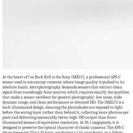
At the heart of I’m Back Roll is the Sony IMX571, a professional APS-C
sensor used in astronomy cameras, where image quality is pushed to its
absolute limits. Astrophotography demands sensors that extract clean
signal from vanishingly faint sources, which requires exactly the qualities
that make a sensor excellent for general photography: low noise, wide
dynamic range, and clean performance at elevated ISO. The IMX571 is a
back-illuminated design, meaning the photodiodes are exposed to light
before the wiring layer rather than behind it, collecting more photons per
pixel and delivering measurably better high-ISO output than front-
illuminated sensors of equivalent resolution. At 26.1 megapixels, it is
designed to preserve the optical character of classic cameras. The APS-C
plane measures 23.4 x 15.6mm, producing a 1.5x crop factor, so a 50mm