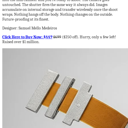
untouched. The shutter fires the same way it always did. Images
accumulate on internal storage and transfer wirelessly once the shoot
wraps. Nothing hangs off the body. Nothing changes on the outside.
Future-proofing at its finest.
Designer: Samuel Mello Medeiros
Click Here to Buy Now: $449
$699
($250 off). Hurry, only a few left!
Raised over $1 million.