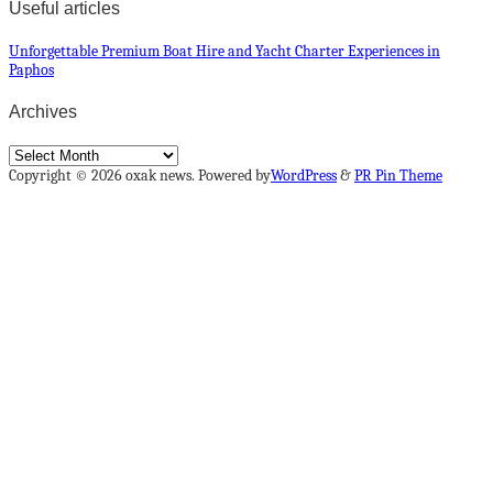
Useful articles
Unforgettable Premium Boat Hire and Yacht Charter Experiences in
Paphos
Archives
Archives
Copyright © 2026 oxak news. Powered by
WordPress
&
PR Pin Theme