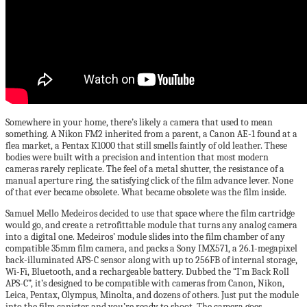
Somewhere in your home, there’s likely a camera that used to mean
something. A Nikon FM2 inherited from a parent, a Canon AE-1 found at a
flea market, a Pentax K1000 that still smells faintly of old leather. These
bodies were built with a precision and intention that most modern
cameras rarely replicate. The feel of a metal shutter, the resistance of a
manual aperture ring, the satisfying click of the film advance lever. None
of that ever became obsolete. What became obsolete was the film inside.
Samuel Mello Medeiros decided to use that space where the film cartridge
would go, and create a retrofittable module that turns any analog camera
into a digital one. Medeiros’ module slides into the film chamber of any
compatible 35mm film camera, and packs a Sony IMX571, a 26.1-megapixel
back-illuminated APS-C sensor along with up to 256FB of internal storage,
Wi-Fi, Bluetooth, and a rechargeable battery. Dubbed the “I’m Back Roll
APS-C”, it’s designed to be compatible with cameras from Canon, Nikon,
Leica, Pentax, Olympus, Minolta, and dozens of others. Just put the module
into the film canister and you’re ready to shoot. The camera goes