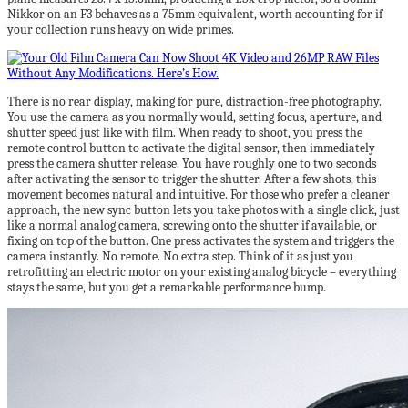
Nikkor on an F3 behaves as a 75mm equivalent, worth accounting for if
your collection runs heavy on wide primes.
There is no rear display, making for pure, distraction-free photography.
You use the camera as you normally would, setting focus, aperture, and
shutter speed just like with film. When ready to shoot, you press the
remote control button to activate the digital sensor, then immediately
press the camera shutter release. You have roughly one to two seconds
after activating the sensor to trigger the shutter. After a few shots, this
movement becomes natural and intuitive. For those who prefer a cleaner
approach, the new sync button lets you take photos with a single click, just
like a normal analog camera, screwing onto the shutter if available, or
fixing on top of the button. One press activates the system and triggers the
camera instantly. No remote. No extra step. Think of it as just you
retrofitting an electric motor on your existing analog bicycle – everything
stays the same, but you get a remarkable performance bump.