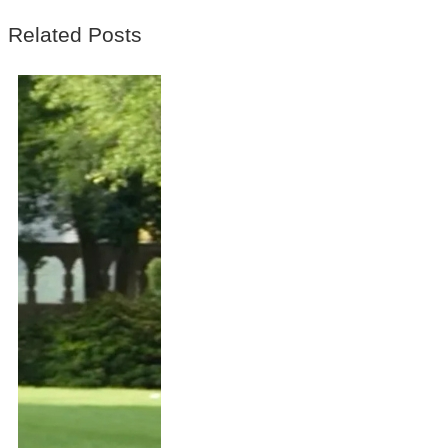
Related Posts