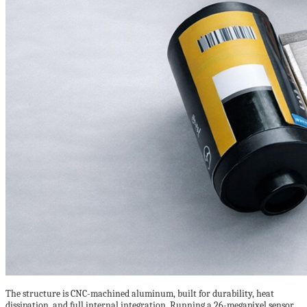
The structure is CNC-machined aluminum, built for durability, heat
dissipation, and full internal integration. Running a 26-megapixel sensor