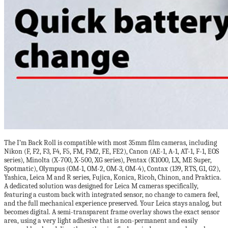
The I’m Back Roll is compatible with most 35mm film cameras, including
Nikon (F, F2, F3, F4, F5, FM, FM2, FE, FE2), Canon (AE-1, A-1, AT-1, F-1, EOS
series), Minolta (X-700, X-500, XG series), Pentax (K1000, LX, ME Super,
Spotmatic), Olympus (OM-1, OM-2, OM-3, OM-4), Contax (139, RTS, G1, G2),
Yashica, Leica M and R series, Fujica, Konica, Ricoh, Chinon, and Praktica.
A dedicated solution was designed for Leica M cameras specifically,
featuring a custom back with integrated sensor, no change to camera feel,
and the full mechanical experience preserved. Your Leica stays analog, but
becomes digital. A semi-transparent frame overlay shows the exact sensor
area, using a very light adhesive that is non-permanent and easily