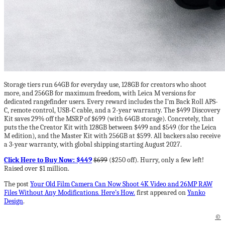
Storage tiers run 64GB for everyday use, 128GB for creators who shoot
more, and 256GB for maximum freedom, with Leica M versions for
dedicated rangefinder users. Every reward includes the I’m Back Roll APS-
C, remote control, USB-C cable, and a 2-year warranty. The $499 Discovery
Kit saves 29% off the MSRP of $699 (with 64GB storage). Concretely, that
puts the the Creator Kit with 128GB between $499 and $549 (for the Leica
M edition), and the Master Kit with 256GB at $599. All backers also receive
a 3-year warranty, with global shipping starting August 2027.
Click Here to Buy Now: $449
$699
($250 off). Hurry, only a few left!
Raised over $1 million.
The post
Your Old Film Camera Can Now Shoot 4K Video and 26MP RAW
Files Without Any Modifications. Here’s How.
first appeared on
Yanko
Design
.
©