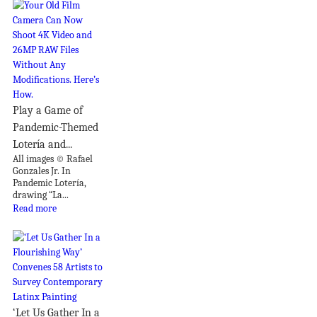
Play a Game of
Pandemic-Themed
Lotería and...
All images © Rafael
Gonzales Jr. In
Pandemic Lotería,
drawing “La...
Read more
‘Let Us Gather In a