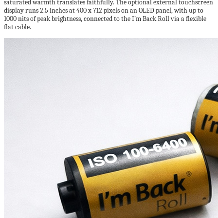
saturated warmth translates faithfully. The optional external touchscreen
display runs 2.5 inches at 400 x 712 pixels on an OLED panel, with up to
1000 nits of peak brightness, connected to the I’m Back Roll via a flexible
flat cable.