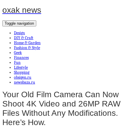
oxak news
Toggle navigation
Design
DIY & Craft
Home & Garden
Fashion & Style
Geek
Finances
Fun
Lifestyle
Shopping
obsigen.ru
newsbaza.ru
Your Old Film Camera Can Now
Shoot 4K Video and 26MP RAW
Files Without Any Modifications.
Here’s How.