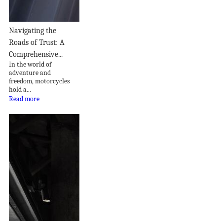
Navigating the
Roads of Trust: A
Comprehensive...
In the world of
adventure and
freedom, motorcycles
hold a...
Read more