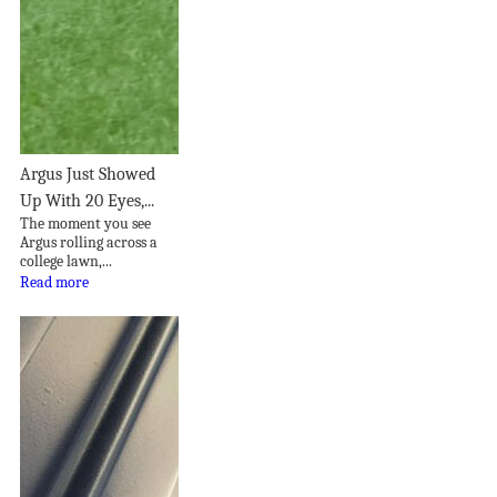
Argus Just Showed
Up With 20 Eyes,...
The moment you see
Argus rolling across a
college lawn,...
Read more