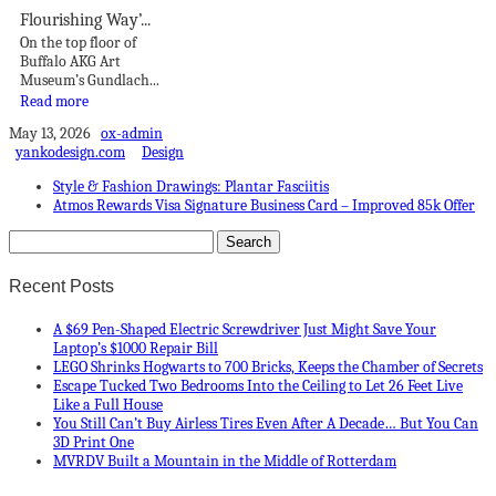
Flourishing Way’...
On the top floor of
Buffalo AKG Art
Museum’s Gundlach...
Read more
May 13, 2026
ox-admin
yankodesign.com
Design
Style & Fashion Drawings: Plantar Fasciitis
Atmos Rewards Visa Signature Business Card – Improved 85k Offer
Recent Posts
A $69 Pen-Shaped Electric Screwdriver Just Might Save Your
Laptop’s $1000 Repair Bill
LEGO Shrinks Hogwarts to 700 Bricks, Keeps the Chamber of Secrets
Escape Tucked Two Bedrooms Into the Ceiling to Let 26 Feet Live
Like a Full House
You Still Can’t Buy Airless Tires Even After A Decade… But You Can
3D Print One
MVRDV Built a Mountain in the Middle of Rotterdam