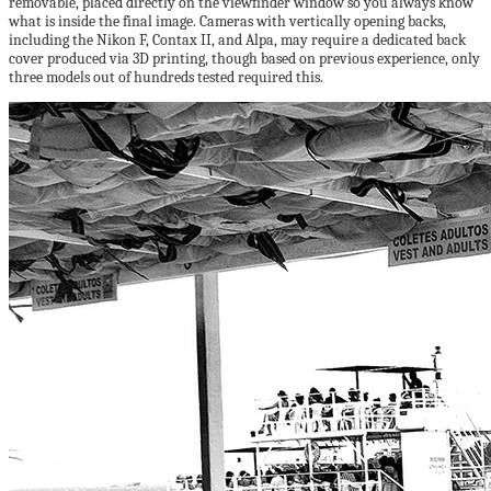
removable, placed directly on the viewfinder window so you always know
what is inside the final image. Cameras with vertically opening backs,
including the Nikon F, Contax II, and Alpa, may require a dedicated back
cover produced via 3D printing, though based on previous experience, only
three models out of hundreds tested required this.