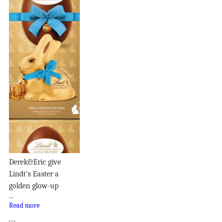
Derek&Eric give
Lindt's Easter a
golden glow-up
...
Read more