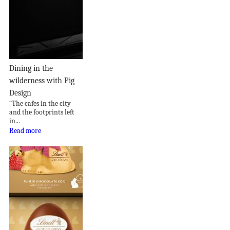
Dining in the
wilderness with Pig
Design
“The cafes in the city
and the footprints left
in...
Read more