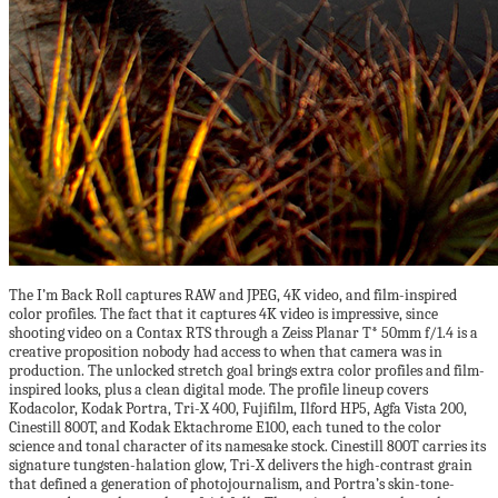
The I’m Back Roll captures RAW and JPEG, 4K video, and film-inspired
color profiles. The fact that it captures 4K video is impressive, since
shooting video on a Contax RTS through a Zeiss Planar T* 50mm f/1.4 is a
creative proposition nobody had access to when that camera was in
production. The unlocked stretch goal brings extra color profiles and film-
inspired looks, plus a clean digital mode. The profile lineup covers
Kodacolor, Kodak Portra, Tri-X 400, Fujifilm, Ilford HP5, Agfa Vista 200,
Cinestill 800T, and Kodak Ektachrome E100, each tuned to the color
science and tonal character of its namesake stock. Cinestill 800T carries its
signature tungsten-halation glow, Tri-X delivers the high-contrast grain
that defined a generation of photojournalism, and Portra’s skin-tone-