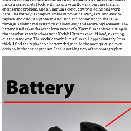
inside a sealed metal body with no active airflow is a genuine thermal
engineering problem, and aluminum’s conductivity is doing real work
here. The battery is compact, stable in power delivery, safe, and easy to
replace, enclosed in a protective housing and connecting to the PCBA
through a sliding rail system that allows easy and secure replacement. The
battery itself takes the exact form factor of a 35mm film canister, sitting in
the chamber exactly where your Kodak Ultramax would load, swapping
out the same way. The module works like a film roll, approximately 4mm
thick. I find the replaceable battery design to be the most quietly clever
decision in the entire product. It asks nothing new of the photographer.