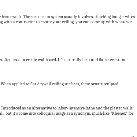
 the framework. The suspension system usually involves attaching hanger wires
 with a contractor to create your ceiling, you can come up with whatever
often used to create wallboard. It’s naturally heat and flame-resistant,
When applied to flat drywall ceiling surfaces, these ornate sculpted
 Introduced as an alternative to labor-intensive lathe and the plaster walls
all, but it’s come into colloquial usage as a synonym, much like “Kleenex” for