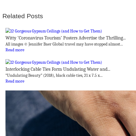
Related Posts
Witty ‘Coronavirus Tourism’ Posters Advertise the Thrilling...
All images © Jennifer Baer Global travel may have stopped almost...
Read more
Interlocking Cable Ties Form Undulating Water and...
“Undulating Beauty” (2018), black cable ties, 21 x 7.5 x...
Read more