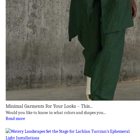
Minimal Garments For Your Looks – This...
Would you like to know in what colors and shapes you...
Read more