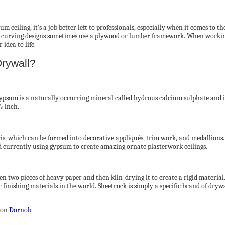
m ceiling, it’s a job better left to professionals, especially when it comes to
d curving designs sometimes use a plywood or lumber framework. When working
idea to life.
rywall?
psum is a naturally occurring mineral called hydrous calcium sulphate and is 
⅝ inch.
ris, which can be formed into decorative appliqués, trim work, and medallions. 
 currently using gypsum to create amazing ornate plasterwork ceilings.
n two pieces of heavy paper and then kiln-drying it to create a rigid material.
r finishing materials in the world. Sheetrock is simply a specific brand of dryw
 on
Dornob
.