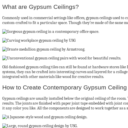
What are Gypsum Ceilings?
Commonly used in commercial settings like offices, gypsum ceilings used to con
custom-crafted to fit a particular space. Though they’re made of the same mat
Old-fashioned gypsum ceiling tiles can still be found at hardware stores li
systems, they can be crafted into interesting curves and layered for a collage
integrated with other materials like wood for creative results.
How to Create Contemporary Gypsum Ceiling 
Gypsum ceilings are usually installed below the original ceiling of the room.
results. The joints are finished with paper joint tape embedded with joint co
it any color you like. All the components are designed to work together as a 