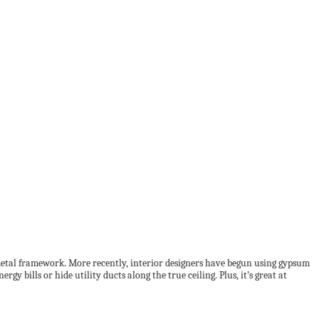
 a metal framework. More recently, interior designers have begun using gypsum
rgy bills or hide utility ducts along the true ceiling. Plus, it’s great at