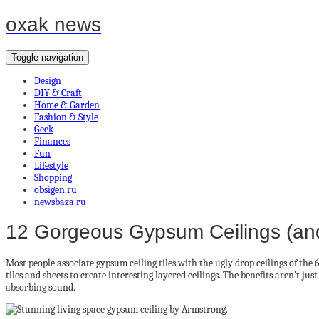
oxak news
Toggle navigation
Design
DIY & Craft
Home & Garden
Fashion & Style
Geek
Finances
Fun
Lifestyle
Shopping
obsigen.ru
newsbaza.ru
12 Gorgeous Gypsum Ceilings (an
Most people associate gypsum ceiling tiles with the ugly drop ceilings of the
tiles and sheets to create interesting layered ceilings. The benefits aren’t just
absorbing sound.