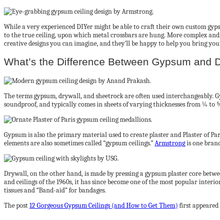
While a very experienced DIYer might be able to craft their own custom gypsu
to the true ceiling, upon which metal crossbars are hung. More complex an
creative designs you can imagine, and they’ll be happy to help you bring your 
What’s the Difference Between Gypsum and D
The terms gypsum, drywall, and sheetrock are often used interchangeably. Gy
soundproof, and typically comes in sheets of varying thicknesses from ¼ to 
Gypsum is also the primary material used to create plaster and Plaster of Pa
elements are also sometimes called “gypsum ceilings.”
Armstrong
is one brand
Drywall, on the other hand, is made by pressing a gypsum plaster core betwee
and ceilings of the 1960s, it has since become one of the most popular interio
tissues and “Band-aid” for bandages.
The post
12 Gorgeous Gypsum Ceilings (and How to Get Them)
first appeared