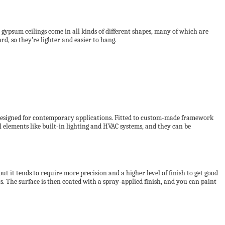
, gypsum ceilings come in all kinds of different shapes, many of which are
d, so they’re lighter and easier to hang.
 designed for contemporary applications. Fitted to custom-made framework
eal elements like built-in lighting and HVAC systems, and they can be
t it tends to require more precision and a higher level of finish to get good
s. The surface is then coated with a spray-applied finish, and you can paint