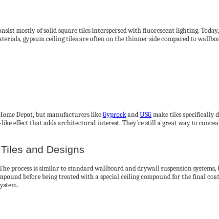
sist mostly of solid square tiles interspersed with fluorescent lighting. Today
erials, gypsum ceiling tiles are often on the thinner side compared to wallboar
ke Home Depot, but manufacturers like
Gyprock
and
USG
make tiles specifically
-like effect that adds architectural interest. They’re still a great way to conc
Tiles and Designs
 The process is similar to standard wallboard and drywall suspension systems, bu
mpound before being treated with a special ceiling compound for the final coat
system.