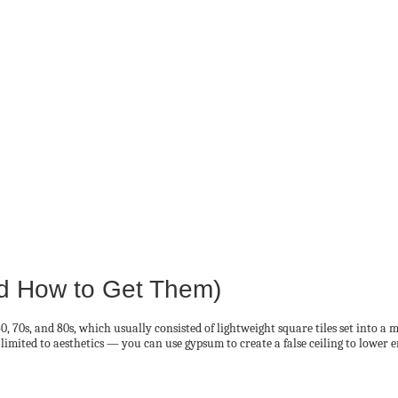
d How to Get Them)
 60, 70s, and 80s, which usually consisted of lightweight square tiles set into
 limited to aesthetics — you can use gypsum to create a false ceiling to lower ene