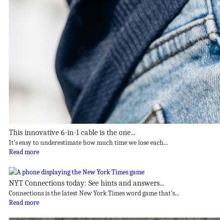
This innovative 6-in-1 cable is the one...
It’s easy to underestimate how much time we lose each...
Read more
NYT Connections today: See hints and answers...
Connections is the latest New York Times word game that's...
Read more