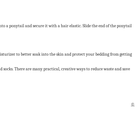
to a ponytail and secure it with a hair elastic. Slide the end of the ponytail
isturizer to better soak into the skin and protect your bedding from getting
ld socks. There are many practical, creative ways to reduce waste and save
©