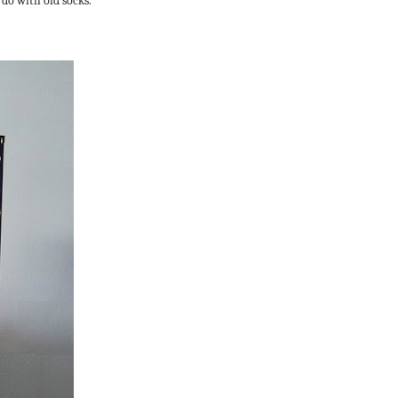
 do with old socks.