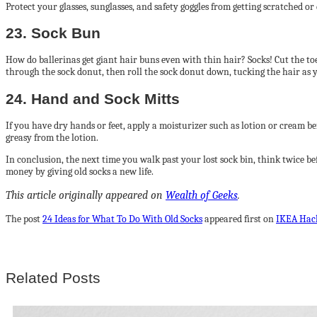
Protect your glasses, sunglasses, and safety goggles from getting scratched or
23. Sock Bun
How do ballerinas get giant hair buns even with thin hair? Socks! Cut the toe s
through the sock donut, then roll the sock donut down, tucking the hair as yo
24. Hand and Sock Mitts
If you have dry hands or feet, apply a moisturizer such as lotion or cream be
greasy from the lotion.
In conclusion, the next time you walk past your lost sock bin, think twice 
money by giving old socks a new life.
This article originally appeared on
Wealth of Geeks
.
The post
24 Ideas for What To Do With Old Socks
appeared first on
IKEA Hac
Related Posts