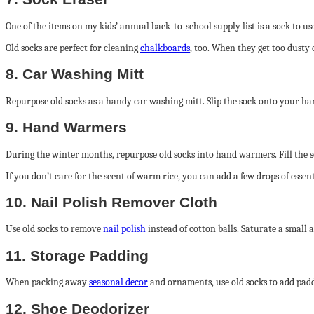
One of the items on my kids’ annual back-to-school supply list is a sock to us
Old socks are perfect for cleaning
chalkboards
, too. When they get too dusty 
8. Car Washing Mitt
Repurpose old socks as a handy car washing mitt. Slip the sock onto your han
9. Hand Warmers
During the winter months, repurpose old socks into hand warmers. Fill the s
If you don’t care for the scent of warm rice, you can add a few drops of essen
10. Nail Polish Remover Cloth
Use old socks to remove
nail polish
instead of cotton balls. Saturate a small a
11. Storage Padding
When packing away
seasonal decor
and ornaments, use old socks to add paddi
12. Shoe Deodorizer