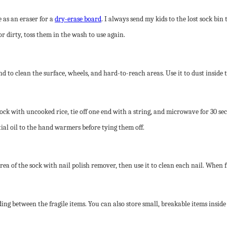
e as an eraser for a
dry-erase board
. I always send my kids to the lost sock bin 
or dirty, toss them in the wash to use again.
d to clean the surface, wheels, and hard-to-reach areas. Use it to dust inside
ock with uncooked rice, tie off one end with a string, and microwave for 30 s
tial oil to the hand warmers before tying them off.
rea of the sock with nail polish remover, then use it to clean each nail. When fi
ng between the fragile items. You can also store small, breakable items inside