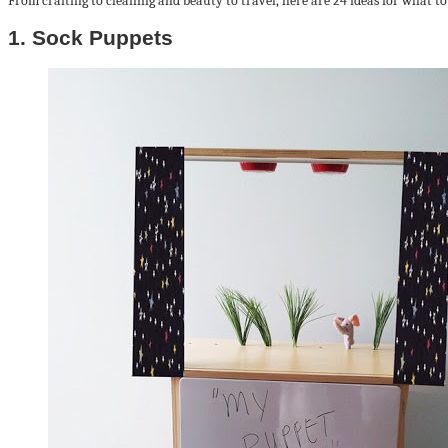
From crafting to cleaning and beauty to travel, here are 24 ideas for what to
1. Sock Puppets