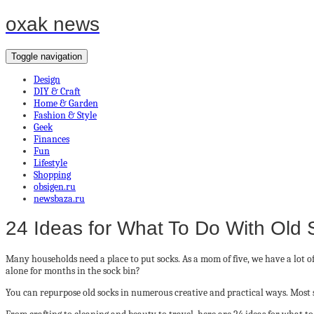
oxak news
Toggle navigation
Design
DIY & Craft
Home & Garden
Fashion & Style
Geek
Finances
Fun
Lifestyle
Shopping
obsigen.ru
newsbaza.ru
24 Ideas for What To Do With Old
Many households need a place to put socks. As a mom of five, we have a lot o
alone for months in the sock bin?
You can repurpose old socks in numerous creative and practical ways. Most soc