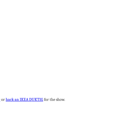
r
or
hack an IKEA DUKTIG
for the show.