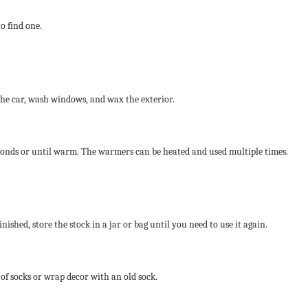
to find one.
 the car, wash windows, and wax the exterior.
econds or until warm. The warmers can be heated and used multiple times.
nished, store the stock in a jar or bag until you need to use it again.
 of socks or wrap decor with an old sock.