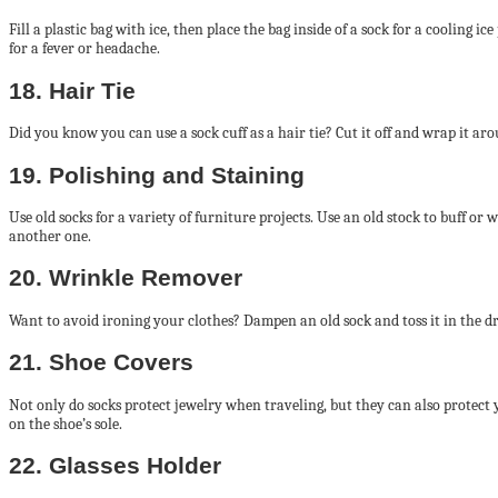
Fill a plastic bag with ice, then place the bag inside of a sock for a cooling 
for a fever or headache.
18. Hair Tie
Did you know you can use a sock cuff as a hair tie? Cut it off and wrap it aro
19. Polishing and Staining
Use old socks for a variety of furniture projects. Use an old stock to buff or 
another one.
20. Wrinkle Remover
Want to avoid ironing your clothes? Dampen an old sock and toss it in the d
21. Shoe Covers
Not only do socks protect jewelry when traveling, but they can also protect y
on the shoe’s sole.
22. Glasses Holder