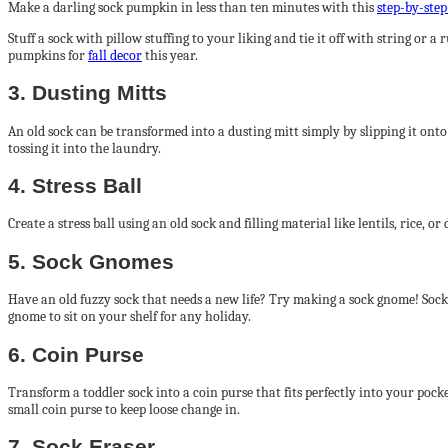
Make a darling sock pumpkin in less than ten minutes with this
step-by-step
Stuff a sock with pillow stuffing to your liking and tie it off with string o
pumpkins for
fall decor
this year.
3. Dusting Mitts
An old sock can be transformed into a dusting mitt simply by slipping it onto
tossing it into the laundry.
4. Stress Ball
Create a stress ball using an old sock and filling material like lentils, rice, 
5. Sock Gnomes
Have an old fuzzy sock that needs a new life? Try making a sock gnome! Sock g
gnome to sit on your shelf for any holiday.
6. Coin Purse
Transform a toddler sock into a coin purse that fits perfectly into your pock
small coin purse to keep loose change in.
7. Sock Eraser