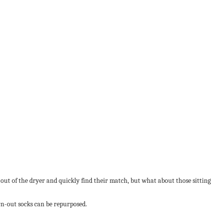
ut of the dryer and quickly find their match, but what about those sitting
orn-out socks can be repurposed.