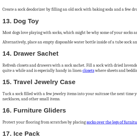
Create a sock deodorizer by filling an old sock with baking soda and a few drop
13. Dog Toy
Most dogs love playing with socks, which might be why some of your socks are
Alternatively, place an empty disposable water bottle inside of a tube sock and
14. Drawer Sachet
Refresh closets and drawers with a sock sachet. Fill a sock with dried lavender
quite a while and is especially handy in linen
closets
where sheets and beddin
15. Travel Jewelry Case
Tuck a sock filled with a few jewelry items into your suitcase the next time 
necklaces, and other small items.
16. Furniture Gliders
Protect your flooring from scratches by placing
socks over the legs of furnit
17. Ice Pack