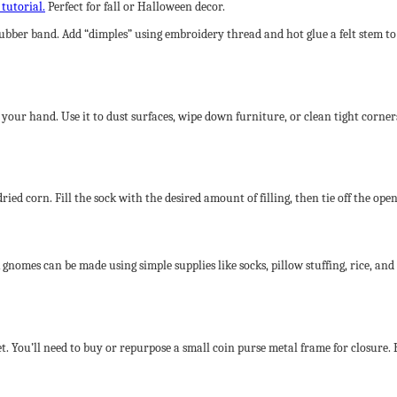
 tutorial.
Perfect for fall or Halloween decor.
r a rubber band. Add “dimples” using embroidery thread and hot glue a felt ste
 your hand. Use it to dust surfaces, wipe down furniture, or clean tight corner
or dried corn. Fill the sock with the desired amount of filling, then tie off the 
nomes can be made using simple supplies like socks, pillow stuffing, rice, and
et. You’ll need to buy or repurpose a small coin purse metal frame for closure