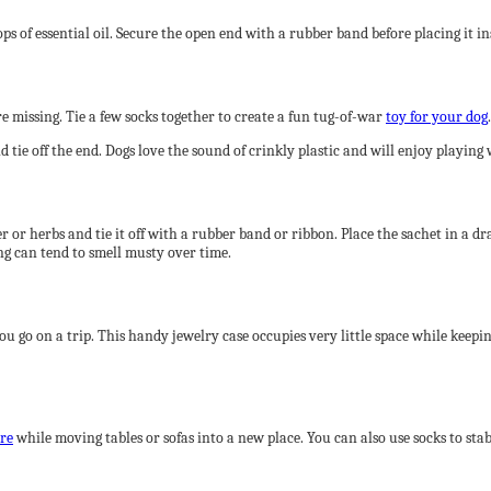
s of essential oil. Secure the open end with a rubber band before placing it insi
 missing. Tie a few socks together to create a fun tug-of-war
toy for your dog
.
 tie off the end. Dogs love the sound of crinkly plastic and will enjoy playing 
 or herbs and tie it off with a rubber band or ribbon. Place the sachet in a draw
g can tend to smell musty over time.
you go on a trip. This handy jewelry case occupies very little space while keepi
ure
while moving tables or sofas into a new place. You can also use socks to stab