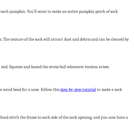
m to each pumpkin. You’ll want to make an entire pumpkin patch of sock
s. The texture of the sock will attract dust and debris and can be cleaned by
open end. Squeeze and knead the stress ball whenever tension arises.
 a wood bead for a nose. Follow this
step-by-step tutorial
to make a sock
. Hand stitch the frame to each side of the sock opening, and you now have a