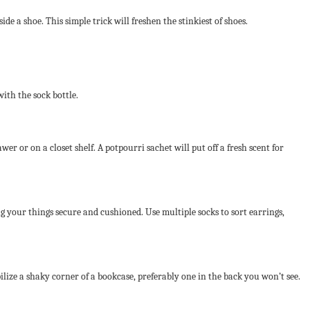
de a shoe. This simple trick will freshen the stinkiest of shoes.
with the sock bottle.
er or on a closet shelf. A potpourri sachet will put off a fresh scent for
ng your things secure and cushioned. Use multiple socks to sort earrings,
ilize a shaky corner of a bookcase, preferably one in the back you won’t see.