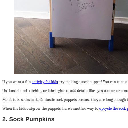
If you want a fun
activity for kids
, try making a sock puppet! You can turn an
Use basic hand stitching or fabric glue to add details like eyes, a nose, or a 
Men’s tube socks make fantastic sock puppets because they are long enough 
When the kids outgrow the puppets, here’s another way to
upcycle the sock 
2. Sock Pumpkins