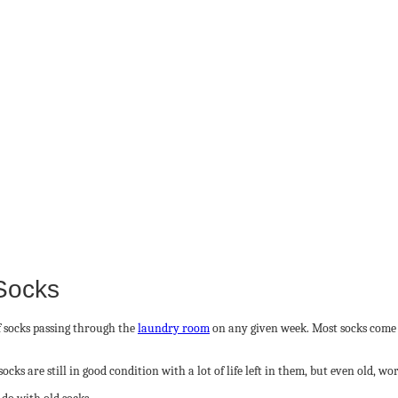
 Socks
f socks passing through the
laundry room
on any given week. Most socks come o
ks are still in good condition with a lot of life left in them, but even old, w