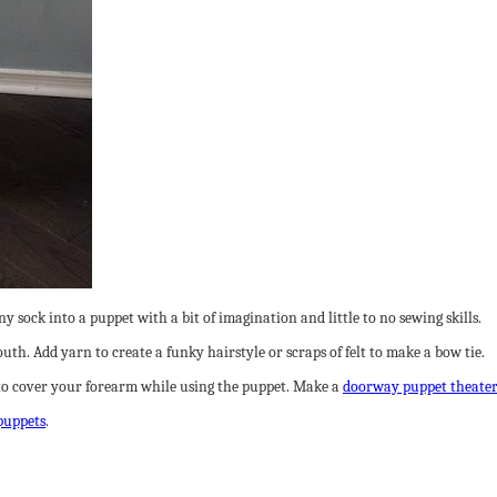
y sock into a puppet with a bit of imagination and little to no sewing skills.
mouth. Add yarn to create a funky hairstyle or scraps of felt to make a bow tie.
to cover your forearm while using the puppet. Make a
doorway puppet theate
puppets
.