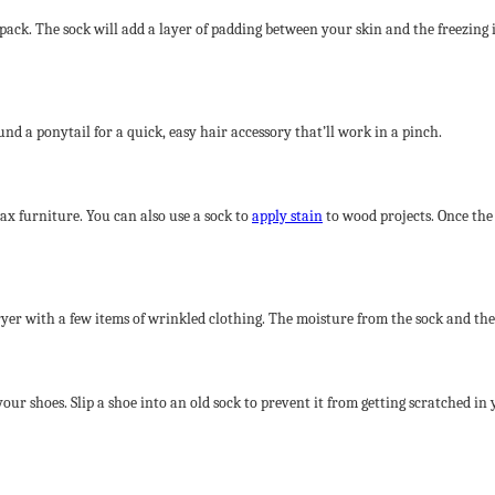
ice pack. The sock will add a layer of padding between your skin and the freezing
und a ponytail for a quick, easy hair accessory that’ll work in a pinch.
wax furniture. You can also use a sock to
apply stain
to wood projects. Once the 
ryer with a few items of wrinkled clothing. The moisture from the sock and th
our shoes. Slip a shoe into an old sock to prevent it from getting scratched in 