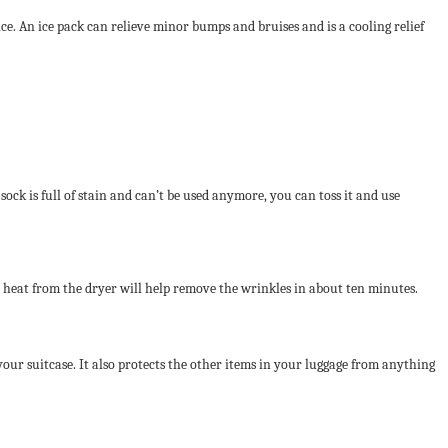
 ice. An ice pack can relieve minor bumps and bruises and is a cooling relief
sock is full of stain and can’t be used anymore, you can toss it and use
e heat from the dryer will help remove the wrinkles in about ten minutes.
your suitcase. It also protects the other items in your luggage from anything