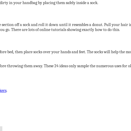
 dirty in your handbag by placing them safely inside a sock.
ection off a sock and roll it down until it resembles a donut. Pull your hair in
u go. There are lots of online tutorials showing exactly how to do this.
fore bed, then place socks over your hands and feet. The socks will help the mo
before throwing them away. These 24 ideas only sample the numerous uses for o
kers
.