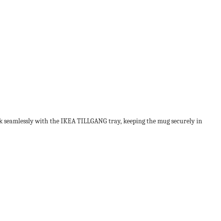
work seamlessly with the IKEA TILLGANG tray, keeping the mug securely in