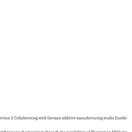
lection 3. Collaborating with German additive manufacturing studio Enable