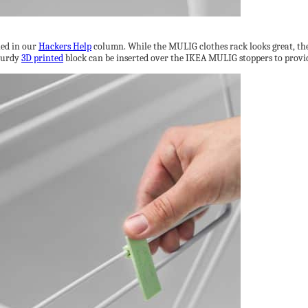
led in our
Hackers Help
column. While the MULIG clothes rack looks great, the 
sturdy
3D printed
block can be inserted over the IKEA MULIG stoppers to provide