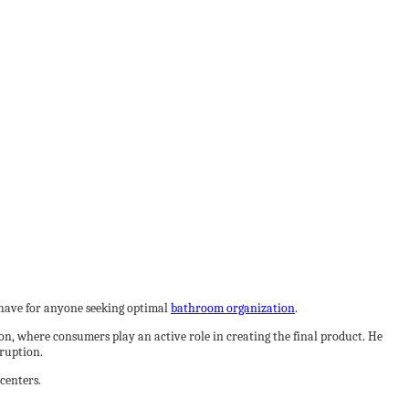
t-have for anyone seeking optimal
bathroom organization
.
on, where consumers play an active role in creating the final product. He
sruption.
centers.