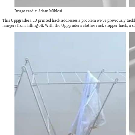
Image credit: Adam Miklosi
This Uppgradera 3D printed hack addresses a problem we’ve previously tack
hangers from falling off. With the Uppgradera clothes rack stopper hack, a 