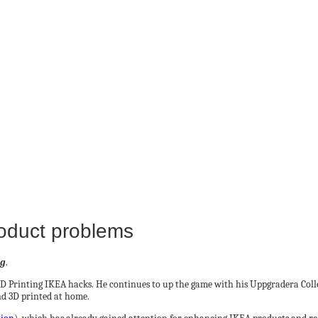
roduct problems
ng
.
3D Printing IKEA hacks. He continues to up the game with his Uppgradera Col
nd 3D printed at home.