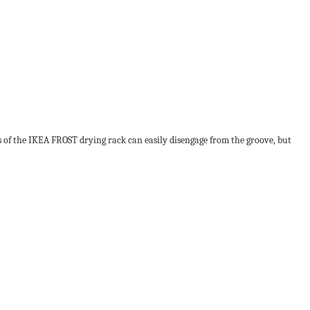
s of the IKEA FROST drying rack can easily disengage from the groove, but