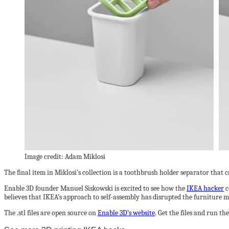
Image credit: Adam Miklosi
The final item in Miklosi’s collection is a toothbrush holder separator that
Enable 3D founder Manuel Siskowski is excited to see how the
IKEA hacker
c
believes that IKEA’s approach to self-assembly has disrupted the furniture m
The .stl files are open source on
Enable 3D’s website
. Get the files and run t