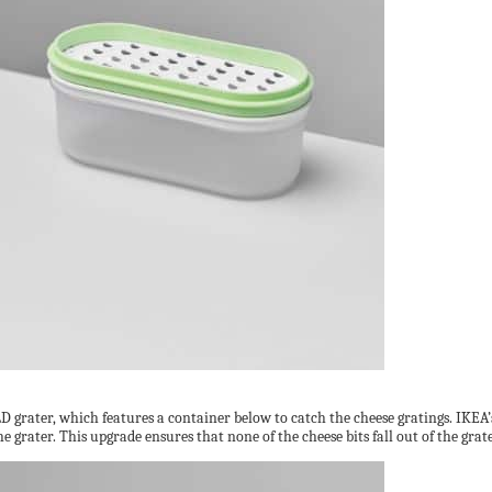
 grater, which features a container below to catch the cheese gratings. IKEA’s o
e grater. This upgrade ensures that none of the cheese bits fall out of the gra