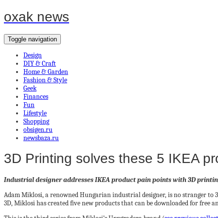
oxak news
Toggle navigation
Design
DIY & Craft
Home & Garden
Fashion & Style
Geek
Finances
Fun
Lifestyle
Shopping
obsigen.ru
newsbaza.ru
3D Printing solves these 5 IKEA p
Industrial designer addresses IKEA product pain points with 3D printi
Adam Miklosi, a renowned Hungarian industrial designer, is no stranger to 
3D, Miklosi has created five new products that can be downloaded for free a