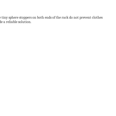
tiny sphere stoppers on both ends of the rack do not prevent clothes
 a reliable solution.