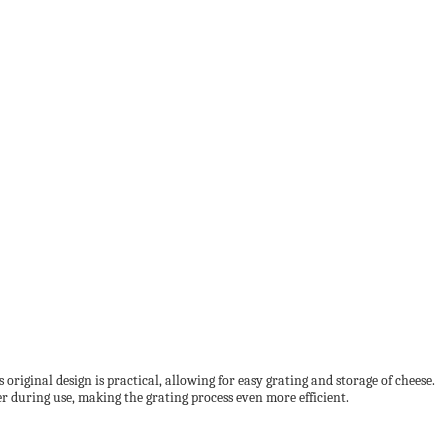
riginal design is practical, allowing for easy grating and storage of cheese.
ter during use, making the grating process even more efficient.