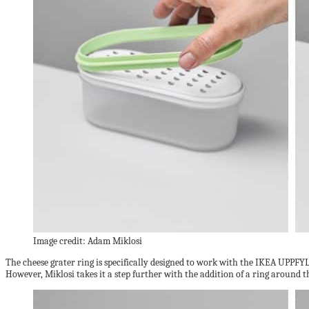
Image credit: Adam Miklosi
The cheese grater ring is specifically designed to work with the IKEA UPPFYLD
However, Miklosi takes it a step further with the addition of a ring around th