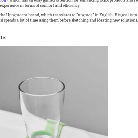
tion
), which has already gained attention for enhancing IKEA products and rec
 experience in terms of comfort and efficiency.
the Uppgradera brand, which translates to “upgrade” in English. His goal is 
i spends a lot of time using them before sketching and ideating new solutions
ms