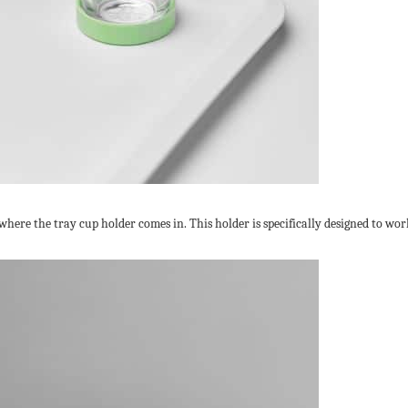
 where the tray cup holder comes in. This holder is specifically designed to 