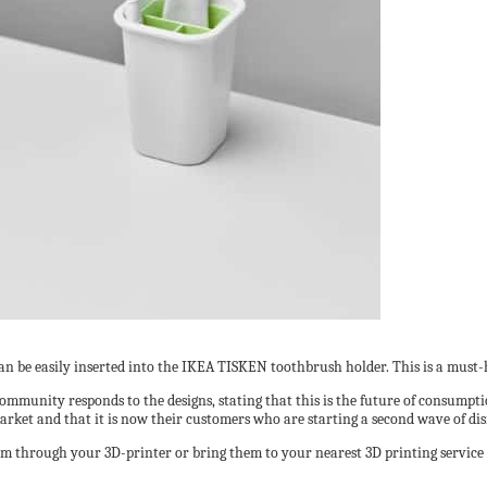
 can be easily inserted into the IKEA TISKEN toothbrush holder. This is a mus
ommunity responds to the designs, stating that this is the future of consumpti
arket and that it is now their customers who are starting a second wave of di
hem through your 3D-printer or bring them to your nearest 3D printing service 