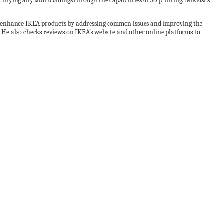
tifying any shortcomings through the capabilities of 3D printing. Miklosi’s
to enhance IKEA products by addressing common issues and improving the
. He also checks reviews on IKEA’s website and other online platforms to