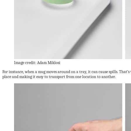
Image credit: Adam Miklosi
For instance, when a mug moves around on a tray, it can cause spills. That’s
place and making it easy to transport from one location to another.