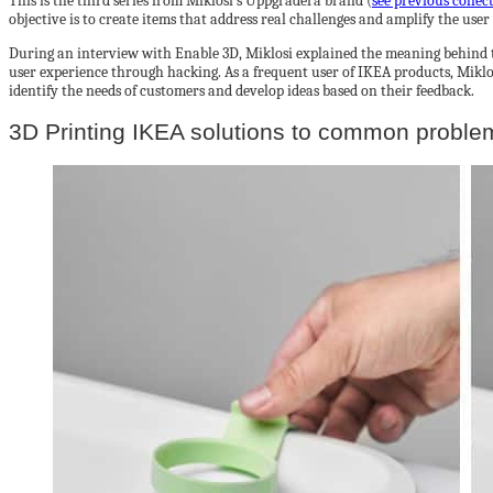
This is the third series from Miklosi’s Uppgradera brand (
see previous collec
objective is to create items that address real challenges and amplify the user
During an interview with Enable 3D, Miklosi explained the meaning behind 
user experience through hacking. As a frequent user of IKEA products, Miklos
identify the needs of customers and develop ideas based on their feedback.
3D Printing IKEA solutions to common proble