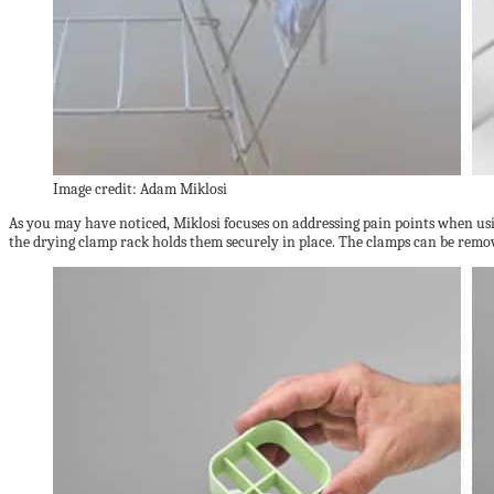
Image credit: Adam Miklosi
As you may have noticed, Miklosi focuses on addressing pain points when usi
the drying clamp rack holds them securely in place. The clamps can be remo