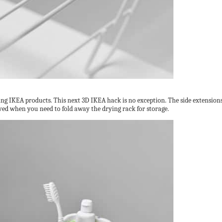
ng IKEA products. This next 3D IKEA hack is no exception. The side extension
ved when you need to fold away the drying rack for storage.