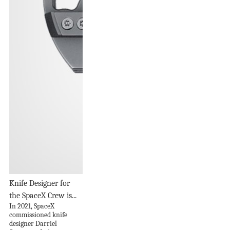
Knife Designer for
the SpaceX Crew is...
In 2021, SpaceX
commissioned knife
designer Darriel