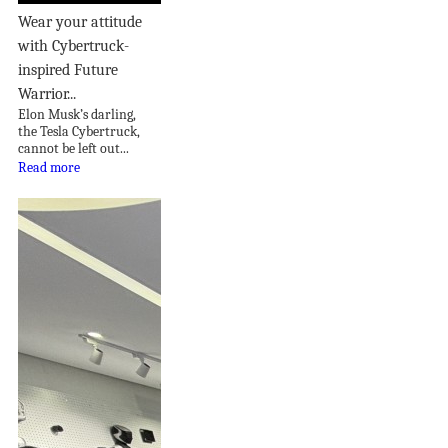
Wear your attitude
with Cybertruck-
inspired Future
Warrior...
Elon Musk’s darling,
the Tesla Cybertruck,
cannot be left out...
Read more