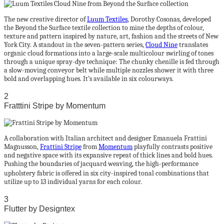
The new creative director of
Luum Textiles
, Dorothy Cosonas, developed
the Beyond the Surface textile collection to mine the depths of colour,
texture and pattern inspired by nature, art, fashion and the streets of New
York City. A standout in the seven-pattern series,
Cloud Nine
translates
organic cloud formations into a large-scale multicolour swirling of tones
through a unique spray-dye technique: The chunky chenille is fed through
a slow-moving conveyor belt while multiple nozzles shower it with three
bold and overlapping hues. It’s available in six colourways.
2
Fratttini Stripe by Momentum
A collaboration with Italian architect and designer Emanuela Frattini
Magnusson,
Frattini Stripe
from
Momentum
playfully contrasts positive
and negative space with its expansive repeat of thick lines and bold hues.
Pushing the boundaries of jacquard weaving, the high-performance
upholstery fabric is oﬀered in six city-inspired tonal combinations that
utilize up to 13 individual yarns for each colour.
3
Flutter by Designtex