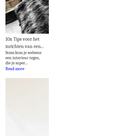
10x Tips voor het
inrichten van een...
Soms kom je weleens
een interieur tegen,
die je super...
Read more