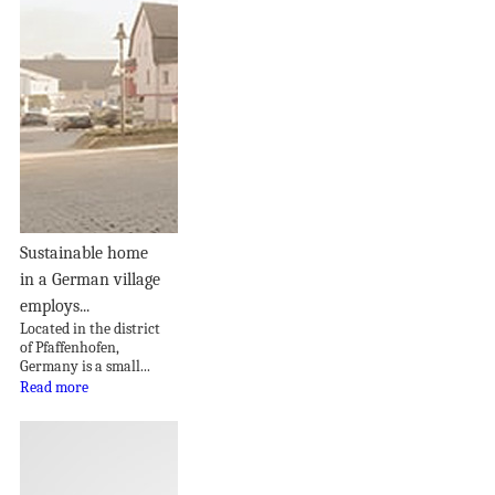
Sustainable home
in a German village
employs...
Located in the district
of Pfaffenhofen,
Germany is a small...
Read more