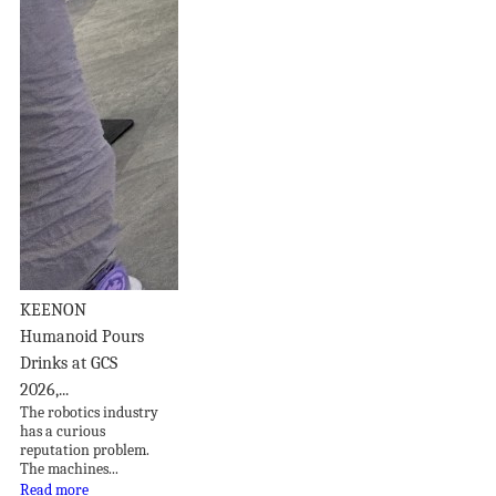
KEENON
Humanoid Pours
Drinks at GCS
2026,...
The robotics industry
has a curious
reputation problem.
The machines...
Read more