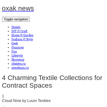
oxak news
Toggle navigation
Design
DIY & Craft
Home & Garden
Fashion & Style
Geek
Finances
Fun
Lifestyle
Shopping
obsigen.ru
newsbaza.ru
4 Charming Textile Collections for
Contract Spaces
1
Cloud Nine by Luum Textiles