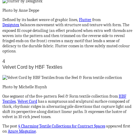
Photo by Anne Deppe
Defined by its basket weave of graphic lines,
Flutter
from
Designtex
balances movement with structure and texture with form. The
exposed fil coupé detailing (an eﬀect produced when extra weft threads are
woven into the pattern and then trimmed on the reverse side to reveal
fringed ends on the front) creates a mazy motif that lends a sense of
delicacy to the durable fabric. Flutter comes in three subtly muted colour
options.
4
Velvet Cord by HBF Textiles
Photo by Michelle Huynh
One segment of the five-pattern Feel & Form textile collection from
HBF
Textiles
,
Velvet Cord
has a sumptuous and sculptural surface composed of
thick, rhythmic ridges in alternating pile directions that capture light and
shift its perspective along distinct linear paths. It expresses the lustre of
velvet in 10 rich jewel tones.
The post
4 Charming Textile Collections for Contract Spaces
appeared first
on
Azure Magazine
.