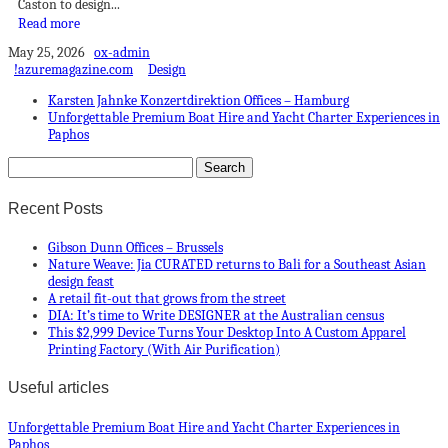
Caston to design...
Read more
May 25, 2026
ox-admin
!azuremagazine.com
Design
Karsten Jahnke Konzertdirektion Offices – Hamburg
Unforgettable Premium Boat Hire and Yacht Charter Experiences in
Paphos
Recent Posts
Gibson Dunn Offices – Brussels
Nature Weave: Jia CURATED returns to Bali for a Southeast Asian
design feast
A retail fit-out that grows from the street
DIA: It’s time to Write DESIGNER at the Australian census
This $2,999 Device Turns Your Desktop Into A Custom Apparel
Printing Factory (With Air Purification)
Useful articles
Unforgettable Premium Boat Hire and Yacht Charter Experiences in
Paphos