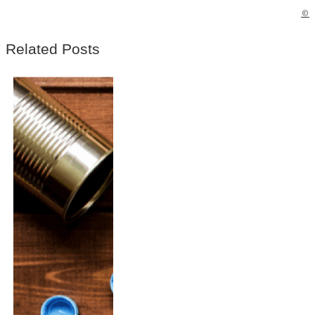
©
Related Posts