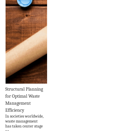
Structural Planning
for Optimal Waste
Management
Efficiency
In societies worldwide,
waste management
has taken center stage