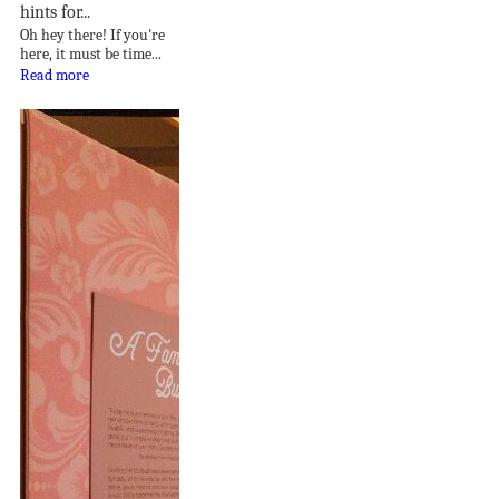
hints for...
Oh hey there! If you're
here, it must be time...
Read more