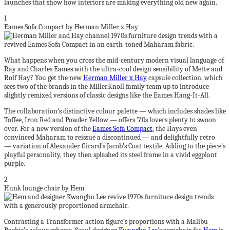
launches that show how interiors are making everything old new again.
1
Eames Sofa Compact by Herman Miller x Hay
What happens when you cross the mid-century modern visual language of
Ray and Charles Eames with the ultra-cool design sensibility of Mette and
Rolf Hay? You get the new
Herman Miller x Hay
capsule collection, which
sees two of the brands in the MillerKnoll family team up to introduce
slightly remixed versions of classic designs like the Eames Hang-It-All.
The collaboration’s distinctive colour palette — which includes shades like
Toffee, Iron Red and Powder Yellow — offers ’70s lovers plenty to swoon
over. For a new version of the
Eames Sofa Compact
, the Hays even
convinced Maharam to reissue a discontinued — and delightfully retro
— variation of Alexander Girard’s Jacob’s Coat textile. Adding to the piece’s
playful personality, they then splashed its steel frame in a vivid eggplant
purple.
2
Hunk lounge chair by Hem
Contrasting a Transformer action figure’s proportions with a Malibu