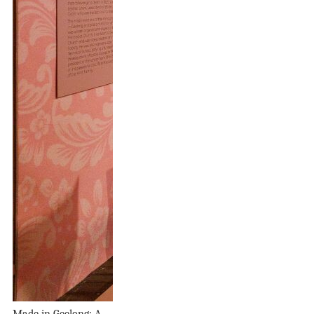
Made in Geelong: A