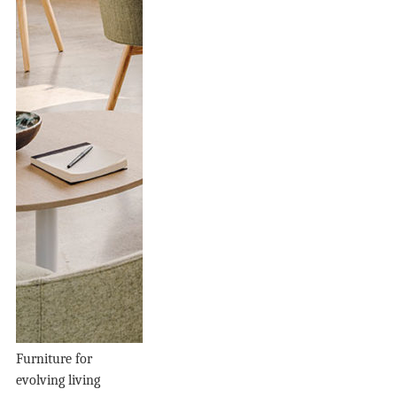
Furniture for
evolving living