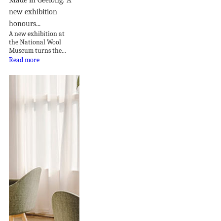
new exhibition
honours...
A new exhibition at
the National Wool
Museum turns the...
Read more