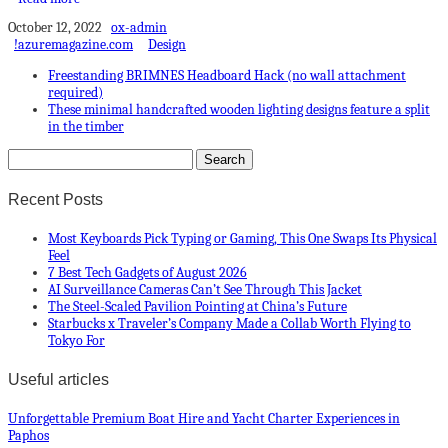
October 12, 2022
ox-admin
!azuremagazine.com
Design
Freestanding BRIMNES Headboard Hack (no wall attachment
required)
These minimal handcrafted wooden lighting designs feature a split
in the timber
Recent Posts
Most Keyboards Pick Typing or Gaming, This One Swaps Its Physical
Feel
7 Best Tech Gadgets of August 2026
AI Surveillance Cameras Can’t See Through This Jacket
The Steel-Scaled Pavilion Pointing at China’s Future
Starbucks x Traveler’s Company Made a Collab Worth Flying to
Tokyo For
Useful articles
Unforgettable Premium Boat Hire and Yacht Charter Experiences in
Paphos