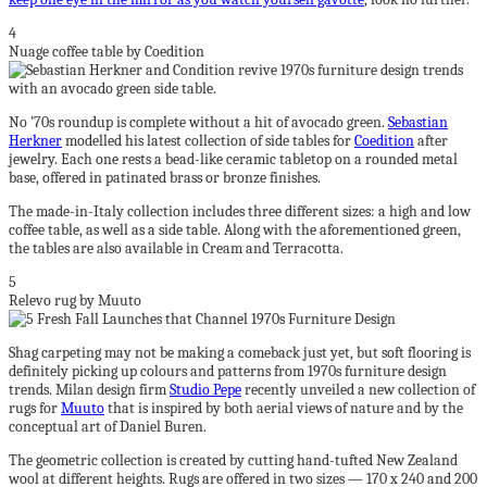
4
Nuage coffee table by Coedition
No ’70s roundup is complete without a hit of avocado green.
Sebastian
Herkner
modelled his latest collection of side tables for
Coedition
after
jewelry. Each one rests a bead-like ceramic tabletop on a rounded metal
base, offered in patinated brass or bronze finishes.
The made-in-Italy collection includes three different sizes: a high and low
coffee table, as well as a side table. Along with the aforementioned green,
the tables are also available in Cream and Terracotta.
5
Relevo rug by Muuto
Shag carpeting may not be making a comeback just yet, but soft flooring is
definitely picking up colours and patterns from 1970s furniture design
trends. Milan design firm
Studio Pepe
recently unveiled a new collection of
rugs for
Muuto
that is inspired by both aerial views of nature and by the
conceptual art of Daniel Buren.
The geometric collection is created by cutting hand-tufted New Zealand
wool at different heights. Rugs are offered in two sizes — 170 x 240 and 200