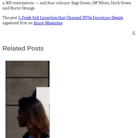
x 300 centimetres — and four colours: Sage Green, Off White, Dark Green
and Burnt Orange.
The post
5 Fresh Fall Launches that Channel 1970s Furniture Design
appeared first on
Azure Magazine
.
©
Related Posts