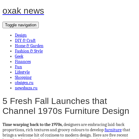
oxak news
Toggle navigation
Design
DIY & Craft
Home & Garden
Fashion & Style
Geek
Finances
Fun
Lifestyle
Shopping
obsigen.ru
newsbaza.ru
5 Fresh Fall Launches that
Channel 1970s Furniture Design
Time warping back to the 1970s,
designers are embracing laid-back
proportions, rich textures and groovy colours to develop
furniture
that
brings a welcome hit of coziness to modern design. Here are five recent