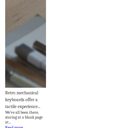
Retro mechanical
keyboards offer a
tactile experience...
We’ve all been there,
staring at a blank page
at...
Read more