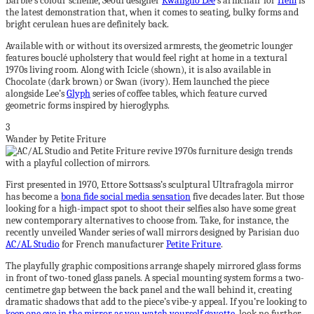
Barbie’s colour scheme, Seoul designer
Kwangho Lee
’s armchair for
Hem
is
the latest demonstration that, when it comes to seating, bulky forms and
bright cerulean hues are definitely back.
Available with or without its oversized armrests, the geometric lounger
features bouclé upholstery that would feel right at home in a textural
1970s living room. Along with Icicle (shown), it is also available in
Chocolate (dark brown) or Swan (ivory). Hem launched the piece
alongside Lee’s
Glyph
series of coffee tables, which feature curved
geometric forms inspired by hieroglyphs.
3
Wander by Petite Friture
First presented in 1970, Ettore Sottsass’s sculptural Ultrafragola mirror
has become a
bona fide social media sensation
five decades later. But those
looking for a high-impact spot to shoot their selfies also have some great
new contemporary alternatives to choose from. Take, for instance, the
recently unveiled Wander series of wall mirrors designed by Parisian duo
AC/AL Studio
for French manufacturer
Petite Friture
.
The playfully graphic compositions arrange shapely mirrored glass forms
in front of two-toned glass panels. A special mounting system forms a two-
centimetre gap between the back panel and the wall behind it, creating
dramatic shadows that add to the piece’s vibe-y appeal. If you’re looking to
keep one eye in the mirror as you watch yourself gavotte
, look no further.