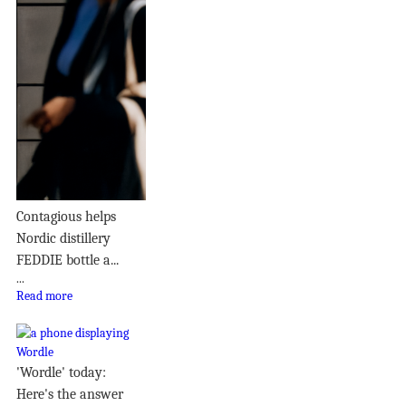
Contagious helps
Nordic distillery
FEDDIE bottle a...
...
Read more
'Wordle' today:
Here's the answer