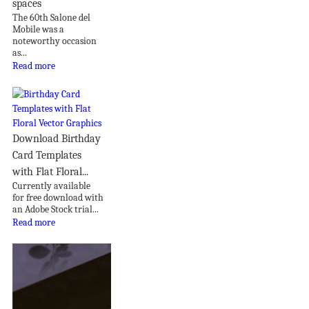
spaces
The 60th Salone del
Mobile was a
noteworthy occasion
as...
Read more
Download Birthday
Card Templates
with Flat Floral...
Currently available
for free download with
an Adobe Stock trial...
Read more