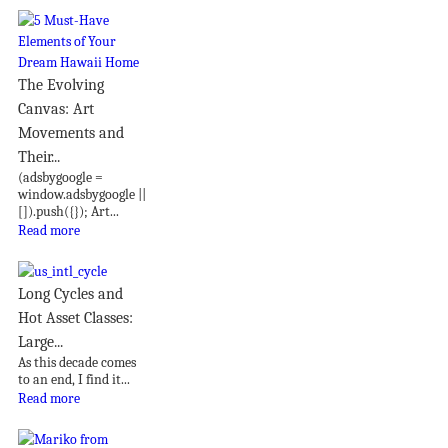
The Evolving
Canvas: Art
Movements and
Their...
(adsbygoogle =
window.adsbygoogle ||
[]).push({}); Art...
Read more
Long Cycles and
Hot Asset Classes:
Large...
As this decade comes
to an end, I find it...
Read more