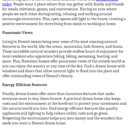
today
. People want a place where they can gather with family and friends
for meals, television, games, and conversation. Having an area where
people see each other during eating, relaxing, and walking around
encourages interaction. Plus, open spaces add light to the house, creating a
positive environment for everything from meals to working at home.
Panoramic Views
Living in Hawaii means being near some of the most amazing natural
features in the world, like the ocean, mountains, lush flowers, and fauna.
These incredible natural wonders provide endless hours of enjoyment for
local residents who appreciate hiking, biking, swimming, boating, and
more. Plus, Hawaiian homes offer panoramic views of the outside world so
you can enjoy the scenery at any time of the day. Find a dream house with
windows and doors that allow natural light to flood into the place and
offer outstanding views of Hawaii’s beauty.
Energy-Efficient Features
Finally, dream homes offer more than luxurious features that make
everyone want to stay there forever. A practical dream home also keeps
costs and the environment at the forefront to protect your investment and
the natural world you love. Find energy-efficient features like quality
appliances and lighting to help reduce utility costs and go green.
Respecting the environment helps you save money and the wonders that
made you want a Hawaii dream home.