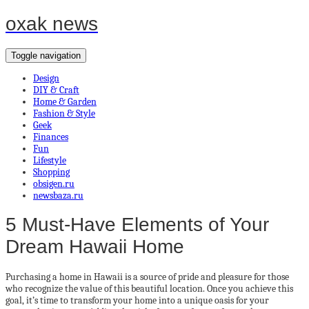
oxak news
Toggle navigation
Design
DIY & Craft
Home & Garden
Fashion & Style
Geek
Finances
Fun
Lifestyle
Shopping
obsigen.ru
newsbaza.ru
5 Must-Have Elements of Your
Dream Hawaii Home
Purchasing a home in Hawaii is a source of pride and pleasure for those
who recognize the value of this beautiful location. Once you achieve this
goal, it’s time to transform your home into a unique oasis for your