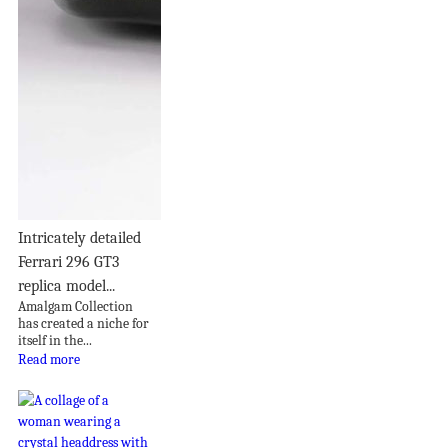
Intricately detailed
Ferrari 296 GT3
replica model...
Amalgam Collection
has created a niche for
itself in the...
Read more