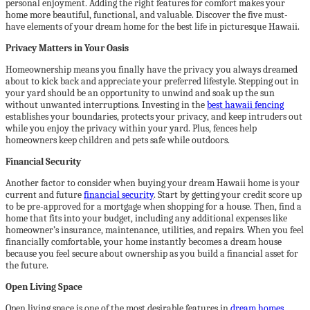
personal enjoyment. Adding the right features for comfort makes your
home more beautiful, functional, and valuable. Discover the five must-
have elements of your dream home for the best life in picturesque Hawaii.
Privacy Matters in Your Oasis
Homeownership means you finally have the privacy you always dreamed
about to kick back and appreciate your preferred lifestyle. Stepping out in
your yard should be an opportunity to unwind and soak up the sun
without unwanted interruptions. Investing in the
best hawaii fencing
establishes your boundaries, protects your privacy, and keep intruders out
while you enjoy the privacy within your yard. Plus, fences help
homeowners keep children and pets safe while outdoors.
Financial Security
Another factor to consider when buying your dream Hawaii home is your
current and future
financial security
. Start by getting your credit score up
to be pre-approved for a mortgage when shopping for a house. Then, find a
home that fits into your budget, including any additional expenses like
homeowner’s insurance, maintenance, utilities, and repairs. When you feel
financially comfortable, your home instantly becomes a dream house
because you feel secure about ownership as you build a financial asset for
the future.
Open Living Space
Open living space is one of the most desirable features in
dream homes