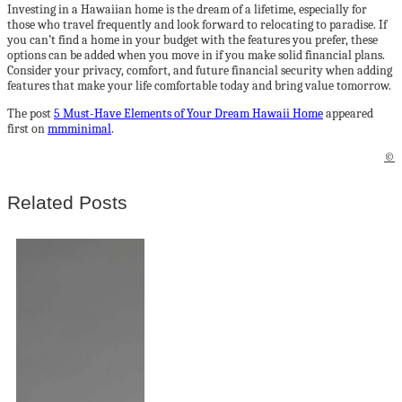
Investing in a Hawaiian home is the dream of a lifetime, especially for
those who travel frequently and look forward to relocating to paradise. If
you can’t find a home in your budget with the features you prefer, these
options can be added when you move in if you make solid financial plans.
Consider your privacy, comfort, and future financial security when adding
features that make your life comfortable today and bring value tomorrow.
The post
5 Must-Have Elements of Your Dream Hawaii Home
appeared
first on
mmminimal
.
©
Related Posts