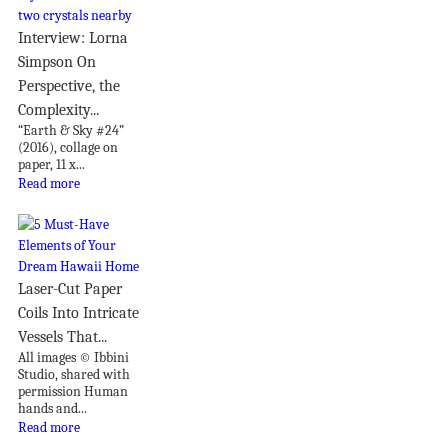
Interview: Lorna
Simpson On
Perspective, the
Complexity...
“Earth & Sky #24”
(2016), collage on
paper, 11 x...
Read more
Laser-Cut Paper
Coils Into Intricate
Vessels That...
All images © Ibbini
Studio, shared with
permission Human
hands and...
Read more