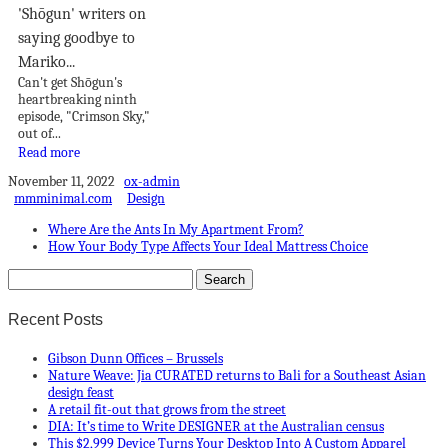
'Shōgun' writers on
saying goodbye to
Mariko...
Can't get Shōgun's
heartbreaking ninth
episode, "Crimson Sky,"
out of...
Read more
November 11, 2022
ox-admin
mmminimal.com
Design
Where Are the Ants In My Apartment From?
How Your Body Type Affects Your Ideal Mattress Choice
Recent Posts
Gibson Dunn Offices – Brussels
Nature Weave: Jia CURATED returns to Bali for a Southeast Asian
design feast
A retail fit-out that grows from the street
DIA: It’s time to Write DESIGNER at the Australian census
This $2,999 Device Turns Your Desktop Into A Custom Apparel