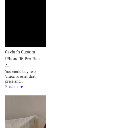
Caviar’s Custom
iPhone 15 Pro Has
A...
You could buy two
Vision Pros at that
price and...
Read more