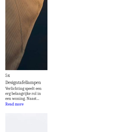
5x
Designtafellampen
Verlichting speelt een
erg belangrijke rol in
een woning. Naast...
Read more