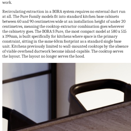
work.
Recirculating extraction in a BORA system requires no external duct run
at all. The Pure Family models fit into standard kitchen base cabinets
between 60 and 90 centimetres wide at an installation height of under 20
centimetres, meaning the cooktop-extractor combination goes wherever
the cabinetry goes. The BORA S Pure, the most compact model at 580 x 515
x 199mm, is built specifically for kitchens where space is the primary
constraint, sitting in the same 60cm footprint as a standard single base
unit. Kitchens previously limited to wall-mounted cooktops by the absence
of viable overhead ductwork become island-capable. The cooktop serves
the layout. The layout no longer serves the hood.