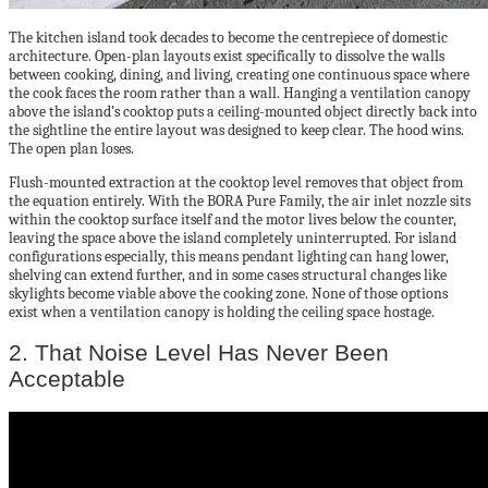
The kitchen island took decades to become the centrepiece of domestic
architecture. Open-plan layouts exist specifically to dissolve the walls
between cooking, dining, and living, creating one continuous space where
the cook faces the room rather than a wall. Hanging a ventilation canopy
above the island’s cooktop puts a ceiling-mounted object directly back into
the sightline the entire layout was designed to keep clear. The hood wins.
The open plan loses.
Flush-mounted extraction at the cooktop level removes that object from
the equation entirely. With the BORA Pure Family, the air inlet nozzle sits
within the cooktop surface itself and the motor lives below the counter,
leaving the space above the island completely uninterrupted. For island
configurations especially, this means pendant lighting can hang lower,
shelving can extend further, and in some cases structural changes like
skylights become viable above the cooking zone. None of those options
exist when a ventilation canopy is holding the ceiling space hostage.
2. That Noise Level Has Never Been
Acceptable