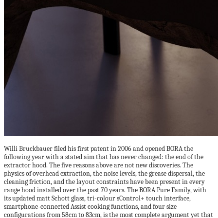
Willi Bruckbauer filed his first patent in 2006 and opened BORA the
following year with a stated aim that has never changed: the end of the
extractor hood. The five reasons above are not new discoveries. The
physics of overhead extraction, the noise levels, the grease dispersal, the
cleaning friction, and the layout constraints have been present in every
range hood installed over the past 70 years. The BORA Pure Family, with
its updated matt Schott glass, tri-colour sControl+ touch interface,
smartphone-connected Assist cooking functions, and four size
configurations from 58cm to 83cm, is the most complete argument yet that