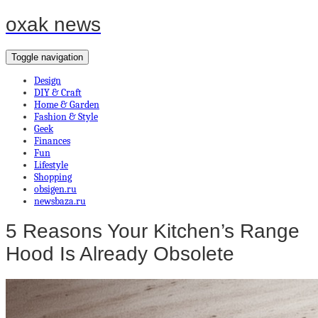
oxak news
Toggle navigation
Design
DIY & Craft
Home & Garden
Fashion & Style
Geek
Finances
Fun
Lifestyle
Shopping
obsigen.ru
newsbaza.ru
5 Reasons Your Kitchen’s Range
Hood Is Already Obsolete