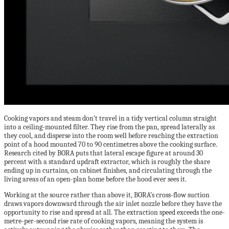
Cooking vapors and steam don’t travel in a tidy vertical column straight
into a ceiling-mounted filter. They rise from the pan, spread laterally as
they cool, and disperse into the room well before reaching the extraction
point of a hood mounted 70 to 90 centimetres above the cooking surface.
Research cited by BORA puts that lateral escape figure at around 30
percent with a standard updraft extractor, which is roughly the share
ending up in curtains, on cabinet finishes, and circulating through the
living areas of an open-plan home before the hood ever sees it.
Working at the source rather than above it, BORA’s cross-flow suction
draws vapors downward through the air inlet nozzle before they have the
opportunity to rise and spread at all. The extraction speed exceeds the one-
metre-per-second rise rate of cooking vapors, meaning the system is