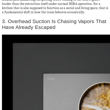
louder than the extraction itself under normal BORA operation. For a
kitchen that is also supposed to function as a social and living space, that is
a fundamental shift in how the room behaves acoustically.
3. Overhead Suction Is Chasing Vapors That
Have Already Escaped