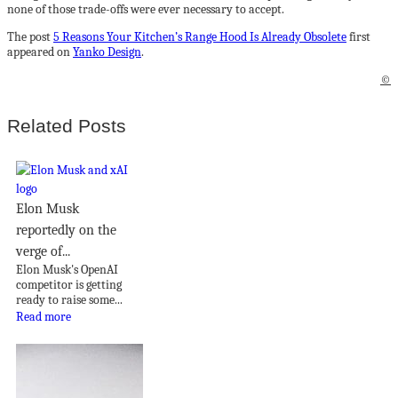
none of those trade-offs were ever necessary to accept.
The post
5 Reasons Your Kitchen’s Range Hood Is Already Obsolete
first
appeared on
Yanko Design
.
©
Related Posts
Elon Musk
reportedly on the
verge of...
Elon Musk's OpenAI
competitor is getting
ready to raise some...
Read more