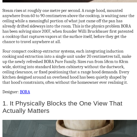
Steam rises at roughly one metre per second. A range hood, mounted
anywhere from 60 to 90 centimetres above the cooktop, is waiting near the
ceiling while a meaningful portion of what just came off the pan has
already drifted sideways into the room. This is the physics problem BORA
has been solving since 2007, when founder Willi Bruckbauer first patented
a cooktop that captures vapors at the surface itself, before they get the
chance to travel anywhere at all.
Four compact cooktop-extractor systems, each integrating induction
cooking and extraction into a single unit under 20 centimetres tall, make
up the newly refreshed BORA Pure Family. Sizes run from 58cm to 83cm
wide, slotting into standard kitchen cabinetry without the ductwork,
ceiling clearance, or fixed positioning that a range hood demands. Every
kitchen designed around an overhead hood has been quietly shaped by
that hood’s constraints, often without the homeowner ever realising it.
Designer:
BORA
1. It Physically Blocks the One View That
Actually Matters