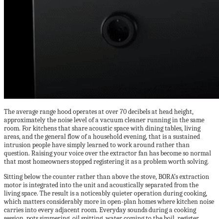
The average range hood operates at over 70 decibels at head height,
approximately the noise level of a vacuum cleaner running in the same
room. For kitchens that share acoustic space with dining tables, living
areas, and the general flow of a household evening, that is a sustained
intrusion people have simply learned to work around rather than
question. Raising your voice over the extractor fan has become so normal
that most homeowners stopped registering it as a problem worth solving.
Sitting below the counter rather than above the stove, BORA’s extraction
motor is integrated into the unit and acoustically separated from the
living space. The result is a noticeably quieter operation during cooking,
which matters considerably more in open-plan homes where kitchen noise
carries into every adjacent room. Everyday sounds during a cooking
session, pots simmering, oil spitting, water coming to the boil, register