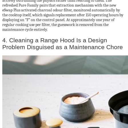
actively outrunning the physics rather than reacting to them. The
refreshed Pure Family pairs that extraction mechanism with the new
eSwap Plus activated charcoal odour filter, monitored automatically by
the cooktop itself, which signals replacement after 150 operating hours by
displaying an “F” on the control panel. At approximately one year of
regular cooking use per filter, the guesswork is removed from the
maintenance cycle entirely.
4. Cleaning a Range Hood Is a Design
Problem Disguised as a Maintenance Chore