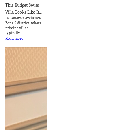
This Budget Swiss
Villa Looks Like It...
In Geneva’s exclusive
Zone 5 district, where
pristine villas
typically...
Read more