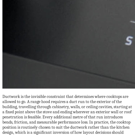
Ductwork is the invisible constraint that determines where cooktops are
allowed to go. A range hood requires a duct run to the exterior of the
building, travelling through cabinetry, walls, or ceiling cavities, starting at
a fixed point above the stove and ending wherever an exterior wall or roof
penetration is feasible. Every additional metre of that run introduces
bends, friction, and measurable performance loss. In practice, the cooktop
position is routinely chosen to suit the ductwork rather than the kitchen
design, which is a significant inversion of how layout decisions should