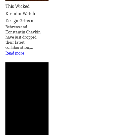
This Wicked
Kremlin Watch
Design Grins at...
Behrens and
Konstantin Chaykin
have just dropped
their latest
collaboration,...
Read more