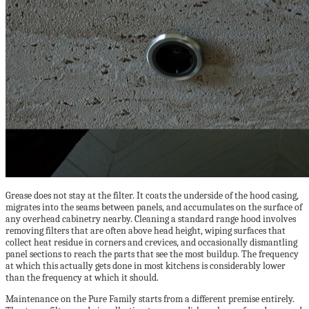
Grease does not stay at the filter. It coats the underside of the hood casing,
migrates into the seams between panels, and accumulates on the surface of
any overhead cabinetry nearby. Cleaning a standard range hood involves
removing filters that are often above head height, wiping surfaces that
collect heat residue in corners and crevices, and occasionally dismantling
panel sections to reach the parts that see the most buildup. The frequency
at which this actually gets done in most kitchens is considerably lower
than the frequency at which it should.
Maintenance on the Pure Family starts from a different premise entirely.