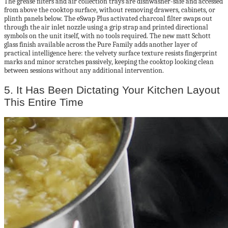
The grease filters and air collection trays are dishwasher-safe and accessed
from above the cooktop surface, without removing drawers, cabinets, or
plinth panels below. The eSwap Plus activated charcoal filter swaps out
through the air inlet nozzle using a grip strap and printed directional
symbols on the unit itself, with no tools required. The new matt Schott
glass finish available across the Pure Family adds another layer of
practical intelligence here: the velvety surface texture resists fingerprint
marks and minor scratches passively, keeping the cooktop looking clean
between sessions without any additional intervention.
5. It Has Been Dictating Your Kitchen Layout
This Entire Time