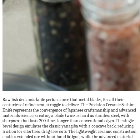
Raw fish demands knife performance that metal blades, for all their
centuries of refinement, struggle to deliver. The Precision Ceramic Sashimi
Knife represents the convergence of Japanese craftsmanship and advanced
materials science, creating a blade twice as hard as stainless steel, with
sharpness that lasts 200 times longer than conventional edges. The single-
bevel design emulates the classic yanagiba with a concave back, reducing
friction for effortless, drag-free cuts. The lightweight ceramic construction
enables extended use without hand fatigue, while the advanced material