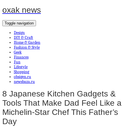
oxak news
Toggle navigation
Design
DIY & Craft
Home & Garden
Fashion & Style
Geek
Finances
Fun
Lifestyle
Shopping
obsigen.ru
newsbaza.ru
8 Japanese Kitchen Gadgets &
Tools That Make Dad Feel Like a
Michelin-Star Chef This Father’s
Day