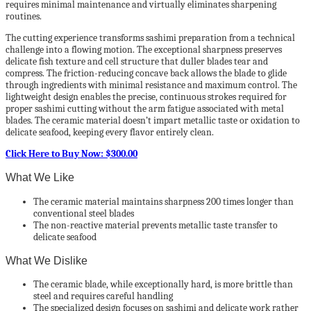
requires minimal maintenance and virtually eliminates sharpening
routines.
The cutting experience transforms sashimi preparation from a technical
challenge into a flowing motion. The exceptional sharpness preserves
delicate fish texture and cell structure that duller blades tear and
compress. The friction-reducing concave back allows the blade to glide
through ingredients with minimal resistance and maximum control. The
lightweight design enables the precise, continuous strokes required for
proper sashimi cutting without the arm fatigue associated with metal
blades. The ceramic material doesn’t impart metallic taste or oxidation to
delicate seafood, keeping every flavor entirely clean.
Click Here to Buy Now: $300.00
What We Like
The ceramic material maintains sharpness 200 times longer than
conventional steel blades
The non-reactive material prevents metallic taste transfer to
delicate seafood
What We Dislike
The ceramic blade, while exceptionally hard, is more brittle than
steel and requires careful handling
The specialized design focuses on sashimi and delicate work rather