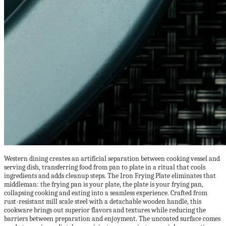
Western dining creates an artificial separation between cooking vessel and
serving dish, transferring food from pan to plate in a ritual that cools
ingredients and adds cleanup steps. The Iron Frying Plate eliminates that
middleman: the frying pan is your plate, the plate is your frying pan,
collapsing cooking and eating into a seamless experience. Crafted from
rust-resistant mill scale steel with a detachable wooden handle, this
cookware brings out superior flavors and textures while reducing the
barriers between preparation and enjoyment. The uncoated surface comes