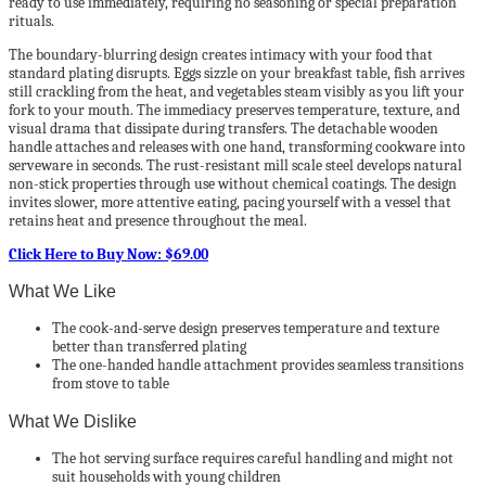
ready to use immediately, requiring no seasoning or special preparation
rituals.
The boundary-blurring design creates intimacy with your food that
standard plating disrupts. Eggs sizzle on your breakfast table, fish arrives
still crackling from the heat, and vegetables steam visibly as you lift your
fork to your mouth. The immediacy preserves temperature, texture, and
visual drama that dissipate during transfers. The detachable wooden
handle attaches and releases with one hand, transforming cookware into
serveware in seconds. The rust-resistant mill scale steel develops natural
non-stick properties through use without chemical coatings. The design
invites slower, more attentive eating, pacing yourself with a vessel that
retains heat and presence throughout the meal.
Click Here to Buy Now: $69.00
What We Like
The cook-and-serve design preserves temperature and texture
better than transferred plating
The one-handed handle attachment provides seamless transitions
from stove to table
What We Dislike
The hot serving surface requires careful handling and might not
suit households with young children