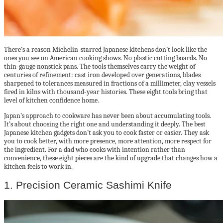
There’s a reason Michelin-starred Japanese kitchens don’t look like the
ones you see on American cooking shows. No plastic cutting boards. No
thin-gauge nonstick pans. The tools themselves carry the weight of
centuries of refinement: cast iron developed over generations, blades
sharpened to tolerances measured in fractions of a millimeter, clay vessels
fired in kilns with thousand-year histories. These eight tools bring that
level of kitchen confidence home.
Japan’s approach to cookware has never been about accumulating tools.
It’s about choosing the right one and understanding it deeply. The best
Japanese kitchen gadgets don’t ask you to cook faster or easier. They ask
you to cook better, with more presence, more attention, more respect for
the ingredient. For a dad who cooks with intention rather than
convenience, these eight pieces are the kind of upgrade that changes how a
kitchen feels to work in.
1. Precision Ceramic Sashimi Knife