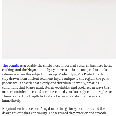
The donabe
is arguably the single most important vessel in Japanese home
cooking, and the Nagatani-en Iga-yaki version is the one professionals
reference when the subject comes up. Made in Iga, Mie Prefecture, from
clay drawn from ancient sediment layers unique to the region, the pot’s
porous walls absorb heat slowly and distribute it evenly, creating
conditions that braise meat, steam vegetables, and cook rice in ways that
modern stainless steel and ceramic-coated vessels simply cannot replicate.
There is a textural depth to food cooked in a donabe that registers
immediately.
Nagatani-en has been crafting donabe in Iga for generations, and the
design reflects that continuity. The textured clay exterior and smooth