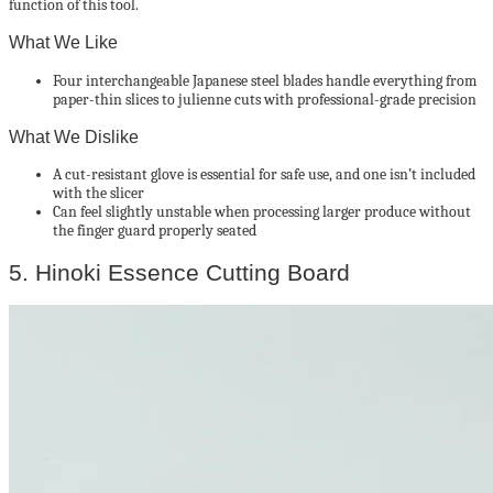
function of this tool.
What We Like
Four interchangeable Japanese steel blades handle everything from
paper-thin slices to julienne cuts with professional-grade precision
What We Dislike
A cut-resistant glove is essential for safe use, and one isn’t included
with the slicer
Can feel slightly unstable when processing larger produce without
the finger guard properly seated
5. Hinoki Essence Cutting Board