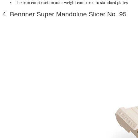
The iron construction adds weight compared to standard plates
4. Benriner Super Mandoline Slicer No. 95