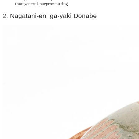
than general-purpose cutting
2. Nagatani-en Iga-yaki Donabe