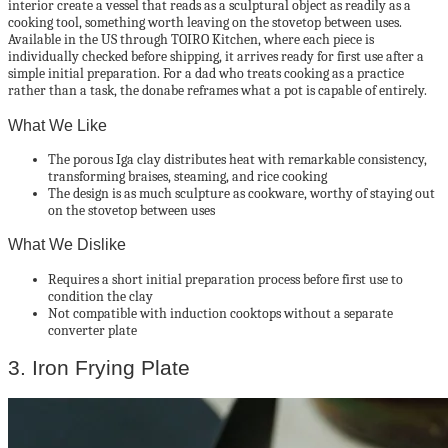
interior create a vessel that reads as a sculptural object as readily as a
cooking tool, something worth leaving on the stovetop between uses.
Available in the US through TOIRO Kitchen, where each piece is
individually checked before shipping, it arrives ready for first use after a
simple initial preparation. For a dad who treats cooking as a practice
rather than a task, the donabe reframes what a pot is capable of entirely.
What We Like
The porous Iga clay distributes heat with remarkable consistency,
transforming braises, steaming, and rice cooking
The design is as much sculpture as cookware, worthy of staying out
on the stovetop between uses
What We Dislike
Requires a short initial preparation process before first use to
condition the clay
Not compatible with induction cooktops without a separate
converter plate
3. Iron Frying Plate