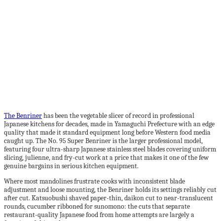
The Benriner
has been the vegetable slicer of record in professional
Japanese kitchens for decades, made in Yamaguchi Prefecture with an edge
quality that made it standard equipment long before Western food media
caught up. The No. 95 Super Benriner is the larger professional model,
featuring four ultra-sharp Japanese stainless steel blades covering uniform
slicing, julienne, and fry-cut work at a price that makes it one of the few
genuine bargains in serious kitchen equipment.
Where most mandolines frustrate cooks with inconsistent blade
adjustment and loose mounting, the Benriner holds its settings reliably cut
after cut. Katsuobushi shaved paper-thin, daikon cut to near-translucent
rounds, cucumber ribboned for sunomono: the cuts that separate
restaurant-quality Japanese food from home attempts are largely a