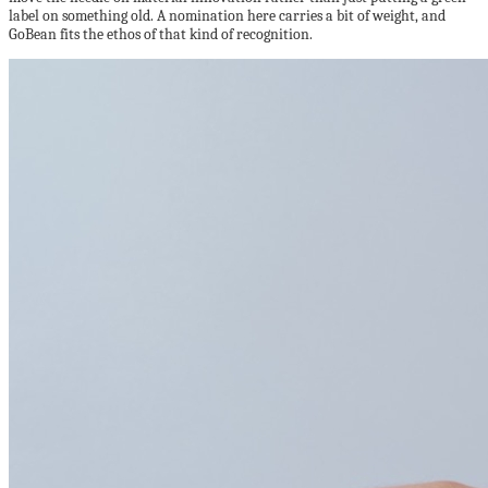
label on something old. A nomination here carries a bit of weight, and
GoBean fits the ethos of that kind of recognition.