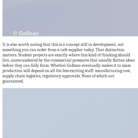
It is also worth noting that this is a concept still in development, not
something you can order from a café supplier today. That distinction
matters. Student projects are exactly where this kind of thinking should
live, unencumbered by the commercial pressures that usually flatten ideas
before they can fully form. Whether GoBean eventually makes it to mass
production will depend on all the less exciting stuff: manufacturing cost,
supply chain logistics, regulatory approvals. None of which are
guaranteed.