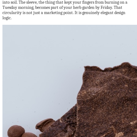
into soil. The sleeve, the thing that kept your fingers from burning on a
Tuesday morning, becomes part of your herb garden by Friday. That
circularity is not just a marketing point. It is genuinely elegant design
logic.