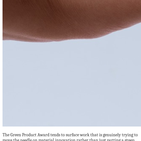
The Green Product Award tends to surface work that is genuinely trying to
move the needle on material innovation rather than just putting a green