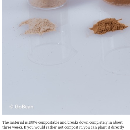
The material is 100% compostable and breaks down completely in about
three weeks. If you would rather not compost it, you can plant it directly