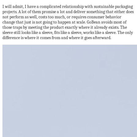
I will admit, I have a complicated relationship with sustainable packaging
projects. A lot of them promise a lot and deliver something that either does
not perform as well, costs too much, or requires consumer behavior
change that just is not going to happen at scale. GoBean avoids most of
those traps by meeting the product exactly where it already exists. The
sleeve still looks like a sleeve, fits like a sleeve, works like a sleeve. The only
difference is where it comes from and where it goes afterward.