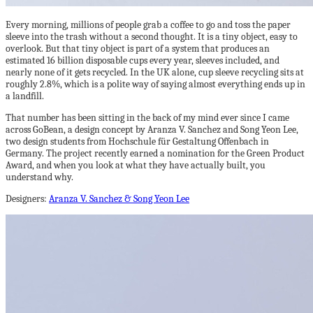
Every morning, millions of people grab a coffee to go and toss the paper
sleeve into the trash without a second thought. It is a tiny object, easy to
overlook. But that tiny object is part of a system that produces an
estimated 16 billion disposable cups every year, sleeves included, and
nearly none of it gets recycled. In the UK alone, cup sleeve recycling sits at
roughly 2.8%, which is a polite way of saying almost everything ends up in
a landfill.
That number has been sitting in the back of my mind ever since I came
across GoBean, a design concept by Aranza V. Sanchez and Song Yeon Lee,
two design students from Hochschule für Gestaltung Offenbach in
Germany. The project recently earned a nomination for the Green Product
Award, and when you look at what they have actually built, you
understand why.
Designers:
Aranza V. Sanchez & Song Yeon Lee