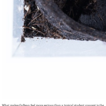
What makes GoBean feel more serious than a typical student concept is the