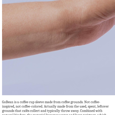
GoBean is a coffee cup sleeve made from coffee grounds. Not coffee-
inspired, not coffee-colored. Actually made from the used, spent, leftover
grounds that cafés collect and typically throw away. Combined with