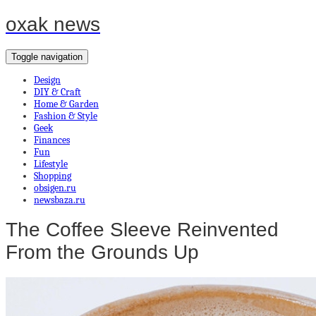
oxak news
Toggle navigation
Design
DIY & Craft
Home & Garden
Fashion & Style
Geek
Finances
Fun
Lifestyle
Shopping
obsigen.ru
newsbaza.ru
The Coffee Sleeve Reinvented
From the Grounds Up