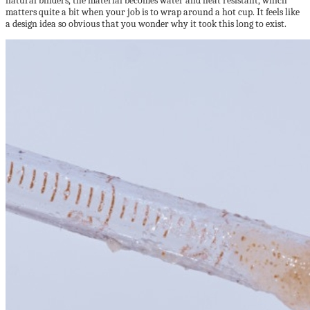
natural binders, the material becomes water and heat resistant, which
matters quite a bit when your job is to wrap around a hot cup. It feels like
a design idea so obvious that you wonder why it took this long to exist.