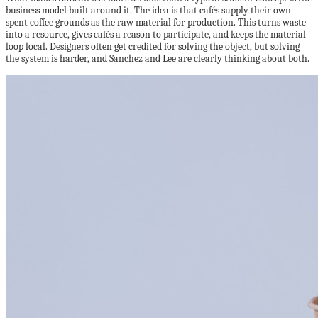
business model built around it. The idea is that cafés supply their own
spent coffee grounds as the raw material for production. This turns waste
into a resource, gives cafés a reason to participate, and keeps the material
loop local. Designers often get credited for solving the object, but solving
the system is harder, and Sanchez and Lee are clearly thinking about both.