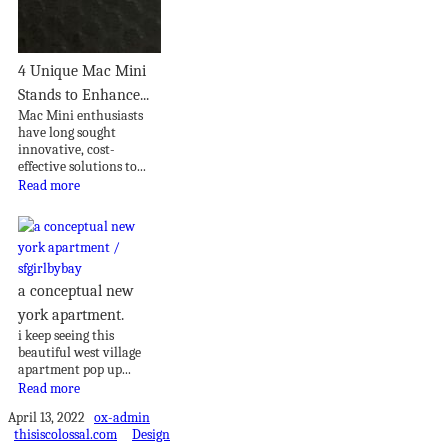
4 Unique Mac Mini
Stands to Enhance...
Mac Mini enthusiasts
have long sought
innovative, cost-
effective solutions to...
Read more
a conceptual new
york apartment.
i keep seeing this
beautiful west village
apartment pop up...
Read more
April 13, 2022
ox-admin
thisiscolossal.com
Design