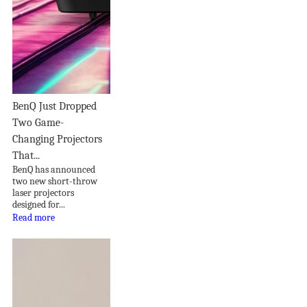
BenQ Just Dropped
Two Game-
Changing Projectors
That...
BenQ has announced
two new short-throw
laser projectors
designed for...
Read more