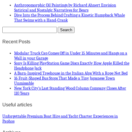
Anthropomorphic Oil Paintings by Richard Ahnert Envision
Satirical and Nostalgic Narratives for Bears
Dive Into the Process Behind Crafting a Kinetic Humpback Whale
That Swims with a Hand-Crank
Recent Posts
Modular Truck Cap Comes Off in Under 15 Minutes and Hangs on a
Wall in your Garage
Sony Is Killing PlayStation Game Discs Exactly How Apple Killed the
Headphone Jack
A Barn-Inspired Treehouse in the Italian Alps With a Rope Net Bed
16 Fruit-Shaped Bus Stops That Made a Tiny Japanese Town
Unmissable
New York City’s Last Standing Wood Column Company Closes After
110 Years
Useful articles
Unforgettable Premium Boat Hire and Yacht Charter Experiences in
Paphos