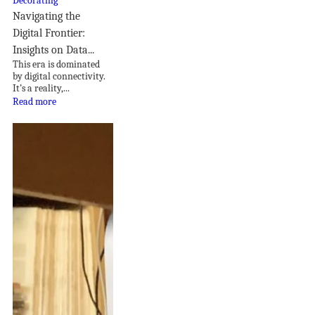
Navigating the
Digital Frontier:
Insights on Data...
This era is dominated
by digital connectivity.
It’s a reality,...
Read more