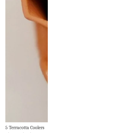
5 Terracotta Coolers