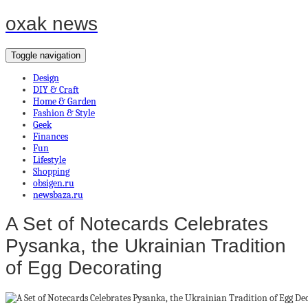
oxak news
Toggle navigation
Design
DIY & Craft
Home & Garden
Fashion & Style
Geek
Finances
Fun
Lifestyle
Shopping
obsigen.ru
newsbaza.ru
A Set of Notecards Celebrates
Pysanka, the Ukrainian Tradition
of Egg Decorating