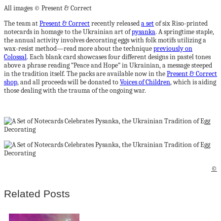
All images © Present & Correct
The team at
Present & Correct
recently released
a set
of six Riso-printed
notecards in homage to the Ukrainian art of
pysanka
. A springtime staple,
the annual activity involves decorating eggs with folk motifs utilizing a
wax-resist method—read more about the technique
previously on
Colossal
. Each blank card showcases four different designs in pastel tones
above a phrase reading “Peace and Hope” in Ukrainian, a message steeped
in the tradition itself. The packs are available now in the
Present & Correct
shop
, and all proceeds will be donated to
Voices of Children
, which is aiding
those dealing with the trauma of the ongoing war.
©
Related Posts