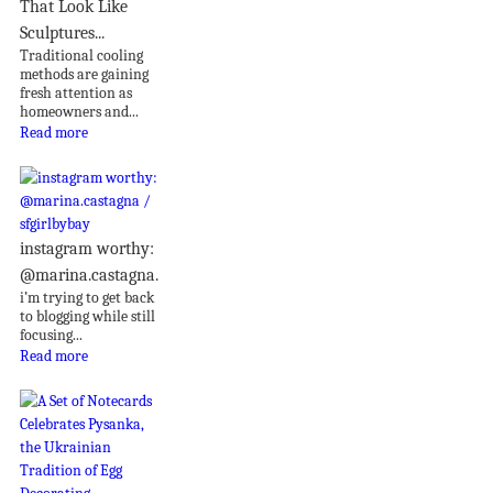
That Look Like
Sculptures...
Traditional cooling
methods are gaining
fresh attention as
homeowners and...
Read more
instagram worthy:
@marina.castagna.
i’m trying to get back
to blogging while still
focusing...
Read more