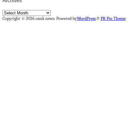
Archives
Archives
Copyright © 2026 oxak news. Powered by
WordPress
&
PR Pin Theme