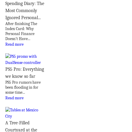
Spending Diary: The
Most Commonly
Ignored Personal...
After finishing The
Index Card: Why
Personal Finance
Doesn’t Have...
Read more
PS5 Pro: Everything
we know so far
PS5 Pro rumors have
been flooding in for
some time...
Read more
A Tree-Filled
Courtyard at the