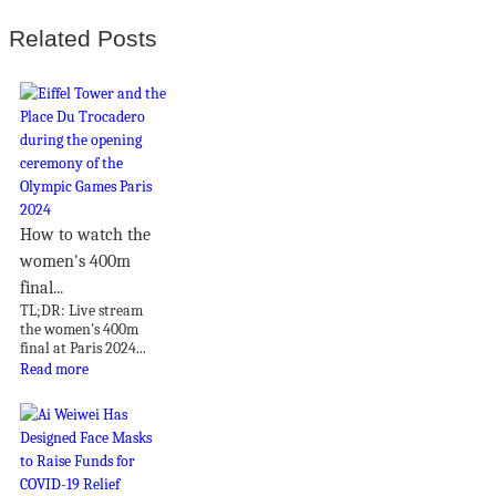
Related Posts
How to watch the
women's 400m
final...
TL;DR: Live stream
the women's 400m
final at Paris 2024...
Read more