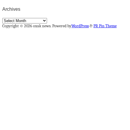
Archives
Archives
Copyright © 2026 oxak news. Powered by
WordPress
&
PR Pin Theme