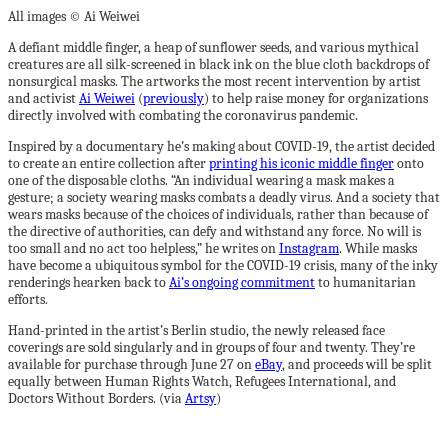
All images © Ai Weiwei
A defiant middle finger, a heap of sunflower seeds, and various mythical
creatures are all silk-screened in black ink on the blue cloth backdrops of
nonsurgical masks. The artworks the most recent intervention by artist
and activist
Ai Weiwei
(
previously
) to help raise money for organizations
directly involved with combating the coronavirus pandemic.
Inspired by a documentary he’s making about COVID-19, the artist decided
to create an entire collection after
printing his iconic middle finger
onto
one of the disposable cloths. “An individual wearing a mask makes a
gesture; a society wearing masks combats a deadly virus. And a society that
wears masks because of the choices of individuals, rather than because of
the directive of authorities, can defy and withstand any force. No will is
too small and no act too helpless,” he writes on
Instagram
. While masks
have become a ubiquitous symbol for the COVID-19 crisis, many of the inky
renderings hearken back to
Ai’s ongoing commitment
to humanitarian
efforts.
Hand-printed in the artist’s Berlin studio, the newly released face
coverings are sold singularly and in groups of four and twenty. They’re
available for purchase through June 27 on
eBay
, and proceeds will be split
equally between Human Rights Watch, Refugees International, and
Doctors Without Borders. (via
Artsy
)