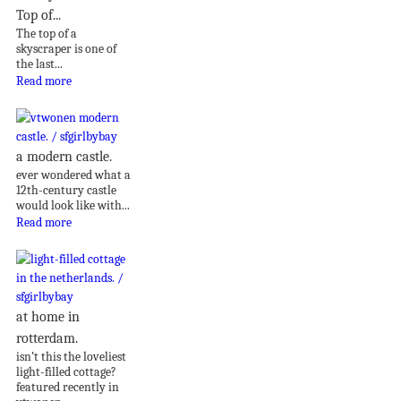
Top of...
The top of a
skyscraper is one of
the last...
Read more
a modern castle.
ever wondered what a
12th-century castle
would look like with...
Read more
at home in
rotterdam.
isn’t this the loveliest
light-filled cottage?
featured recently in