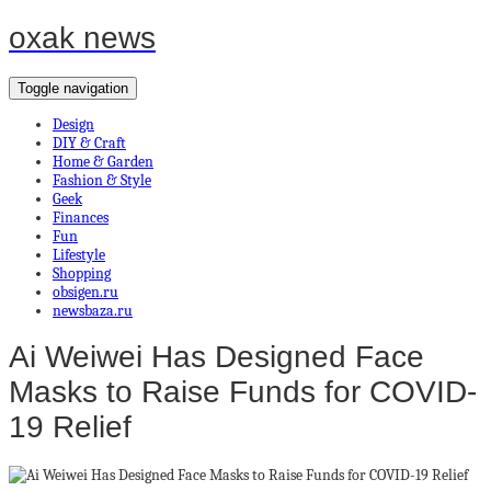
oxak news
Toggle navigation
Design
DIY & Craft
Home & Garden
Fashion & Style
Geek
Finances
Fun
Lifestyle
Shopping
obsigen.ru
newsbaza.ru
Ai Weiwei Has Designed Face
Masks to Raise Funds for COVID-
19 Relief