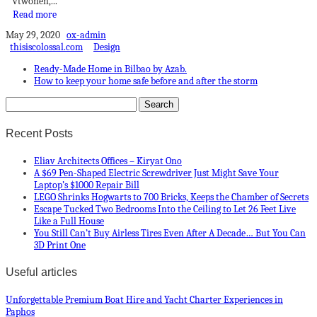
vtwonen,...
Read more
May 29, 2020
ox-admin
thisiscolossal.com
Design
Ready-Made Home in Bilbao by Azab.
How to keep your home safe before and after the storm
Recent Posts
Eliav Architects Offices – Kiryat Ono
A $69 Pen-Shaped Electric Screwdriver Just Might Save Your
Laptop’s $1000 Repair Bill
LEGO Shrinks Hogwarts to 700 Bricks, Keeps the Chamber of Secrets
Escape Tucked Two Bedrooms Into the Ceiling to Let 26 Feet Live
Like a Full House
You Still Can’t Buy Airless Tires Even After A Decade… But You Can
3D Print One
Useful articles
Unforgettable Premium Boat Hire and Yacht Charter Experiences in
Paphos