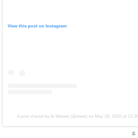
View this post on Instagram
A post shared by Ai Weiwei (@aiww)
on
May 28, 2020 at 12:
©