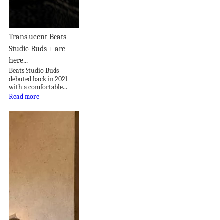
Translucent Beats
Studio Buds + are
here...
Beats Studio Buds
debuted back in 2021
with a comfortable...
Read more