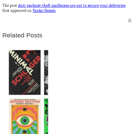
The post
Anti-package-theft mailboxes are out to secure your deliveries
first appeared on
Yanko Design
.
©
Related Posts