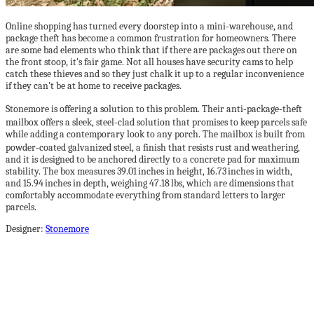
Online shopping has turned every doorstep into a mini‑warehouse, and
package theft has become a common frustration for homeowners. There
are some bad elements who think that if there are packages out there on
the front stoop, it’s fair game. Not all houses have security cams to help
catch these thieves and so they just chalk it up to a regular inconvenience
if they can’t be at home to receive packages.
Stonemore is offering a solution to this problem. Their anti‑package‑theft
mailbox offers a sleek, steel‑clad solution that promises to keep parcels safe
while adding a contemporary look to any porch. The mailbox is built from
powder‑coated galvanized steel, a finish that resists rust and weathering,
and it is designed to be anchored directly to a concrete pad for maximum
stability. The box measures 39.01 inches in height, 16.73 inches in width,
and 15.94 inches in depth, weighing 47.18 lbs, which are dimensions that
comfortably accommodate everything from standard letters to larger
parcels.
Designer:
Stonemore