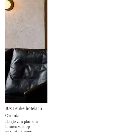
10x Leuke hotels in
Canada
Ben je van plan om
binnenkort op
vakantie te gaan...