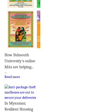
How Falmouth
University's online
MAs are helping...
...
Read more
In Myanmar,
Resilient Housing