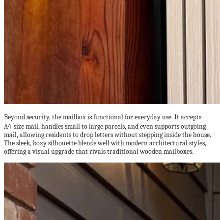
Beyond security, the mailbox is functional for everyday use. It accepts
A4‑size mail, handles small to large parcels, and even supports outgoing
mail, allowing residents to drop letters without stepping inside the house.
The sleek, boxy silhouette blends well with modern architectural styles,
offering a visual upgrade that rivals traditional wooden mailboxes.