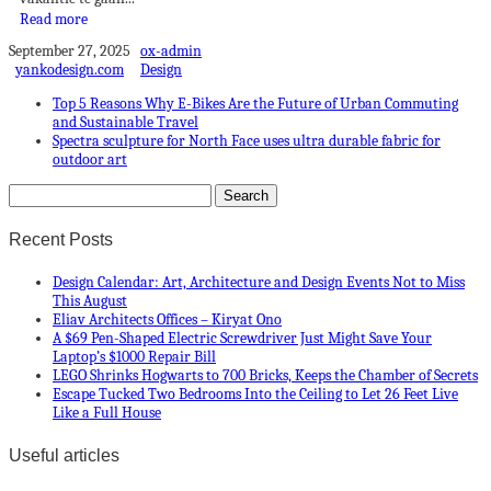
Read more
September 27, 2025
ox-admin
yankodesign.com
Design
Top 5 Reasons Why E-Bikes Are the Future of Urban Commuting
and Sustainable Travel
Spectra sculpture for North Face uses ultra durable fabric for
outdoor art
Recent Posts
Design Calendar: Art, Architecture and Design Events Not to Miss
This August
Eliav Architects Offices – Kiryat Ono
A $69 Pen-Shaped Electric Screwdriver Just Might Save Your
Laptop’s $1000 Repair Bill
LEGO Shrinks Hogwarts to 700 Bricks, Keeps the Chamber of Secrets
Escape Tucked Two Bedrooms Into the Ceiling to Let 26 Feet Live
Like a Full House
Useful articles