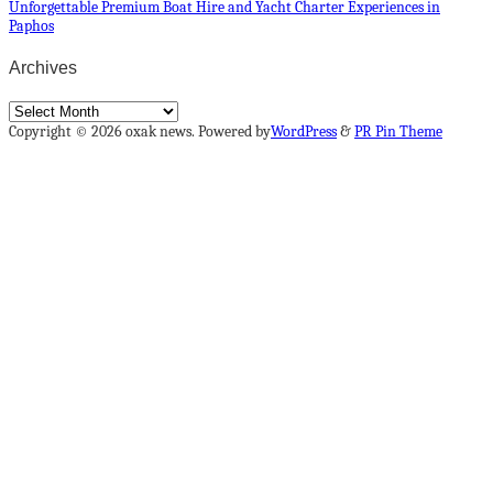
Unforgettable Premium Boat Hire and Yacht Charter Experiences in
Paphos
Archives
Archives
Copyright © 2026 oxak news. Powered by
WordPress
&
PR Pin Theme