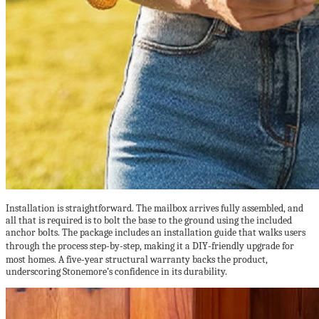
Installation is straightforward. The mailbox arrives fully assembled, and
all that is required is to bolt the base to the ground using the included
anchor bolts. The package includes an installation guide that walks users
through the process step‑by‑step, making it a DIY‑friendly upgrade for
most homes. A five‑year structural warranty backs the product,
underscoring Stonemore’s confidence in its durability.