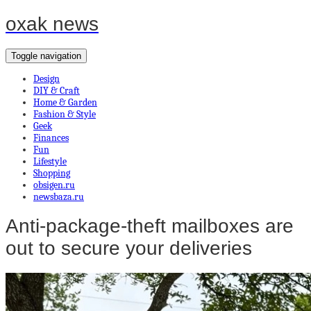
oxak news
Toggle navigation
Design
DIY & Craft
Home & Garden
Fashion & Style
Geek
Finances
Fun
Lifestyle
Shopping
obsigen.ru
newsbaza.ru
Anti-package-theft mailboxes are
out to secure your deliveries