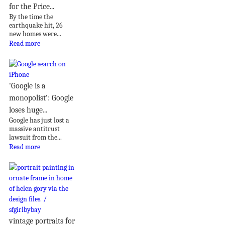
for the Price...
By the time the
earthquake hit, 26
new homes were...
Read more
'Google is a
monopolist’: Google
loses huge...
Google has just lost a
massive antitrust
lawsuit from the...
Read more
vintage portraits for