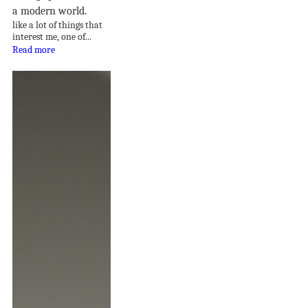
a modern world.
like a lot of things that
interest me, one of...
Read more