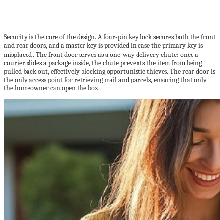
Security is the core of the design. A four‑pin key lock secures both the front
and rear doors, and a master key is provided in case the primary key is
misplaced . The front door serves as a one‑way delivery chute: once a
courier slides a package inside, the chute prevents the item from being
pulled back out, effectively blocking opportunistic thieves. The rear door is
the only access point for retrieving mail and parcels, ensuring that only
the homeowner can open the box.