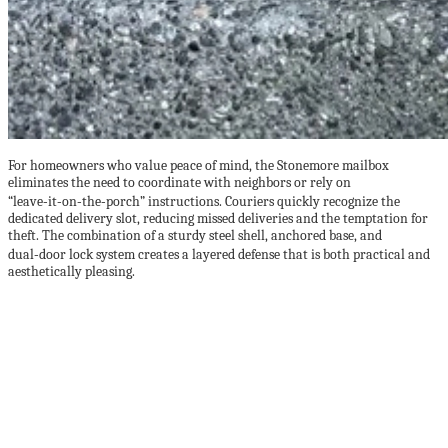
For homeowners who value peace of mind, the Stonemore mailbox
eliminates the need to coordinate with neighbors or rely on
“leave‑it‑on‑the‑porch” instructions. Couriers quickly recognize the
dedicated delivery slot, reducing missed deliveries and the temptation for
theft. The combination of a sturdy steel shell, anchored base, and
dual‑door lock system creates a layered defense that is both practical and
aesthetically pleasing.