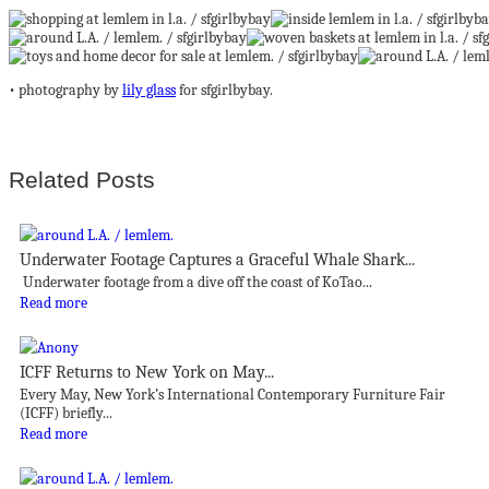
• photography by
lily glass
for sfgirlbybay.
Related Posts
Underwater Footage Captures a Graceful Whale Shark...
Underwater footage from a dive off the coast of KoTao...
Read more
ICFF Returns to New York on May...
Every May, New York’s International Contemporary Furniture Fair
(ICFF) briefly...
Read more