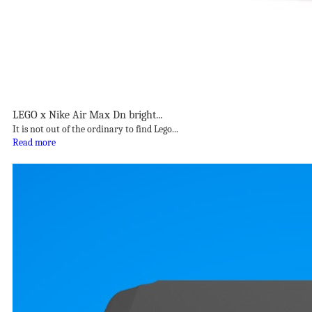
LEGO x Nike Air Max Dn bright...
It is not out of the ordinary to find Lego...
Read more