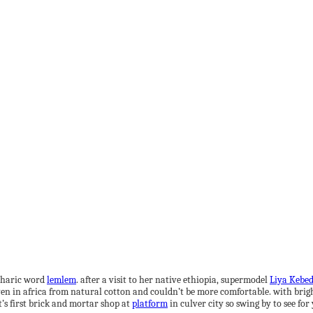
Amharic word
lemlem
. after a visit to her native ethiopia, supermodel
Liya Kebe
ven in africa from natural cotton and couldn’t be more comfortable. with bright 
’s first brick and mortar shop at
platform
in culver city so swing by to see for 