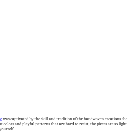
de
was captivated by the skill and tradition of the handwoven creations she
colors and playful patterns that are hard to resist, the pieces are so light
yourself.