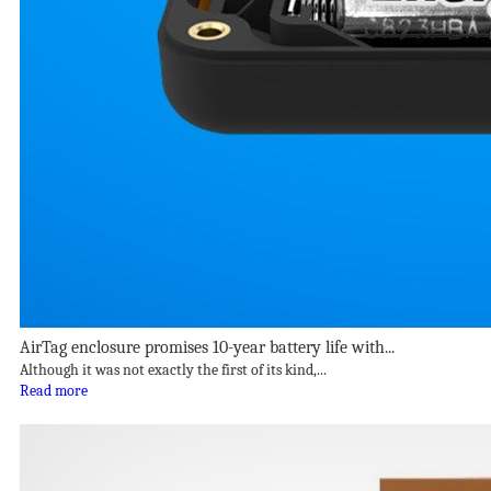
AirTag enclosure promises 10-year battery life with...
Although it was not exactly the first of its kind,...
Read more