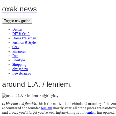
oxak news
Toggle navigation
Design
DIY & Craft
Home & Garden
Fashion & Style
Geek
Finances
Fun
Lifestyle
Shopping
obsigen.ru
newsbaza.ru
around L.A. / lemlem.
to blossom and flourish
. this is the motivation behind and meaning of the 
encountered and founded
lemlem
shortly after. all of the pieces are handwo
and breezy you’ll forget you’re wearing anything at all!
lemlem
has opened it