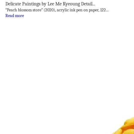
Delicate Paintings by Lee Me Kyeoung Detail...
“Peach blossom store” (2020), acrylic ink pen on paper, 122...
Read more