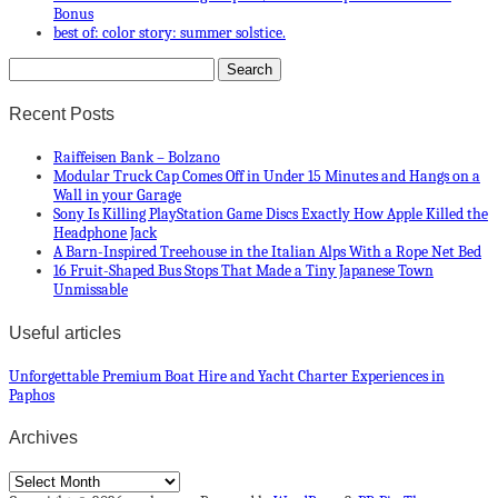
Bonus
best of: color story: summer solstice.
Recent Posts
Raiffeisen Bank – Bolzano
Modular Truck Cap Comes Off in Under 15 Minutes and Hangs on a
Wall in your Garage
Sony Is Killing PlayStation Game Discs Exactly How Apple Killed the
Headphone Jack
A Barn-Inspired Treehouse in the Italian Alps With a Rope Net Bed
16 Fruit-Shaped Bus Stops That Made a Tiny Japanese Town
Unmissable
Useful articles
Unforgettable Premium Boat Hire and Yacht Charter Experiences in
Paphos
Archives
Archives