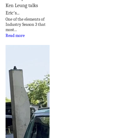
Ken Leung talks
Eric's...
One of the elements of
Industry Season 3 that
most...
Read more