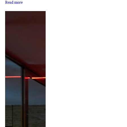
Read more