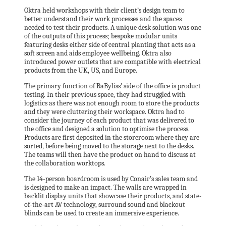
Oktra held workshops with their client’s design team to
better understand their work processes and the spaces
needed to test their products. A unique desk solution was one
of the outputs of this process; bespoke modular units
featuring desks either side of central planting that acts as a
soft screen and aids employee wellbeing. Oktra also
introduced power outlets that are compatible with electrical
products from the UK, US, and Europe.
The primary function of BaByliss’ side of the office is product
testing. In their previous space, they had struggled with
logistics as there was not enough room to store the products
and they were cluttering their workspace. Oktra had to
consider the journey of each product that was delivered to
the office and designed a solution to optimise the process.
Products are first deposited in the storeroom where they are
sorted, before being moved to the storage next to the desks.
The teams will then have the product on hand to discuss at
the collaboration worktops.
The 14-person boardroom is used by Conair’s sales team and
is designed to make an impact. The walls are wrapped in
backlit display units that showcase their products, and state-
of-the-art AV technology, surround sound and blackout
blinds can be used to create an immersive experience.