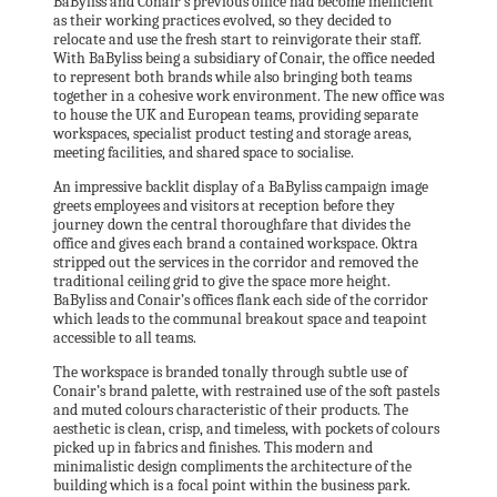
BaByliss and Conair’s previous office had become inefficient
as their working practices evolved, so they decided to
relocate and use the fresh start to reinvigorate their staff.
With BaByliss being a subsidiary of Conair, the office needed
to represent both brands while also bringing both teams
together in a cohesive work environment. The new office was
to house the UK and European teams, providing separate
workspaces, specialist product testing and storage areas,
meeting facilities, and shared space to socialise.
An impressive backlit display of a BaByliss campaign image
greets employees and visitors at reception before they
journey down the central thoroughfare that divides the
office and gives each brand a contained workspace. Oktra
stripped out the services in the corridor and removed the
traditional ceiling grid to give the space more height.
BaByliss and Conair’s offices flank each side of the corridor
which leads to the communal breakout space and teapoint
accessible to all teams.
The workspace is branded tonally through subtle use of
Conair’s brand palette, with restrained use of the soft pastels
and muted colours characteristic of their products. The
aesthetic is clean, crisp, and timeless, with pockets of colours
picked up in fabrics and finishes. This modern and
minimalistic design compliments the architecture of the
building which is a focal point within the business park.