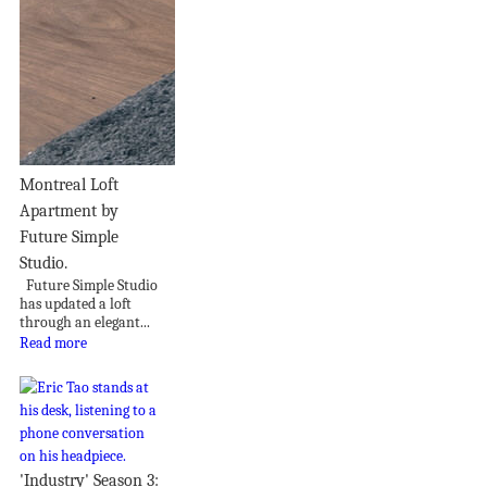
Montreal Loft
Apartment by
Future Simple
Studio.
Future Simple Studio
has updated a loft
through an elegant...
Read more
'Industry' Season 3: