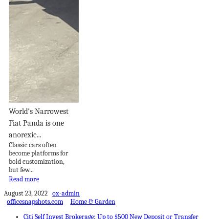
World’s Narrowest
Fiat Panda is one
anorexic...
Classic cars often
become platforms for
bold customization,
but few...
Read more
August 23, 2022
ox-admin
officesnapshots.com
Home & Garden
Citi Self Invest Brokerage: Up to $500 New Deposit or Transfer