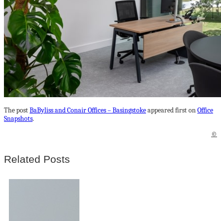
The post
BaByliss and Conair Offices – Basingstoke
appeared first on
Office
Snapshots
.
©
Related Posts