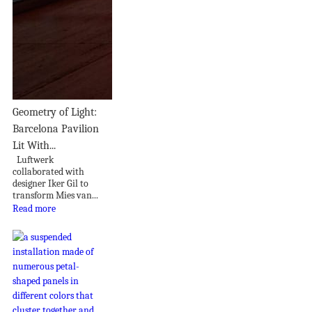
Geometry of Light:
Barcelona Pavilion
Lit With...
Luftwerk
collaborated with
designer Iker Gil to
transform Mies van...
Read more