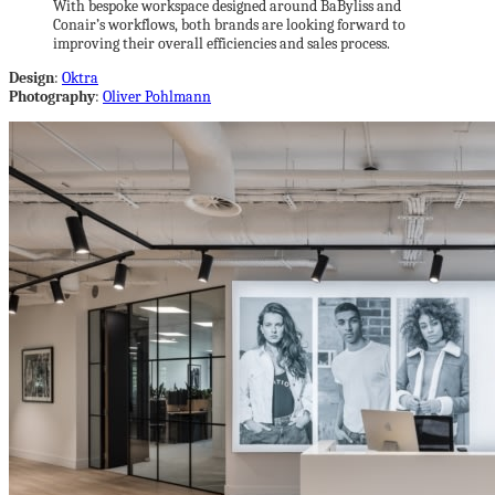
With bespoke workspace designed around BaByliss and
Conair’s workflows, both brands are looking forward to
improving their overall efficiencies and sales process.
Design
:
Oktra
Photography
:
Oliver Pohlmann