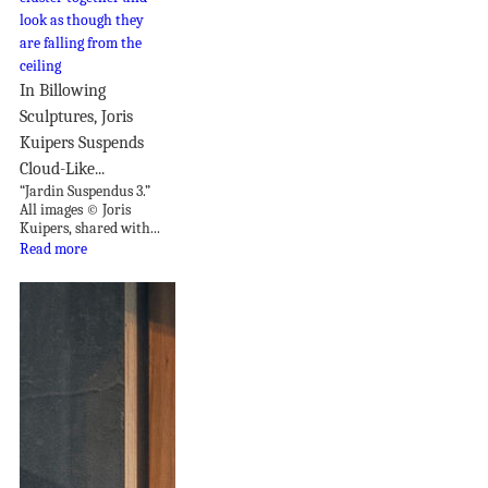
In Billowing
Sculptures, Joris
Kuipers Suspends
Cloud-Like...
“Jardin Suspendus 3.”
All images © Joris
Kuipers, shared with...
Read more