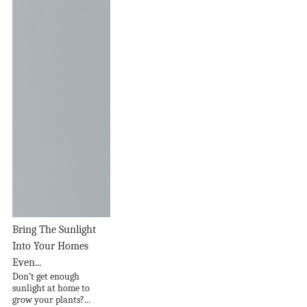
Bring The Sunlight
Into Your Homes
Even...
Don’t get enough
sunlight at home to
grow your plants?...