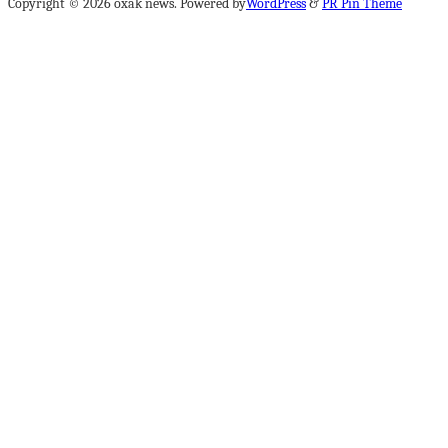
Copyright © 2026 oxak news. Powered by
WordPress
&
PR Pin Theme