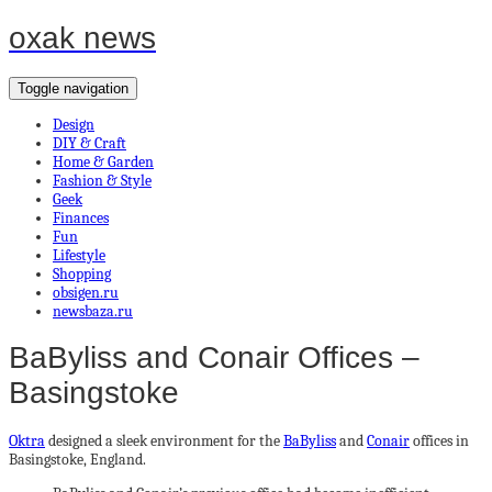
oxak news
Toggle navigation
Design
DIY & Craft
Home & Garden
Fashion & Style
Geek
Finances
Fun
Lifestyle
Shopping
obsigen.ru
newsbaza.ru
BaByliss and Conair Offices –
Basingstoke
Oktra
designed a sleek environment for the
BaByliss
and
Conair
offices in
Basingstoke, England.