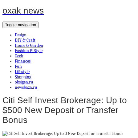
oxak news
Toggle navigation
Design
DIY & Craft
Home & Garden
Fashion & Style
Geek
Finances
Fun
Lifestyle
Shopping
obsigen.ru
newsbaza.ru
Citi Self Invest Brokerage: Up to
$500 New Deposit or Transfer
Bonus