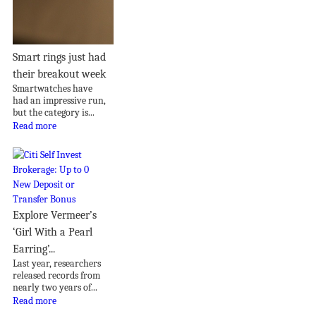
Smart rings just had
their breakout week
Smartwatches have
had an impressive run,
but the category is...
Read more
Explore Vermeer’s
‘Girl With a Pearl
Earring’...
Last year, researchers
released records from
nearly two years of...
Read more