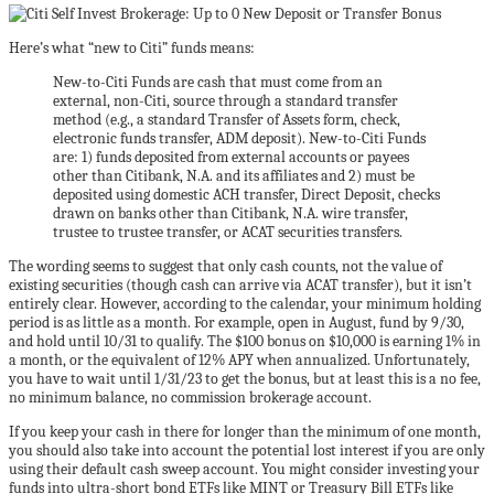
Here’s what “new to Citi” funds means:
New-to-Citi Funds are cash that must come from an
external, non-Citi, source through a standard transfer
method (e.g., a standard Transfer of Assets form, check,
electronic funds transfer, ADM deposit). New-to-Citi Funds
are: 1) funds deposited from external accounts or payees
other than Citibank, N.A. and its affiliates and 2) must be
deposited using domestic ACH transfer, Direct Deposit, checks
drawn on banks other than Citibank, N.A. wire transfer,
trustee to trustee transfer, or ACAT securities transfers.
The wording seems to suggest that only cash counts, not the value of
existing securities (though cash can arrive via ACAT transfer), but it isn’t
entirely clear. However, according to the calendar, your minimum holding
period is as little as a month. For example, open in August, fund by 9/30,
and hold until 10/31 to qualify. The $100 bonus on $10,000 is earning 1% in
a month, or the equivalent of 12% APY when annualized. Unfortunately,
you have to wait until 1/31/23 to get the bonus, but at least this is a no fee,
no minimum balance, no commission brokerage account.
If you keep your cash in there for longer than the minimum of one month,
you should also take into account the potential lost interest if you are only
using their default cash sweep account. You might consider investing your
funds into ultra-short bond ETFs like MINT or Treasury Bill ETFs like