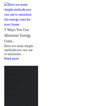
9 Ways You Can
Minimize Energy
Costs...
Here are some simple
methods you can use
to minimize...
Read more