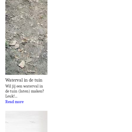
Waterval in de tuin
Wil jij een waterval in
de tuin (laten) maken?
Leuk!...
Read more