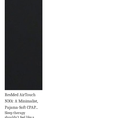
ResMed AirTouch
N30i: A Minimalist,
Pajama-Soft CPAP...
Sleep therapy
shouldn’t feel like a