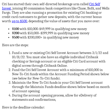
Citi has started their own self-directed brokerage arm called
Citi Self
Invest
, joining $0 commission bank competitors like Chase, BofA, and Wells
Fargo. They are also running a promotion for existing Citi banking or
credit card customers to gather new deposits, with the current bonus
worth
up to $500
, depending the value of assets that you move over:
$100
with $10,000-$49,999 in qualifying new money
$200
with $50,000–$199,999 in qualifying new money
$500
with $200,000+ in qualifying new money
Here are the steps:
Fund a new or existing Citi Self Invest Account between 3/1/22 and
10/31/22. You must also have an eligible individual Citibank
checking or Savings account or an eligible Citi Card account with
digital access through Citibank Online.
Fund the Citi Self Invest Account with a minimum of $10,000 in
New-To-Citi funds within the Account Funding Period shown below
(see below for New-To-Citi funds).
Maintain the New-To Citi funds in your Citi Self Invest account
through the Maintain Funds deadline shown below based on month
of account opening.
During the account opening process, allow for eDelivery of
statements and confirmations,
Here is the deadline calendar: