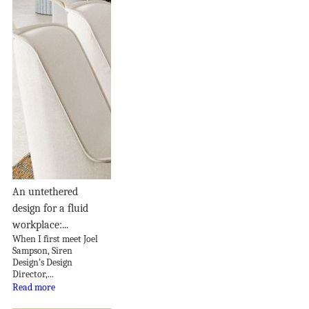
An untethered
design for a fluid
workplace:...
When I first meet Joel
Sampson, Siren
Design’s Design
Director,...
Read more