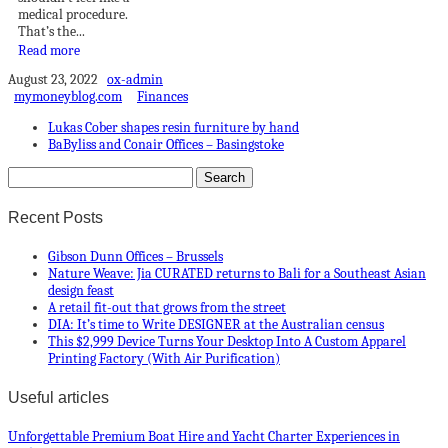
medical procedure.
That’s the...
Read more
August 23, 2022
ox-admin
mymoneyblog.com
Finances
Lukas Cober shapes resin furniture by hand
BaByliss and Conair Offices – Basingstoke
Recent Posts
Gibson Dunn Offices – Brussels
Nature Weave: Jia CURATED returns to Bali for a Southeast Asian
design feast
A retail fit-out that grows from the street
DIA: It’s time to Write DESIGNER at the Australian census
This $2,999 Device Turns Your Desktop Into A Custom Apparel
Printing Factory (With Air Purification)
Useful articles
Unforgettable Premium Boat Hire and Yacht Charter Experiences in