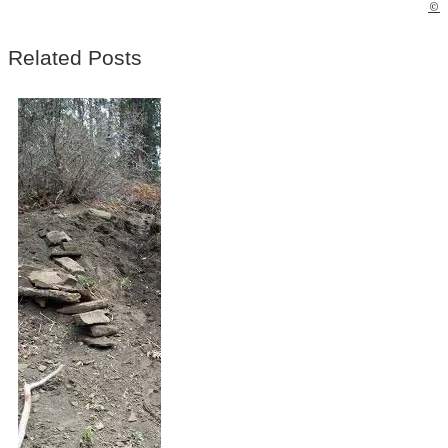
©
Related Posts