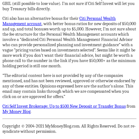
GBIL (still possible to lose value). I’m not sure if Citi Self Invest will let you
buy Treasury bills directly.
Citi also has an alternative bonus for their
Citi Personal Wealth
Management account
, with better bonus ratios for new deposits of $50,000
and up, and total bonuses worth up to $5,000. However, I’m not sure about
the fee structure for the Personal Wealth Management accounts which
involve a “dedicated Citi Personal Wealth Management Financial Advisor
who can provide personalized planning and investment guidance” with a
vague “pricing varies based on investments selected”. Seems like it might be
more work if you don’t want their financial advice, but might be worth a
phone call to the number in the link if you have $50,000+ as the minimum
holding period is still one month.
“The editorial content here is not provided by any of the companies
mentioned, and has not been reviewed, approved or otherwise endorsed by
any of these entities. Opinions expressed here are the author’s alone. This
email may contain links through which we are compensated when you
click on or are approved for offers.”
Citi Self Invest Brokerage: Up to $500 New Deposit or Transfer Bonus
from
My Money Blog
.
Copyright © 2004-2021 MyMoneyBlog.com. All Rights Reserved. Do not re-
syndicate without permission.