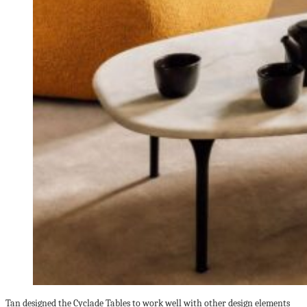
Tan designed the Cyclade Tables to work well with other design elements