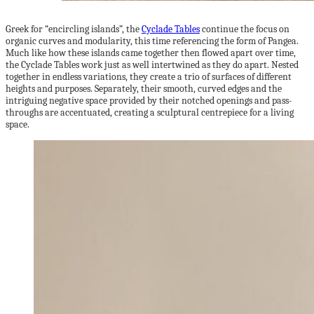
Greek for “encircling islands”, the
Cyclade Tables
continue the focus on
organic curves and modularity, this time referencing the form of Pangea.
Much like how these islands came together then flowed apart over time,
the Cyclade Tables work just as well intertwined as they do apart. Nested
together in endless variations, they create a trio of surfaces of different
heights and purposes. Separately, their smooth, curved edges and the
intriguing negative space provided by their notched openings and pass-
throughs are accentuated, creating a sculptural centrepiece for a living
space.