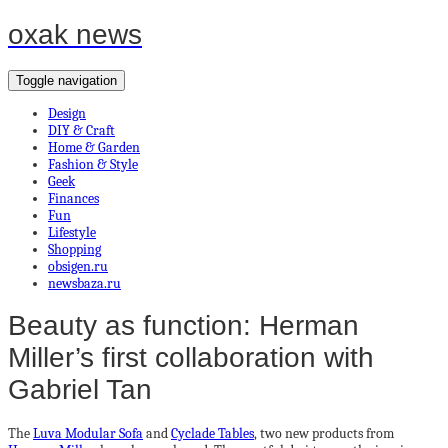
oxak news
Toggle navigation
Design
DIY & Craft
Home & Garden
Fashion & Style
Geek
Finances
Fun
Lifestyle
Shopping
obsigen.ru
newsbaza.ru
Beauty as function: Herman
Miller’s first collaboration with
Gabriel Tan
The
Luva Modular Sofa
and
Cyclade Tables
, two new products from