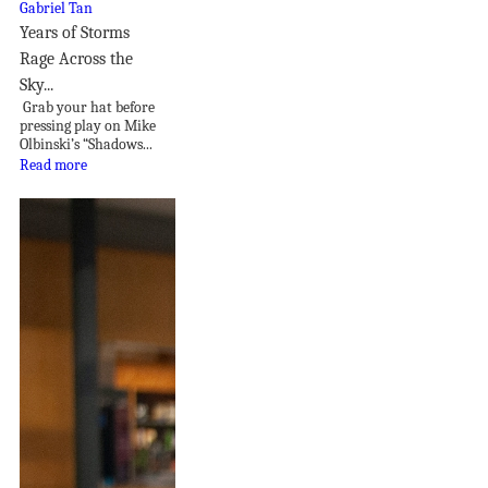
Years of Storms
Rage Across the
Sky...
Grab your hat before
pressing play on Mike
Olbinski’s “Shadows...
Read more