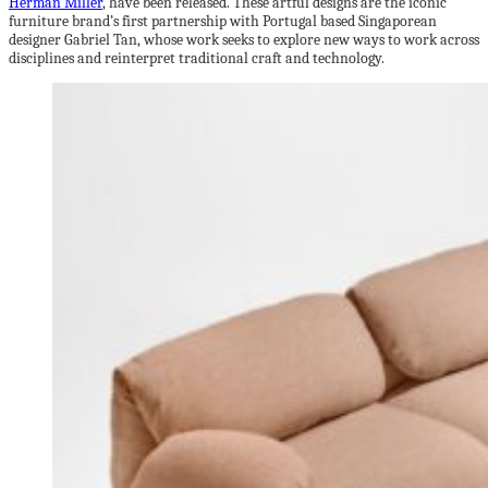
Herman Miller
, have been released. These artful designs are the iconic
furniture brand’s first partnership with Portugal based Singaporean
designer Gabriel Tan, whose work seeks to explore new ways to work across
disciplines and reinterpret traditional craft and technology.