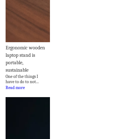
Ergonomic wooden
laptop stand is
portable,
sustainable
One of the things I
have to do to not...
Read more