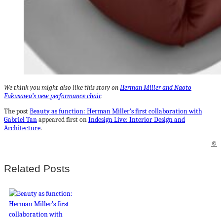
We think you might also like this story on
Herman Miller and Naoto
Fukusawa’s new performance chair
.
The post
Beauty as function: Herman Miller’s first collaboration with
Gabriel Tan
appeared first on
Indesign Live: Interior Design and
Architecture
.
©
Related Posts