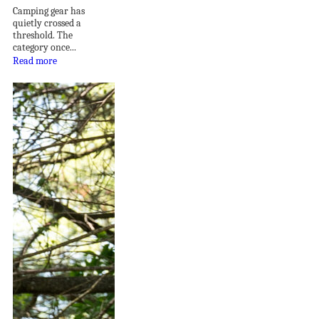
Camping gear has
quietly crossed a
threshold. The
category once...
Read more