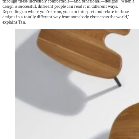
through these incredibly comfortable—and functional—designs. “When a
design is successful, different people can read it in different ways.
Depending on where you’re from, you can interpret and relate to these
designs in a totally different way from somebody else across the world,”
explains Tan.