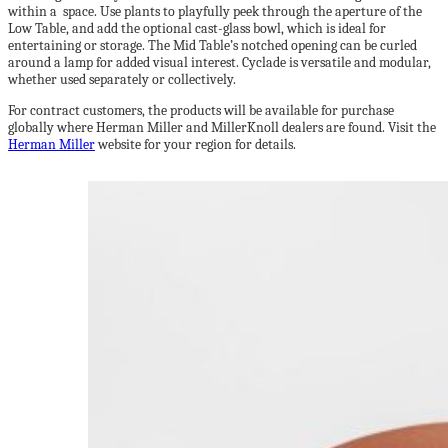
within a space. Use plants to playfully peek through the aperture of the
Low Table, and add the optional cast-glass bowl, which is ideal for
entertaining or storage. The Mid Table’s notched opening can be curled
around a lamp for added visual interest. Cyclade is versatile and modular,
whether used separately or collectively.
For contract customers, the products will be available for purchase
globally where Herman Miller and MillerKnoll dealers are found. Visit the
Herman Miller
website for your region for details.