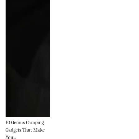
10 Genius Camping
Gadgets That Make
You...