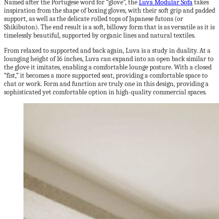
Named after the Portugese word for “glove”, the
Luva Modular Sofa
takes
inspiration from the shape of boxing gloves, with their soft grip and padded
support, as well as the delicate rolled tops of Japanese futons (or
Shikibuton). The end result is a soft, billowy form that is as versatile as it is
timelessly beautiful, supported by organic lines and natural textiles.
From relaxed to supported and back again, Luva is a study in duality. At a
lounging height of 16 inches, Luva can expand into an open back similar to
the glove it imitates, enabling a comfortable lounge posture. With a closed
“fist,” it becomes a more supported seat, providing a comfortable space to
chat or work. Form and function are truly one in this design, providing a
sophisticated yet comfortable option in high-quality commercial spaces.