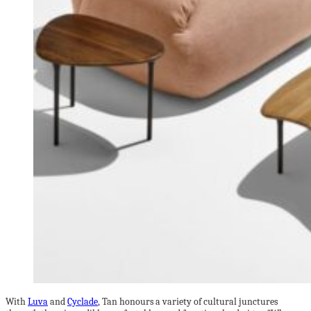
With
Luva
and
Cyclade
, Tan honours a variety of cultural junctures