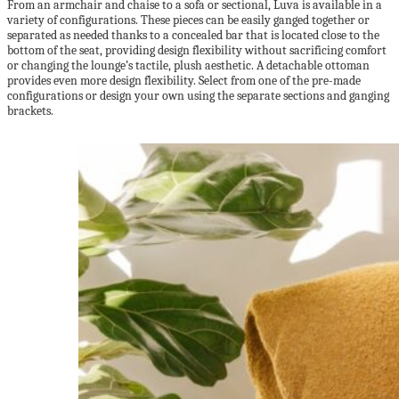
From an armchair and chaise to a sofa or sectional, Luva is available in a
variety of configurations. These pieces can be easily ganged together or
separated as needed thanks to a concealed bar that is located close to the
bottom of the seat, providing design flexibility without sacrificing comfort
or changing the lounge’s tactile, plush aesthetic. A detachable ottoman
provides even more design flexibility. Select from one of the pre-made
configurations or design your own using the separate sections and ganging
brackets.