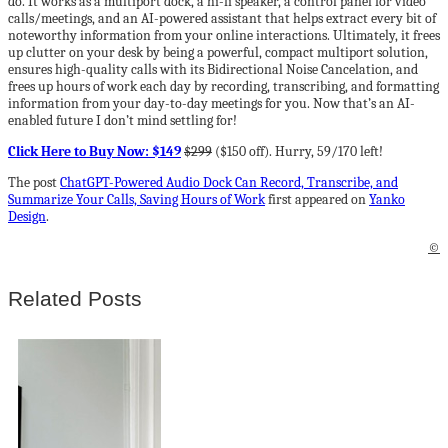
do. It works as a multiport dock, a hi-fi speaker, a control panel for video
calls/meetings, and an AI-powered assistant that helps extract every bit of
noteworthy information from your online interactions. Ultimately, it frees
up clutter on your desk by being a powerful, compact multiport solution,
ensures high-quality calls with its Bidirectional Noise Cancelation, and
frees up hours of work each day by recording, transcribing, and formatting
information from your day-to-day meetings for you. Now that’s an AI-
enabled future I don’t mind settling for!
Click Here to Buy Now: $149
$299
($150 off). Hurry, 59/170 left!
The post
ChatGPT-Powered Audio Dock Can Record, Transcribe, and
Summarize Your Calls, Saving Hours of Work
first appeared on
Yanko
Design
.
©
Related Posts