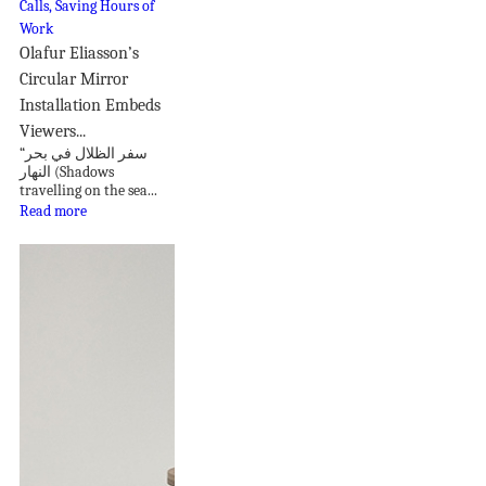
Olafur Eliasson’s
Circular Mirror
Installation Embeds
Viewers...
“سفر الظلال في بحر
النهار (Shadows
travelling on the sea...
Read more