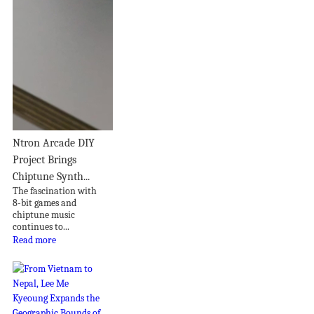
Ntron Arcade DIY
Project Brings
Chiptune Synth...
The fascination with
8-bit games and
chiptune music
continues to...
Read more