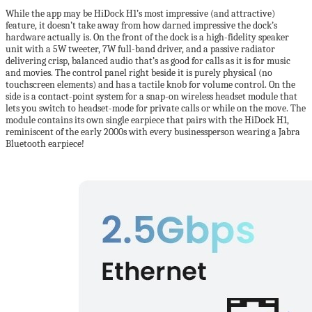
While the app may be HiDock H1’s most impressive (and attractive)
feature, it doesn’t take away from how darned impressive the dock’s
hardware actually is. On the front of the dock is a high-fidelity speaker
unit with a 5W tweeter, 7W full-band driver, and a passive radiator
delivering crisp, balanced audio that’s as good for calls as it is for music
and movies. The control panel right beside it is purely physical (no
touchscreen elements) and has a tactile knob for volume control. On the
side is a contact-point system for a snap-on wireless headset module that
lets you switch to headset-mode for private calls or while on the move. The
module contains its own single earpiece that pairs with the HiDock H1,
reminiscent of the early 2000s with every businessperson wearing a Jabra
Bluetooth earpiece!