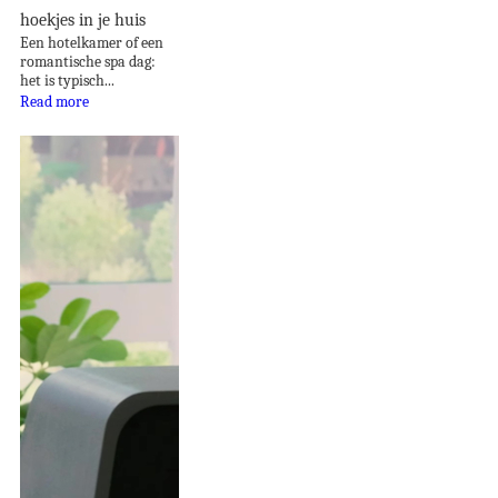
hoekjes in je huis
Een hotelkamer of een
romantische spa dag:
het is typisch...
Read more