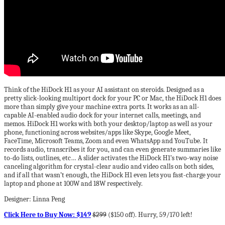
Think of the HiDock H1 as your AI assistant on steroids. Designed as a
pretty slick-looking multiport dock for your PC or Mac, the HiDock H1 does
more than simply give your machine extra ports. It works as an all-
capable AI-enabled audio dock for your internet calls, meetings, and
memos. HiDock H1 works with both your desktop/laptop as well as your
phone, functioning across websites/apps like Skype, Google Meet,
FaceTime, Microsoft Teams, Zoom and even WhatsApp and YouTube. It
records audio, transcribes it for you, and can even generate summaries like
to-do lists, outlines, etc… A slider activates the HiDock H1’s two-way noise
canceling algorithm for crystal-clear audio and video calls on both sides,
and if all that wasn’t enough, the HiDock H1 even lets you fast-charge your
laptop and phone at 100W and 18W respectively.
Designer: Linna Peng
Click Here to Buy Now: $149
$299
($150 off). Hurry, 59/170 left!