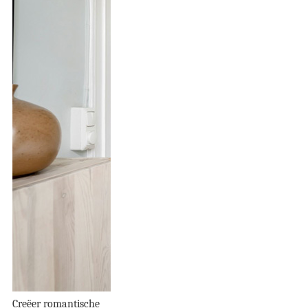
Creëer romantische