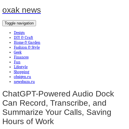
oxak news
Toggle navigation
Design
DIY & Craft
Home & Garden
Fashion & Style
Geek
Finances
Fun
Lifestyle
Shopping
obsigen.ru
newsbaza.ru
ChatGPT-Powered Audio Dock
Can Record, Transcribe, and
Summarize Your Calls, Saving
Hours of Work