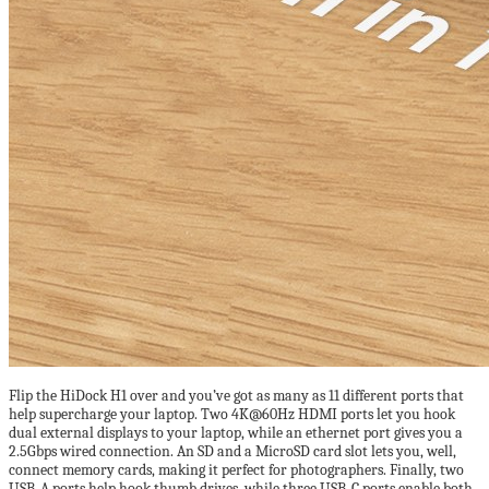
Flip the HiDock H1 over and you’ve got as many as 11 different ports that
help supercharge your laptop. Two 4K@60Hz HDMI ports let you hook
dual external displays to your laptop, while an ethernet port gives you a
2.5Gbps wired connection. An SD and a MicroSD card slot lets you, well,
connect memory cards, making it perfect for photographers. Finally, two
USB-A ports help hook thumb drives, while three USB-C ports enable both