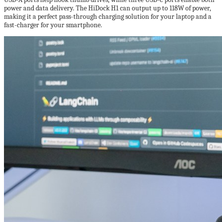
power and data delivery. The HiDock H1 can output up to 118W of power,
making it a perfect pass-through charging solution for your laptop and a
fast-charger for your smartphone.