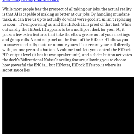
While most people fear the prospect of AI taking our jobs, the actual reality
is that AI is capable of making us better at our jobs. By handling mundane
tasks, AI can free us up to actually do what we’re good at. AI isn’t replacing
us soon… it’s empowering us, and the HiDock H1 is proof of that fact. While
outwardly the HiDock H1 appears to be a multiport dock for your PC, it
packs a few extra features that take the elbow grease out of your meetings
and group calls. A control panel on the front of the HiDock H1 allows you
to answer/end calls, mute or unmute yourself, or record your call directly
with just one press of a button. A volume knob lets you control the HiDock
H1’s output level (it has its own speaker unit), and a slider button activates
the dock’s Bidirectional Noise Canceling feature, allowing you to choose
how powerful the BNC is… but HiNotes, HiDock H1’s app, is where its
secret sauce lies.