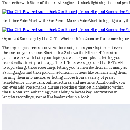
Transcribe with State-of-the-art AI Engine – Unlock lightning-fast and prec
Real-time VoiceMark with One Press – Make a VoiceMark to highlight anythin
Organized Summary by ChatGPT – Whether it’s a Zoom or Teams meeting or a 
The app lets you record conversations not just on your laptop, but even
the ones on your phone. Bluetooth 5.2 allows the HiDock H1’s control
panel to work with both your laptop as well as your phone, letting you
record calls directly to the app. The HiNotes web app runs ChatGPT’s API
to supercharge these recordings, letting you transcribe them in as many as
57 languages; and then perform additional actions like summarizing them,
turning them into memos, or letting choose from a variety of preset
templates for phone calls, online lectures, and meetings. Additionally, you
can even add ‘voice marks’ during recordings that get highlighted within
the HiNotes app, enhancing your ability to locate key information in
lengthy recordings, sort of like bookmarks in a book.