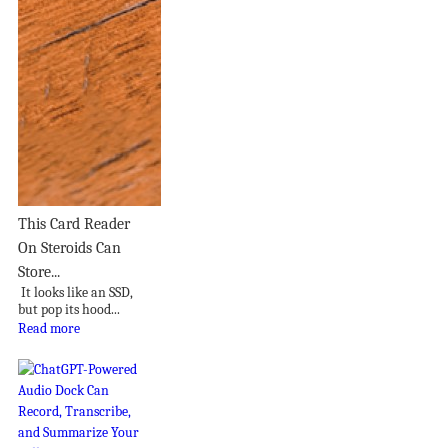
This Card Reader
On Steroids Can
Store...
It looks like an SSD,
but pop its hood...
Read more