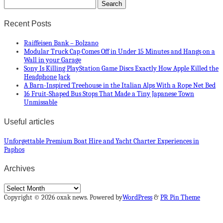
Recent Posts
Raiffeisen Bank – Bolzano
Modular Truck Cap Comes Off in Under 15 Minutes and Hangs on a
Wall in your Garage
Sony Is Killing PlayStation Game Discs Exactly How Apple Killed the
Headphone Jack
A Barn-Inspired Treehouse in the Italian Alps With a Rope Net Bed
16 Fruit-Shaped Bus Stops That Made a Tiny Japanese Town
Unmissable
Useful articles
Unforgettable Premium Boat Hire and Yacht Charter Experiences in
Paphos
Archives
Archives
Copyright © 2026 oxak news. Powered by
WordPress
&
PR Pin Theme