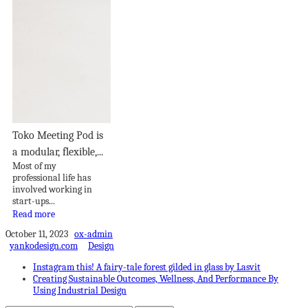
Toko Meeting Pod is
a modular, flexible,...
Most of my
professional life has
involved working in
start-ups...
Read more
October 11, 2023
ox-admin
yankodesign.com
Design
Instagram this! A fairy-tale forest gilded in glass by Lasvit
Creating Sustainable Outcomes, Wellness, And Performance By
Using Industrial Design