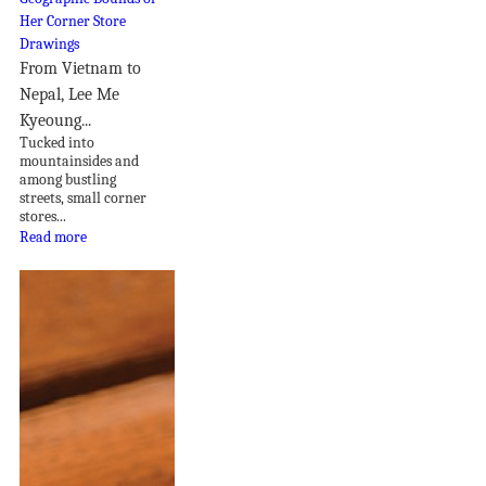
From Vietnam to
Nepal, Lee Me
Kyeoung...
Tucked into
mountainsides and
among bustling
streets, small corner
stores...
Read more