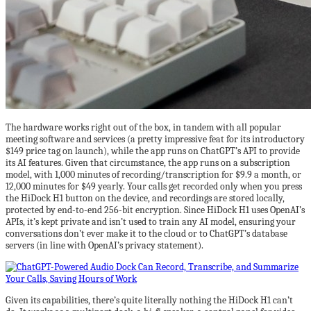
The hardware works right out of the box, in tandem with all popular
meeting software and services (a pretty impressive feat for its introductory
$149 price tag on launch), while the app runs on ChatGPT’s API to provide
its AI features. Given that circumstance, the app runs on a subscription
model, with 1,000 minutes of recording/transcription for $9.9 a month, or
12,000 minutes for $49 yearly. Your calls get recorded only when you press
the HiDock H1 button on the device, and recordings are stored locally,
protected by end-to-end 256-bit encryption. Since HiDock H1 uses OpenAI’s
APIs, it’s kept private and isn’t used to train any AI model, ensuring your
conversations don’t ever make it to the cloud or to ChatGPT’s database
servers (in line with OpenAI’s privacy statement).
Given its capabilities, there’s quite literally nothing the HiDock H1 can’t