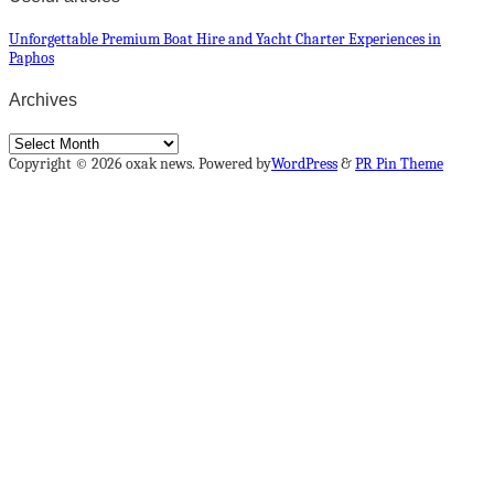
Unforgettable Premium Boat Hire and Yacht Charter Experiences in
Paphos
Archives
Archives
Copyright © 2026 oxak news. Powered by
WordPress
&
PR Pin Theme