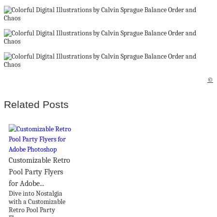
©
Related Posts
Customizable Retro
Pool Party Flyers
for Adobe...
Dive into Nostalgia
with a Customizable
Retro Pool Party