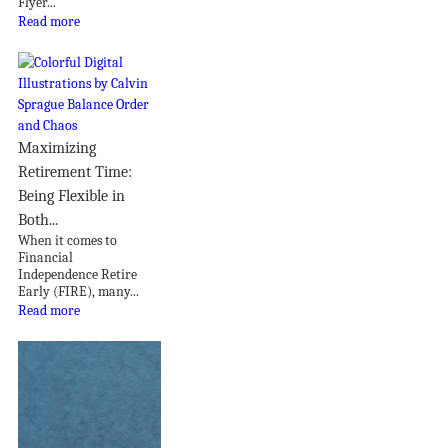
Flyer...
Read more
Maximizing
Retirement Time:
Being Flexible in
Both...
When it comes to
Financial
Independence Retire
Early (FIRE), many...
Read more