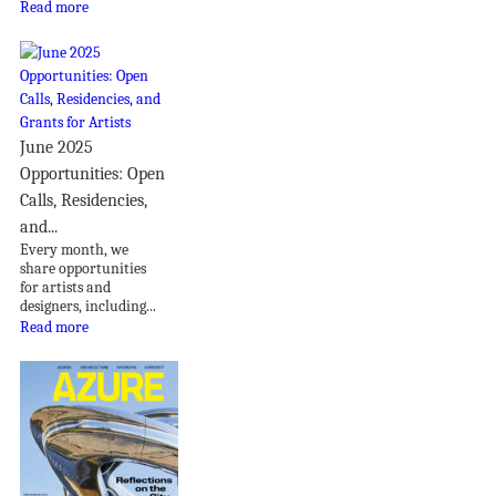
Read more
June 2025
Opportunities: Open
Calls, Residencies,
and...
Every month, we
share opportunities
for artists and
designers, including...
Read more