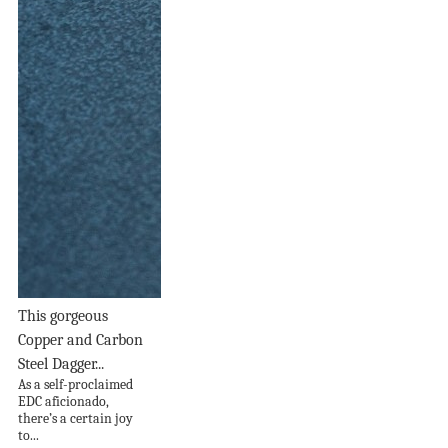
This gorgeous
Copper and Carbon
Steel Dagger...
As a self-proclaimed
EDC aficionado,
there’s a certain joy
to...