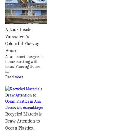
A Look Inside
Vancouver’s
Colourful Fluevog
House
A rambunctious green
home bursting with
ideas, Fluevog House
is...
Read more
Recycled Materials
Draw Attention to
Ocean Plastics...