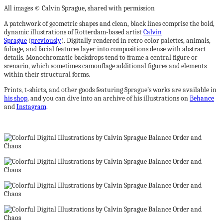
All images © Calvin Sprague, shared with permission
A patchwork of geometric shapes and clean, black lines comprise the bold,
dynamic illustrations of Rotterdam-based artist
Calvin
Sprague
(
previously
). Digitally rendered in retro color palettes, animals,
foliage, and facial features layer into compositions dense with abstract
details. Monochromatic backdrops tend to frame a central figure or
scenario, which sometimes camouflage additional figures and elements
within their structural forms.
Prints, t-shirts, and other goods featuring Sprague’s works are available in
his shop
, and you can dive into an archive of his illustrations on
Behance
and
Instagram
.