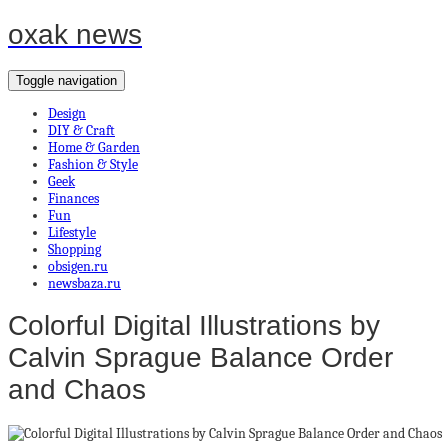
oxak news
Toggle navigation
Design
DIY & Craft
Home & Garden
Fashion & Style
Geek
Finances
Fun
Lifestyle
Shopping
obsigen.ru
newsbaza.ru
Colorful Digital Illustrations by
Calvin Sprague Balance Order
and Chaos