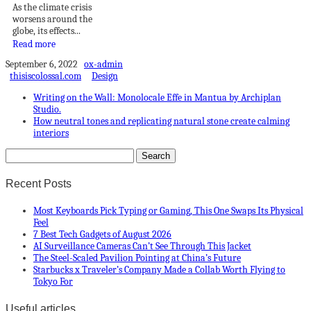
As the climate crisis
worsens around the
globe, its effects...
Read more
September 6, 2022
ox-admin
thisiscolossal.com
Design
Writing on the Wall: Monolocale Effe in Mantua by Archiplan
Studio.
How neutral tones and replicating natural stone create calming
interiors
Recent Posts
Most Keyboards Pick Typing or Gaming, This One Swaps Its Physical
Feel
7 Best Tech Gadgets of August 2026
AI Surveillance Cameras Can’t See Through This Jacket
The Steel-Scaled Pavilion Pointing at China’s Future
Starbucks x Traveler’s Company Made a Collab Worth Flying to
Tokyo For
Useful articles