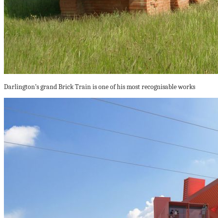
Darlington’s grand Brick Train is one of his most recognisable works