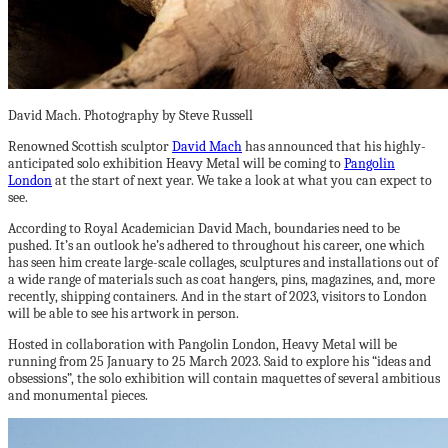
David Mach. Photography by Steve Russell
Renowned Scottish sculptor
David Mach
has announced that his highly-
anticipated solo exhibition Heavy Metal will be coming to
Pangolin
London
at the start of next year. We take a look at what you can expect to
see.
According to Royal Academician David Mach, boundaries need to be
pushed. It’s an outlook he’s adhered to throughout his career, one which
has seen him create large-scale collages, sculptures and installations out of
a wide range of materials such as coat hangers, pins, magazines, and, more
recently, shipping containers. And in the start of 2023, visitors to London
will be able to see his artwork in person.
Hosted in collaboration with Pangolin London, Heavy Metal will be
running from 25 January to 25 March 2023. Said to explore his “ideas and
obsessions”, the solo exhibition will contain maquettes of several ambitious
and monumental pieces.