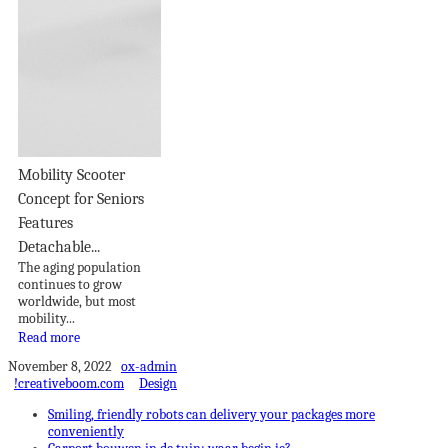
Mobility Scooter
Concept for Seniors
Features
Detachable...
The aging population
continues to grow
worldwide, but most
mobility...
Read more
November 8, 2022
ox-admin
!creativeboom.com
Design
Smiling, friendly robots can delivery your packages more
conveniently