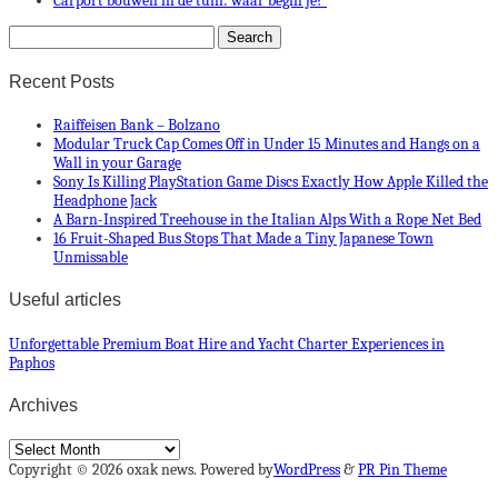
Carport bouwen in de tuin: waar begin je?
Recent Posts
Raiffeisen Bank – Bolzano
Modular Truck Cap Comes Off in Under 15 Minutes and Hangs on a
Wall in your Garage
Sony Is Killing PlayStation Game Discs Exactly How Apple Killed the
Headphone Jack
A Barn-Inspired Treehouse in the Italian Alps With a Rope Net Bed
16 Fruit-Shaped Bus Stops That Made a Tiny Japanese Town
Unmissable
Useful articles
Unforgettable Premium Boat Hire and Yacht Charter Experiences in
Paphos
Archives
Archives
Copyright © 2026 oxak news. Powered by
WordPress
&
PR Pin Theme