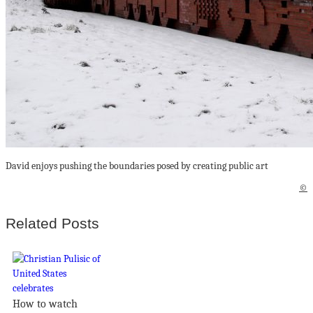
David enjoys pushing the boundaries posed by creating public art
©
Related Posts
How to watch