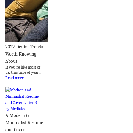
2022 Denim Trends
Worth Knowing
About
If you’re like most of
us, this time of year...
Read more
A Modern &
Minimalist Resume
and Cover...