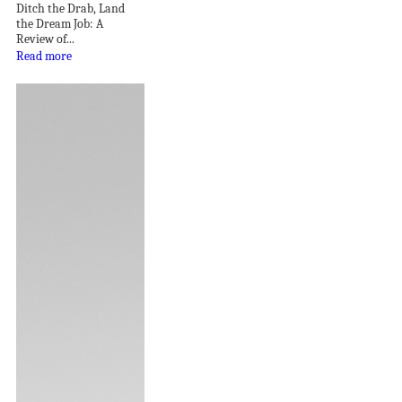
Ditch the Drab, Land
the Dream Job: A
Review of...
Read more