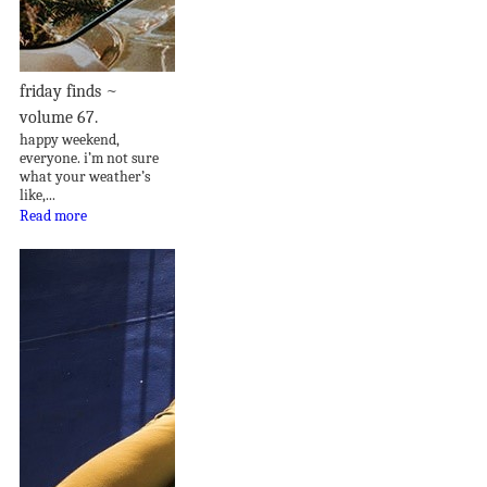
friday finds ~
volume 67.
happy weekend,
everyone. i’m not sure
what your weather’s
like,...
Read more