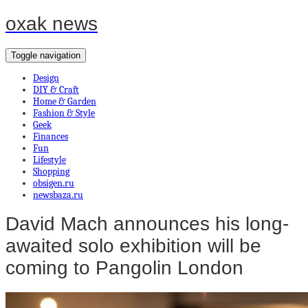
oxak news
Toggle navigation
Design
DIY & Craft
Home & Garden
Fashion & Style
Geek
Finances
Fun
Lifestyle
Shopping
obsigen.ru
newsbaza.ru
David Mach announces his long-
awaited solo exhibition will be
coming to Pangolin London