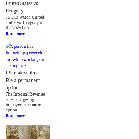
United States vs.
Uruguay...
TL;DR: Watch United
States vs. Uruguay in
the 2024 Copa...
Read more
IRS makes Direct
File a permanent
option
The Internal Revenue
Service is giving
taxpayers one more
option...
Read more