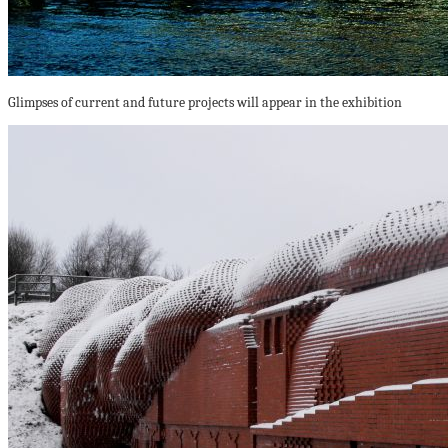
Glimpses of current and future projects will appear in the exhibition