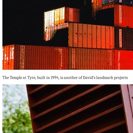
The Temple at Tyre, built in 1994, is another of David’s landmark projects