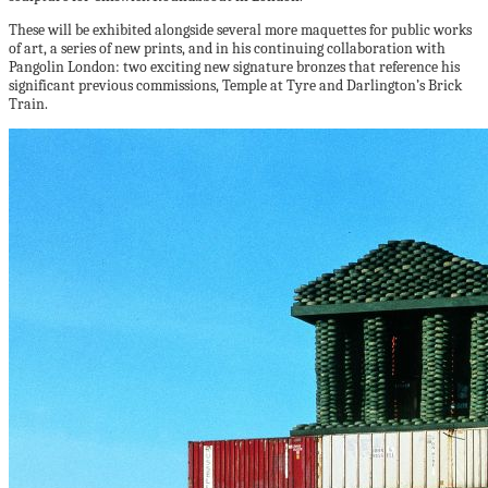
These will be exhibited alongside several more maquettes for public works
of art, a series of new prints, and in his continuing collaboration with
Pangolin London: two exciting new signature bronzes that reference his
significant previous commissions, Temple at Tyre and Darlington’s Brick
Train.