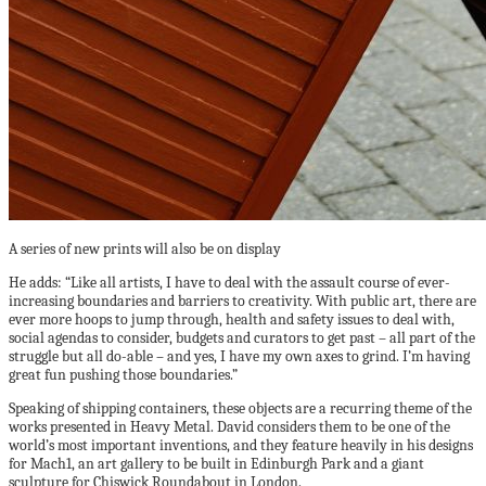
A series of new prints will also be on display
He adds: “Like all artists, I have to deal with the assault course of ever-
increasing boundaries and barriers to creativity. With public art, there are
ever more hoops to jump through, health and safety issues to deal with,
social agendas to consider, budgets and curators to get past – all part of the
struggle but all do-able – and yes, I have my own axes to grind. I’m having
great fun pushing those boundaries.”
Speaking of shipping containers, these objects are a recurring theme of the
works presented in Heavy Metal. David considers them to be one of the
world’s most important inventions, and they feature heavily in his designs
for Mach1, an art gallery to be built in Edinburgh Park and a giant
sculpture for Chiswick Roundabout in London.