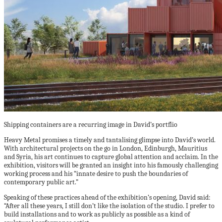
Shipping containers are a recurring image in David’s portflio
Heavy Metal promises a timely and tantalising glimpse into David’s world.
With architectural projects on the go in London, Edinburgh, Mauritius
and Syria, his art continues to capture global attention and acclaim. In the
exhibition, visitors will be granted an insight into his famously challenging
working process and his “innate desire to push the boundaries of
contemporary public art.”
Speaking of these practices ahead of the exhibition’s opening, David said:
“After all these years, I still don’t like the isolation of the studio. I prefer to
build installations and to work as publicly as possible as a kind of