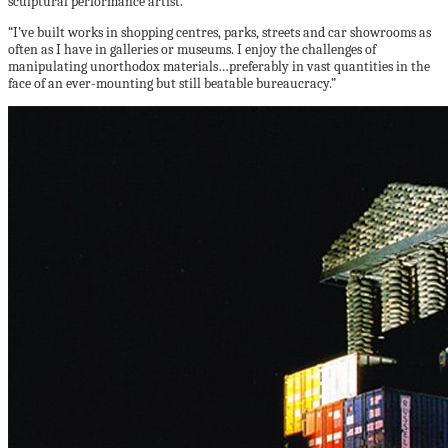
sculptural performance artist.
“I’ve built works in shopping centres, parks, streets and car showrooms as
often as I have in galleries or museums. I enjoy the challenges of
manipulating unorthodox materials…preferably in vast quantities in the
face of an ever-mounting but still beatable bureaucracy.”