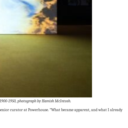
y, 1900-1950, photograph by Hamish McIntosh.
r, senior curator at Powerhouse. “What became apparent, and what I already