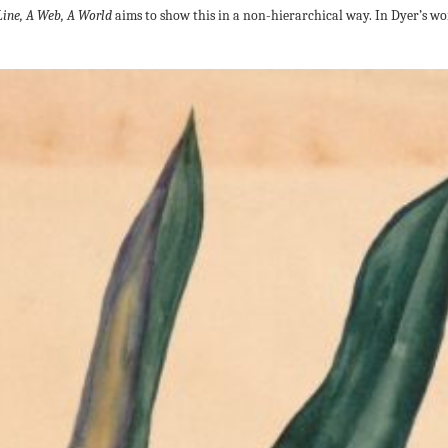
Line, A Web, A World
aims to show this in a non-hierarchical way. In Dyer’s wor