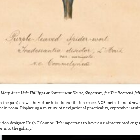
ary Anne Lisle Phillipps at Government House, Singapore, for The Reverend Jul
 the pun) draws the visitor into the exhibition space. A 39-metre hand-drawn 
ain room. Displaying a mixture of navigational practicality, expressive intuit
ibition designer Hugh O’Connor. “It’s important to have an uninterrupted enga
r into the gallery.”