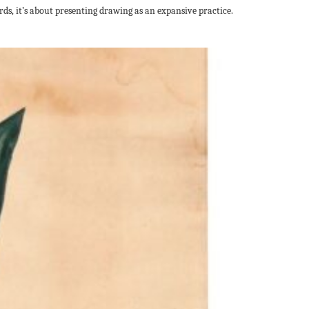
ds, it’s about presenting drawing as an expansive practice.