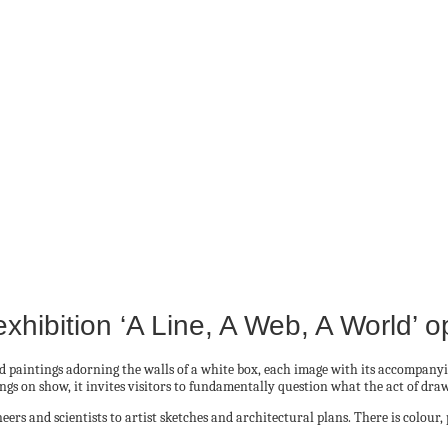
hibition ‘A Line, A Web, A World’ 
d paintings adorning the walls of a white box, each image with its accompany
gs on show, it invites visitors to fundamentally question what the act of dra
s and scientists to artist sketches and architectural plans. There is colour, 