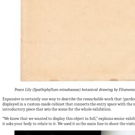
Peace Lily (Spathiphyllum minahassae) botanical drawing by Filumena M
Expansive is certainly one way to describe the remarkable work that (pardon
displayed in a custom-made cabinet that connects the entry space with the m
introductory piece that sets the scene for the whole exhibition.
“We knew that we wanted to display this object in full,” explains senior exh
it asks your body to relate to it. We used it as the main line to shoot the visito