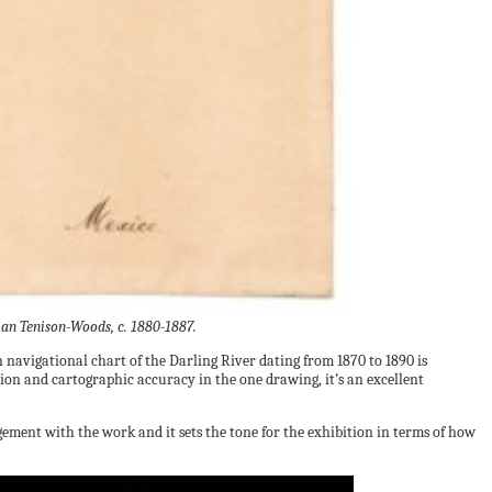
ian Tenison-Woods, c. 1880-1887.
navigational chart of the Darling River dating from 1870 to 1890 is
ion and cartographic accuracy in the one drawing, it’s an excellent
gement with the work and it sets the tone for the exhibition in terms of how