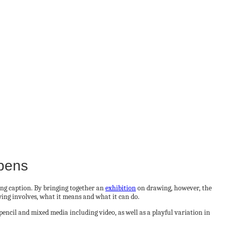
opens
ing caption. By bringing together an
exhibition
on drawing, however, the
wing involves, what it means and what it can do.
pencil and mixed media including video, as well as a playful variation in