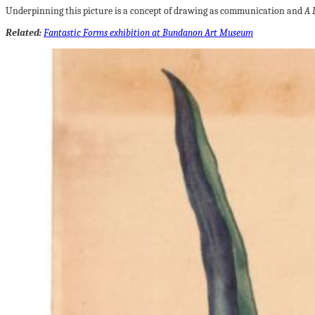
Underpinning this picture is a concept of drawing as communication and
A 
Related:
Fantastic Forms exhibition at Bundanon Art Museum