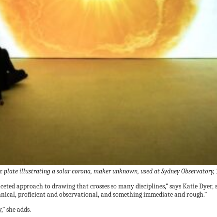
ic plate illustrating a solar corona, maker unknown, used at Sydney Observator
faceted approach to drawing that crosses so many disciplines,” says Katie Dye
hnical, proficient and observational, and something immediate and rough.”
,” she adds.