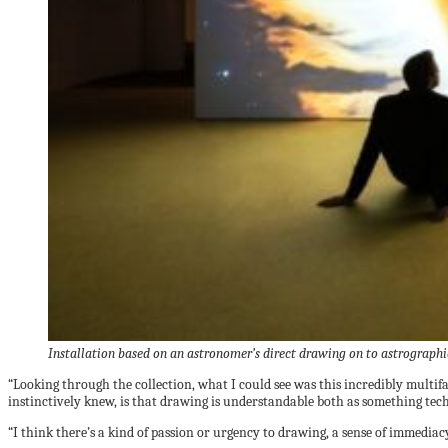
Installation based on an astronomer’s direct drawing on to astrograph
“Looking through the collection, what I could see was this incredibly multi
instinctively knew, is that drawing is understandable both as something tec
“I think there’s a kind of passion or urgency to drawing, a sense of immediacy