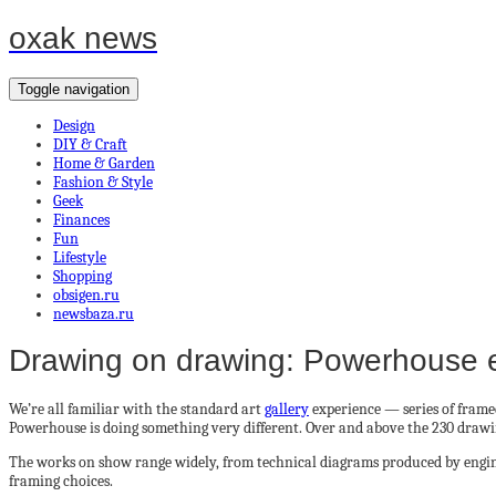
oxak news
Toggle navigation
Design
DIY & Craft
Home & Garden
Fashion & Style
Geek
Finances
Fun
Lifestyle
Shopping
obsigen.ru
newsbaza.ru
Drawing on drawing: Powerhouse ex
We’re all familiar with the standard art
gallery
experience — series of frame
Powerhouse is doing something very different. Over and above the 230 drawin
The works on show range widely, from technical diagrams produced by engineer
framing choices.