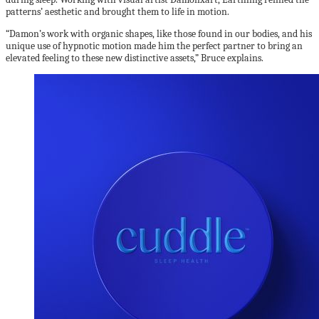
patterns’ aesthetic and brought them to life in motion.
“Damon’s work with organic shapes, like those found in our bodies, and his
unique use of hypnotic motion made him the perfect partner to bring an
elevated feeling to these new distinctive assets,” Bruce explains.