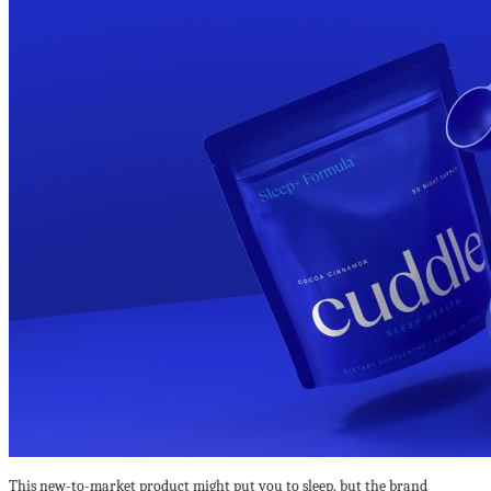
This new-to-market product might put you to sleep, but the brand