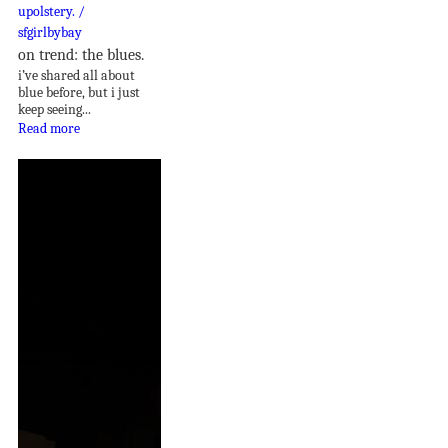
on trend: the blues.
i’ve shared all about
blue before, but i just
keep seeing...
Read more