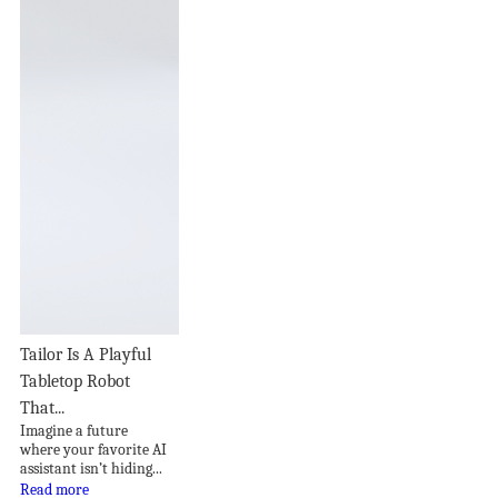
Tailor Is A Playful
Tabletop Robot
That...
Imagine a future
where your favorite AI
assistant isn’t hiding...
Read more