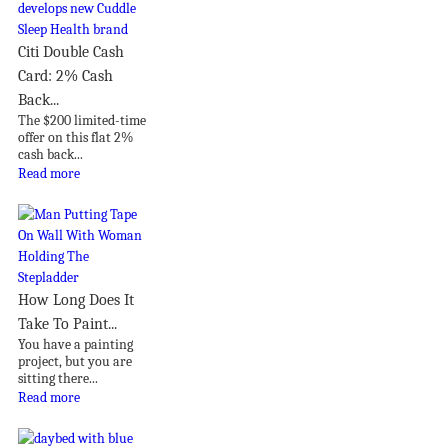
Citi Double Cash
Card: 2% Cash
Back...
The $200 limited-time
offer on this flat 2%
cash back...
Read more
How Long Does It
Take To Paint...
You have a painting
project, but you are
sitting there...
Read more