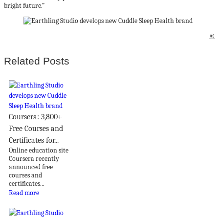
bright future.”
©
Related Posts
Coursera: 3,800+
Free Courses and
Certificates for...
Online education site
Coursera recently
announced free
courses and
certificates...
Read more