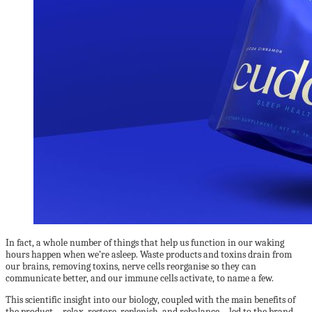
In fact, a whole number of things that help us function in our waking
hours happen when we’re asleep. Waste products and toxins drain from
our brains, removing toxins, nerve cells reorganise so they can
communicate better, and our immune cells activate, to name a few.
This scientific insight into our biology, coupled with the main benefits of
the product—relax, restore, replenish, and rebalance—led to the brand