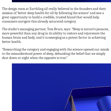
The design team at Earthling all really believed in the founders and their
mission of ‘better sleep health for all by following the science’ and saw a
great opportunity to build a credible, trusted brand that would help
consumers navigate this already saturated category.
The studio’s managing partner, Tom Bruce, says: “Sleep is nature’s panacea,
more powerful than any drug in its ability to restore and rejuvenate the
human brain and body, and it is emerging as a potent factor in achieving
better health.
“Researching the category and engaging with the science opened our minds
to the misunderstood power of sleep, debunking the belief that we simply
shut down at night when the opposite is true.”