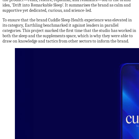
idea, ‘Drift into Remarkable Sleep’. It summarises the brand as calm and
supportive yet dedicated, curious, and science-led.
To ensure that the brand Cuddle Sleep Health experience was elevated in
its category, Earthling benchmarked it against leaders in parallel
categories. This project marked the first time that the studio has worked in
both the sleep and the supplements space, which is why they were able to
draw on knowledge and tactics from other sectors to inform the brand.