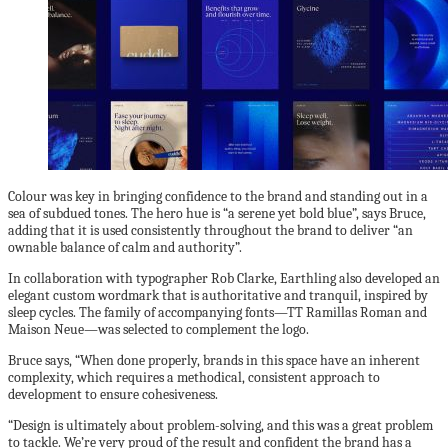
Colour was key in bringing confidence to the brand and standing out in a
sea of subdued tones. The hero hue is “a serene yet bold blue”, says Bruce,
adding that it is used consistently throughout the brand to deliver “an
ownable balance of calm and authority”.
In collaboration with typographer Rob Clarke, Earthling also developed an
elegant custom wordmark that is authoritative and tranquil, inspired by
sleep cycles. The family of accompanying fonts—TT Ramillas Roman and
Maison Neue—was selected to complement the logo.
Bruce says, “When done properly, brands in this space have an inherent
complexity, which requires a methodical, consistent approach to
development to ensure cohesiveness.
“Design is ultimately about problem-solving, and this was a great problem
to tackle. We’re very proud of the result and confident the brand has a