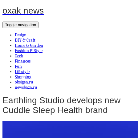
oxak news
Toggle navigation
Design
DIY & Craft
Home & Garden
Fashion & Style
Geek
Finances
Fun
Lifestyle
Shopping
obsigen.ru
newsbaza.ru
Earthling Studio develops new
Cuddle Sleep Health brand