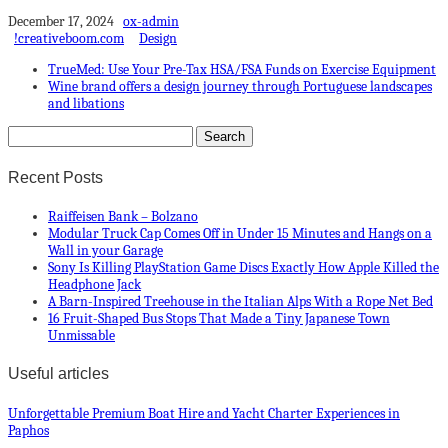
December 17, 2024
ox-admin
!creativeboom.com
Design
TrueMed: Use Your Pre-Tax HSA/FSA Funds on Exercise Equipment
Wine brand offers a design journey through Portuguese landscapes
and libations
Recent Posts
Raiffeisen Bank – Bolzano
Modular Truck Cap Comes Off in Under 15 Minutes and Hangs on a
Wall in your Garage
Sony Is Killing PlayStation Game Discs Exactly How Apple Killed the
Headphone Jack
A Barn-Inspired Treehouse in the Italian Alps With a Rope Net Bed
16 Fruit-Shaped Bus Stops That Made a Tiny Japanese Town
Unmissable
Useful articles
Unforgettable Premium Boat Hire and Yacht Charter Experiences in
Paphos