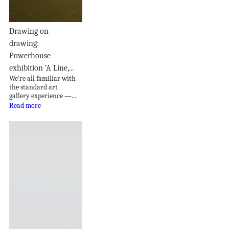
Drawing on
drawing:
Powerhouse
exhibition ‘A Line,...
We’re all familiar with
the standard art
gallery experience —...
Read more