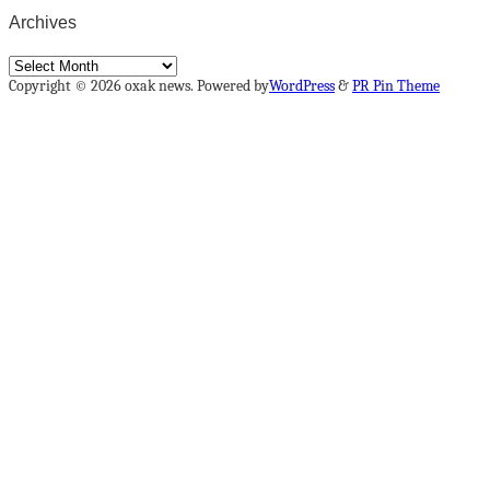
Archives
Archives
Copyright © 2026 oxak news. Powered by
WordPress
&
PR Pin Theme