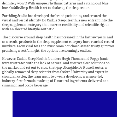
definitely won’t! With unique, rhythmic patterns and a stand-out blue
hue, Cuddle Sleep Health is set to shake up the sleep sector.
Earthling Studio has developed the brand positioning and created the
visual and verbal identity for Cuddle Sleep Health, a new entrant into the
sleep supplement category that marries credibility and scientific rigour
with an elevated lifestyle aesthetic.
The discourse around sleep health has increased in the last few years, and
as a result, products in the sleep supplement category have reached record
numbers. From viral teas and mushroom hot chocolates to fruity gummies
promising a restful night, the options are seemingly endless.
However, Cuddle Sleep Health founders Hugh Thomas and Poppy Jamie
were frustrated with the lack of natural and effective sleep solutions on
the market and set out to close that gap. Alongside Dr Russell Foster, a
globally renowned sleep scientist from Oxford University and expert in
circadian cycles, the team spent two years developing a science-led,
industry-first formula made up of 11 natural ingredients, delivered as a
cinnamon and cocoa beverage.