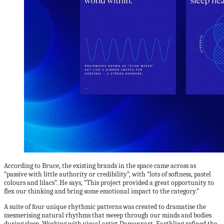
According to Bruce, the existing brands in the space came across as
“passive with little authority or credibility”, with “lots of softness, pastel
colours and lilacs”. He says, “This project provided a great opportunity to
flex our thinking and bring some emotional impact to the category.”
A suite of four unique rhythmic patterns was created to dramatise the
mesmerising natural rhythms that sweep through our minds and bodies
during sleep. Working with visual artist Damonxart, Earthling refined the