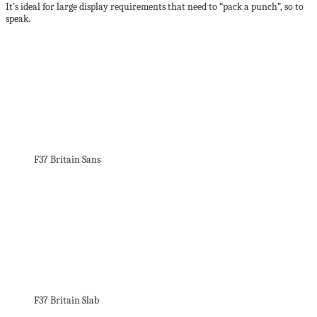
It’s ideal for large display requirements that need to “pack a punch”, so to
speak.
F37 Britain Sans
F37 Britain Slab