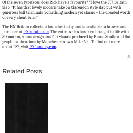
Of the seven typefaces, does Rick have a favourite? “I love the F37 Britain
Slab. “It has that lovely modern take on Clarendon style slab but with
generous ball terminals. Something modern yet classic – the dreaded words
of every client brief.”
The F37 Britain collection launches today and is available to browse and
purchase at
f37britain.com
. The entire series has been brought to life with
3D motion, sound design and flat visuals produced by Found Studio and flat
graphic animations by Manchester’s own Mike Ash. To find out more
about F37, visit
f37foundry.com
.
©
Related Posts