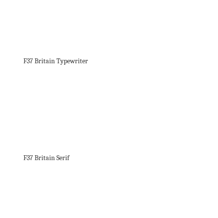
F37 Britain Typewriter
F37 Britain Serif