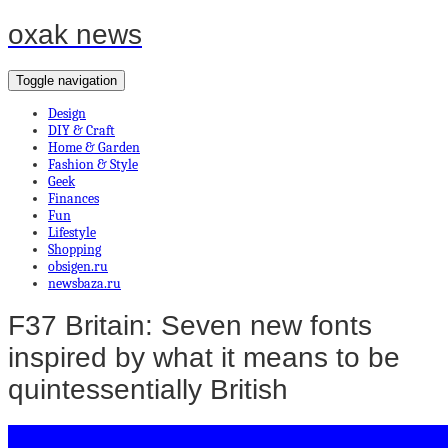
oxak news
Toggle navigation
Design
DIY & Craft
Home & Garden
Fashion & Style
Geek
Finances
Fun
Lifestyle
Shopping
obsigen.ru
newsbaza.ru
F37 Britain: Seven new fonts
inspired by what it means to be
quintessentially British