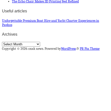
The Echo Chair Makes 3D Printing Feel Refined
Useful articles
Unforgettable Premium Boat Hire and Yacht Charter Experiences in
Paphos
Archives
Archives
Copyright © 2026 oxak news. Powered by
WordPress
&
PR Pin Theme