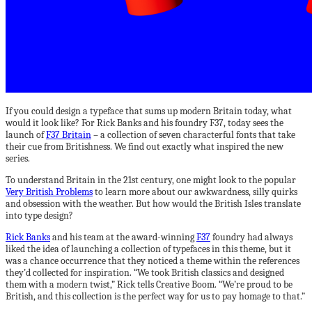
If you could design a typeface that sums up modern Britain today, what
would it look like? For Rick Banks and his foundry F37, today sees the
launch of
F37 Britain
– a collection of seven characterful fonts that take
their cue from Britishness. We find out exactly what inspired the new
series.
To understand Britain in the 21st century, one might look to the popular
Very British Problems
to learn more about our awkwardness, silly quirks
and obsession with the weather. But how would the British Isles translate
into type design?
Rick Banks
and his team at the award-winning
F37
foundry had always
liked the idea of launching a collection of typefaces in this theme, but it
was a chance occurrence that they noticed a theme within the references
they’d collected for inspiration. “We took British classics and designed
them with a modern twist,” Rick tells Creative Boom. “We’re proud to be
British, and this collection is the perfect way for us to pay homage to that.”