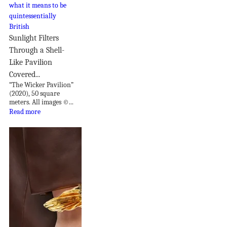
Sunlight Filters
Through a Shell-
Like Pavilion
Covered...
“The Wicker Pavilion”
(2020), 50 square
meters. All images ©...
Read more