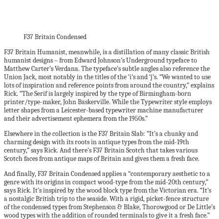
F37 Britain Condensed
F37 Britain Humanist, meanwhile, is a distillation of many classic British
humanist designs – from Edward Johnson’s Underground typeface to
Matthew Carter’s Verdana. The typeface’s subtle angles also reference the
Union Jack, most notably in the titles of the ‘i’s and ‘j’s. “We wanted to use
lots of inspiration and reference points from around the country,” explains
Rick. “The Serif is largely inspired by the type of Birmingham-born
printer/type-maker, John Baskerville. While the Typewriter style employs
letter shapes from a Leicester-based typewriter machine manufacturer
and their advertisement ephemera from the 1950s.”
Elsewhere in the collection is the F37 Britain Slab: “It’s a chunky and
charming design with its roots in antique types from the mid-19th
century,” says Rick. And there’s F37 Britain Scotch that takes various
Scotch faces from antique maps of Britain and gives them a fresh face.
And finally, F37 Britain Condensed applies a “contemporary aesthetic to a
genre with its origins in compact wood-type from the mid-20th century,”
says Rick. It’s inspired by the wood block type from the Victorian era. “It’s
a nostalgic British trip to the seaside. With a rigid, picket-fence structure
of the condensed types from Stephenson & Blake, Thorowgood or De Little’s
wood types with the addition of rounded terminals to give it a fresh face.”