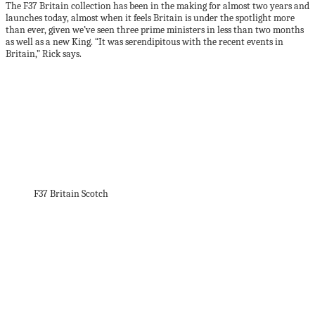
The F37 Britain collection has been in the making for almost two years and
launches today, almost when it feels Britain is under the spotlight more
than ever, given we’ve seen three prime ministers in less than two months
as well as a new King. “It was serendipitous with the recent events in
Britain,” Rick says.
F37 Britain Scotch