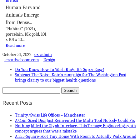
Human Ears and
Animals Emerge
from Dense...
“Habitat” (2021),
porcelain, 18k gold, 101
x 101 x 10...
Read more
October 31, 2022
ox-admin
!creativeboom.com
Design
Do You Know How To Wash Rugs: It’s Super Easy!
Subtract The Noise: Koto’s campaign for The Washington Post
brings clarity to our biggest health questions
Recent Posts
Trinity/Swiss Life Offices – Manchester
A Coin-Sized Disc Just Reinvented the Multi-Tool Nobody Could Fix
Nothing killed the Glyph Interface. This Teenage Engineering synth
concept argues that was a mistake
A 355-Square-Foot Tiny Home With Room to Actually Walk Around