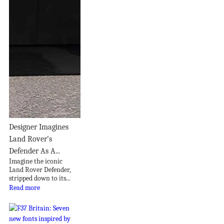
Designer Imagines
Land Rover’s
Defender As A...
Imagine the iconic
Land Rover Defender,
stripped down to its...
Read more