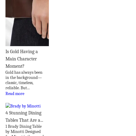
Is Gold Having a
Main Character
Moment?
Gold has always been
in the background—
classic, timeless,
reliable. But...
Read more
4 Stunning Dining
Tables That Are a...
1 Brady Dining Table
by Minotti Designed