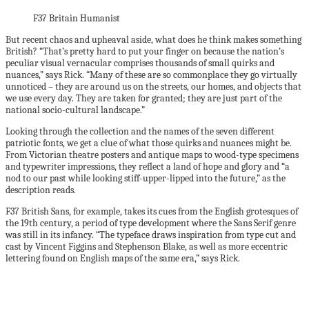
F37 Britain Humanist
But recent chaos and upheaval aside, what does he think makes something
British? “That’s pretty hard to put your finger on because the nation’s
peculiar visual vernacular comprises thousands of small quirks and
nuances,” says Rick. “Many of these are so commonplace they go virtually
unnoticed – they are around us on the streets, our homes, and objects that
we use every day. They are taken for granted; they are just part of the
national socio-cultural landscape.”
Looking through the collection and the names of the seven different
patriotic fonts, we get a clue of what those quirks and nuances might be.
From Victorian theatre posters and antique maps to wood-type specimens
and typewriter impressions, they reflect a land of hope and glory and “a
nod to our past while looking stiff-upper-lipped into the future,” as the
description reads.
F37 British Sans, for example, takes its cues from the English grotesques of
the 19th century, a period of type development where the Sans Serif genre
was still in its infancy. “The typeface draws inspiration from type cut and
cast by Vincent Figgins and Stephenson Blake, as well as more eccentric
lettering found on English maps of the same era,” says Rick.