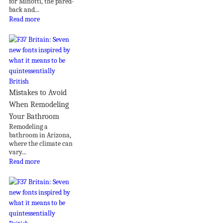
for Minotti, the pared-
back and...
Read more
Mistakes to Avoid
When Remodeling
Your Bathroom
Remodeling a
bathroom in Arizona,
where the climate can
vary...
Read more