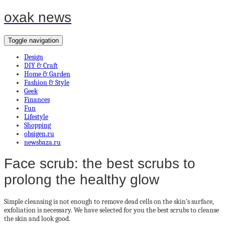
oxak news
Toggle navigation
Design
DIY & Craft
Home & Garden
Fashion & Style
Geek
Finances
Fun
Lifestyle
Shopping
obsigen.ru
newsbaza.ru
Face scrub: the best scrubs to
prolong the healthy glow
Simple cleansing is not enough to remove dead cells on the skin’s surface,
exfoliation is necessary. We have selected for you the best scrubs to cleanse
the skin and look good.