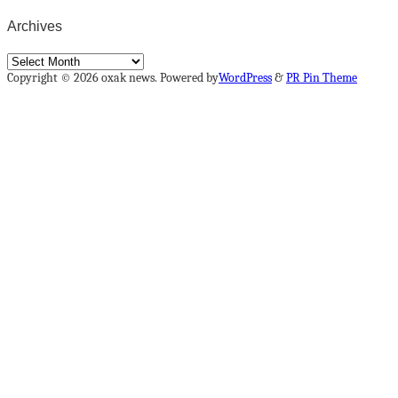
Archives
Archives
Copyright © 2026 oxak news. Powered by
WordPress
&
PR Pin Theme