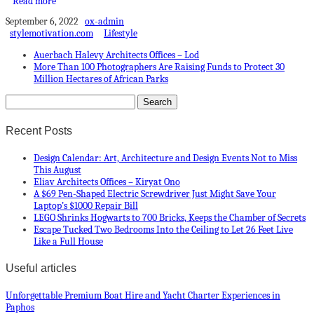
Read more
September 6, 2022
ox-admin
stylemotivation.com
Lifestyle
Auerbach Halevy Architects Offices – Lod
More Than 100 Photographers Are Raising Funds to Protect 30
Million Hectares of African Parks
Recent Posts
Design Calendar: Art, Architecture and Design Events Not to Miss
This August
Eliav Architects Offices – Kiryat Ono
A $69 Pen-Shaped Electric Screwdriver Just Might Save Your
Laptop’s $1000 Repair Bill
LEGO Shrinks Hogwarts to 700 Bricks, Keeps the Chamber of Secrets
Escape Tucked Two Bedrooms Into the Ceiling to Let 26 Feet Live
Like a Full House
Useful articles
Unforgettable Premium Boat Hire and Yacht Charter Experiences in
Paphos