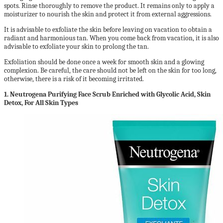
spots. Rinse thoroughly to remove the product. It remains only to apply a
moisturizer to nourish the skin and protect it from external aggressions.
It is advisable to exfoliate the skin before leaving on vacation to obtain a
radiant and harmonious tan. When you come back from vacation, it is also
advisable to exfoliate your skin to prolong the tan.
Exfoliation should be done once a week for smooth skin and a glowing
complexion. Be careful, the care should not be left on the skin for too long,
otherwise, there is a risk of it becoming irritated.
1.
Neutrogena Purifying Face Scrub Enriched with Glycolic Acid, Skin
Detox, For All Skin Types