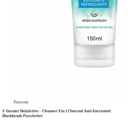
Pinterest
2.
Garnier SkinActive – Cleanser 3 in 1 Charcoal Anti-Encrusted
Blackheads PureActive