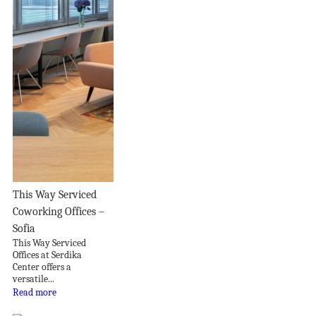
This Way Serviced
Coworking Offices –
Sofia
This Way Serviced
Offices at Serdika
Center offers a
versatile...
Read more