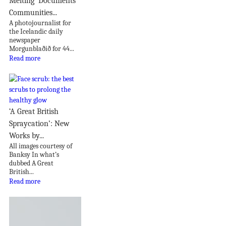
Melting’ Documents
Communities...
A photojournalist for
the Icelandic daily
newspaper
Morgunblaðið for 44...
Read more
‘A Great British
Spraycation’: New
Works by...
All images courtesy of
Banksy In what’s
dubbed A Great
British...
Read more