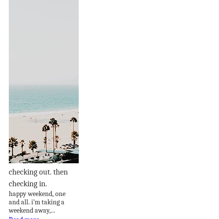
checking out. then
checking in.
happy weekend, one
and all. i’m taking a
weekend away,...