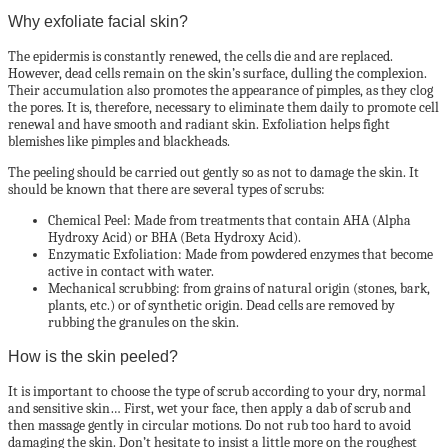
Why exfoliate facial skin?
The epidermis is constantly renewed, the cells die and are replaced.
However, dead cells remain on the skin’s surface, dulling the complexion.
Their accumulation also promotes the appearance of pimples, as they clog
the pores. It is, therefore, necessary to eliminate them daily to promote cell
renewal and have smooth and radiant skin. Exfoliation helps fight
blemishes like pimples and blackheads.
The peeling should be carried out gently so as not to damage the skin. It
should be known that there are several types of scrubs:
Chemical Peel: Made from treatments that contain AHA (Alpha
Hydroxy Acid) or BHA (Beta Hydroxy Acid).
Enzymatic Exfoliation: Made from powdered enzymes that become
active in contact with water.
Mechanical scrubbing: from grains of natural origin (stones, bark,
plants, etc.) or of synthetic origin. Dead cells are removed by
rubbing the granules on the skin.
How is the skin peeled?
It is important to choose the type of scrub according to your dry, normal
and sensitive skin… First, wet your face, then apply a dab of scrub and
then massage gently in circular motions. Do not rub too hard to avoid
damaging the skin. Don’t hesitate to insist a little more on the roughest