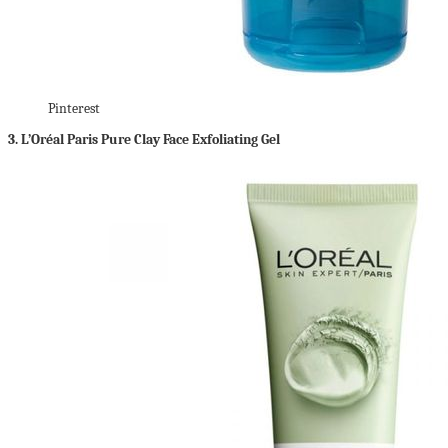
Pinterest
3.
L’Oréal Paris Pure Clay Face Exfoliating Gel