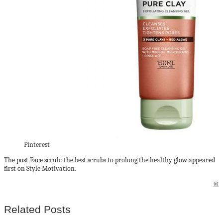
Pinterest
The post Face scrub: the best scrubs to prolong the healthy glow appeared
first on Style Motivation.
©
Related Posts