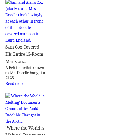
Sam Cox Covered
His Entire 13-Room
Mansion...
A British artist known
as Mr. Doodle bought a
£1.35...
Read more
‘Where the World is