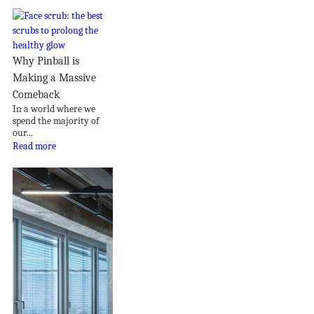
Why Pinball is
Making a Massive
Comeback
In a world where we
spend the majority of
our...
Read more