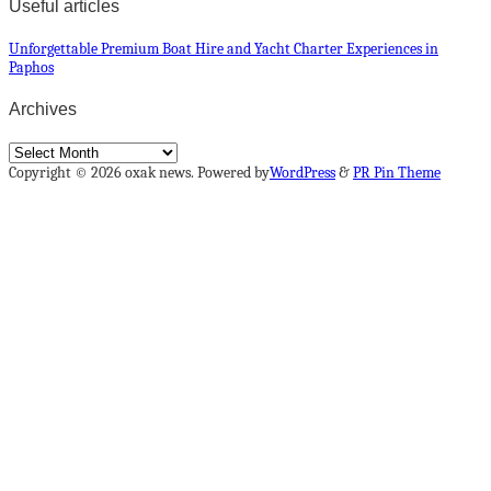
Useful articles
Unforgettable Premium Boat Hire and Yacht Charter Experiences in
Paphos
Archives
Archives
Copyright © 2026 oxak news. Powered by
WordPress
&
PR Pin Theme