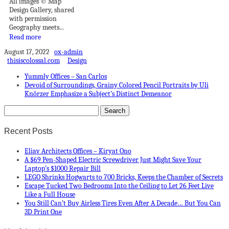
All images © Map
Design Gallery, shared
with permission
Geography meets...
Read more
August 17, 2022
ox-admin
thisiscolossal.com
Design
Yummly Offices – San Carlos
Devoid of Surroundings, Grainy Colored Pencil Portraits by Uli
Knörzer Emphasize a Subject’s Distinct Demeanor
Recent Posts
Eliav Architects Offices – Kiryat Ono
A $69 Pen-Shaped Electric Screwdriver Just Might Save Your
Laptop’s $1000 Repair Bill
LEGO Shrinks Hogwarts to 700 Bricks, Keeps the Chamber of Secrets
Escape Tucked Two Bedrooms Into the Ceiling to Let 26 Feet Live
Like a Full House
You Still Can’t Buy Airless Tires Even After A Decade… But You Can
3D Print One