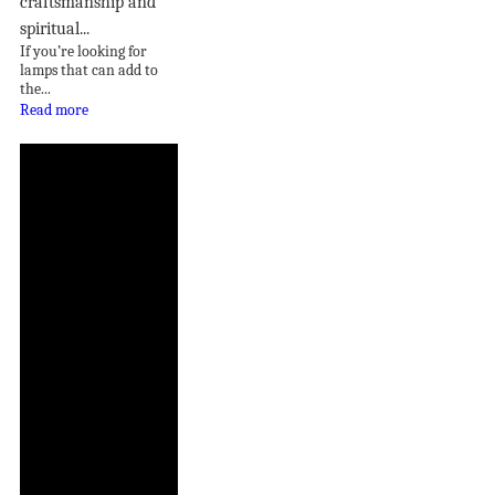
craftsmanship and
spiritual...
If you’re looking for
lamps that can add to
the...
Read more