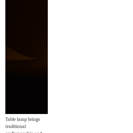
Table lamp brings
traditional