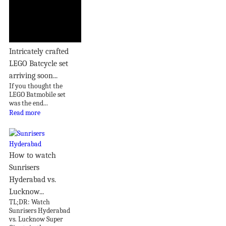
Intricately crafted
LEGO Batcycle set
arriving soon...
If you thought the
LEGO Batmobile set
was the end...
Read more
How to watch
Sunrisers
Hyderabad vs.
Lucknow...
TL;DR: Watch
Sunrisers Hyderabad
vs. Lucknow Super