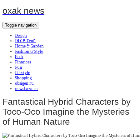
oxak news
Toggle navigation
Design
DIY & Craft
Home & Garden
Fashion & Style
Geek
Finances
Fun
Lifestyle
Shopping
obsigen.ru
newsbaza.ru
Fantastical Hybrid Characters by
Toco-Oco Imagine the Mysteries
of Human Nature