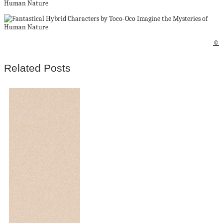
©
Related Posts