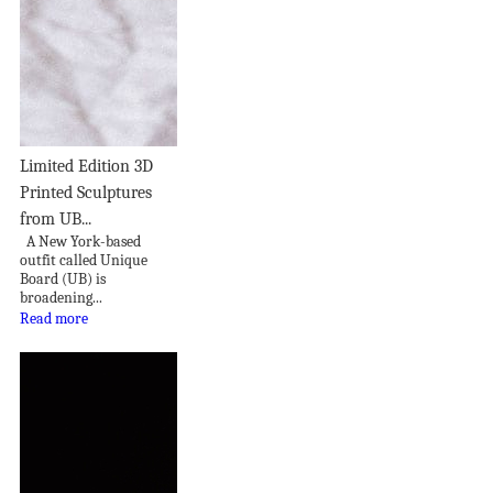
Limited Edition 3D
Printed Sculptures
from UB...
A New York-based
outfit called Unique
Board (UB) is
broadening...
Read more