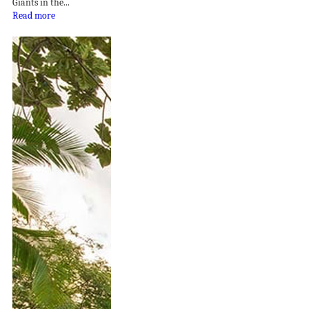
Giants in the...
Read more