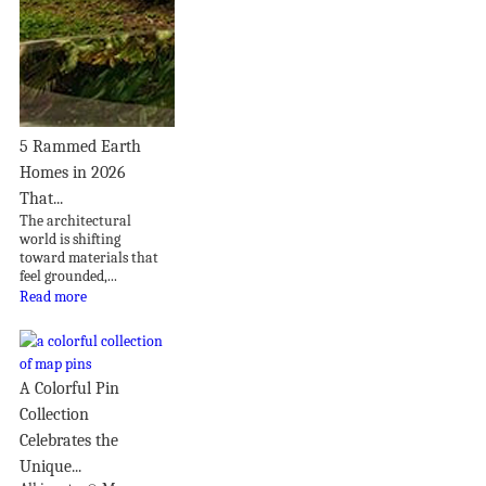
5 Rammed Earth
Homes in 2026
That...
The architectural
world is shifting
toward materials that
feel grounded,...
Read more
A Colorful Pin
Collection
Celebrates the
Unique...