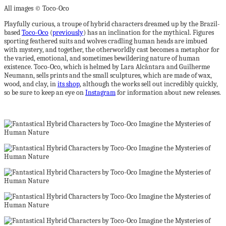
All images © Toco-Oco
Playfully curious, a troupe of hybrid characters dreamed up by the Brazil-
based
Toco-Oco
(
previously
) has an inclination for the mythical. Figures
sporting feathered suits and wolves cradling human heads are imbued
with mystery, and together, the otherworldly cast becomes a metaphor for
the varied, emotional, and sometimes bewildering nature of human
existence. Toco-Oco, which is helmed by Lara Alcântara and Guilherme
Neumann, sells prints and the small sculptures, which are made of wax,
wood, and clay, in
its shop
, although the works sell out incredibly quickly,
so be sure to keep an eye on
Instagram
for information about new releases.