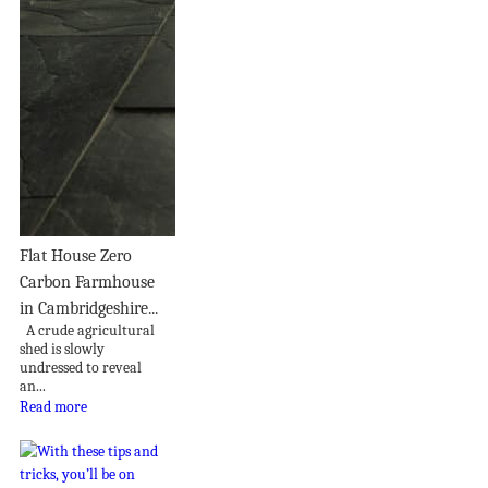
Flat House Zero
Carbon Farmhouse
in Cambridgeshire...
A crude agricultural
shed is slowly
undressed to reveal
an...
Read more