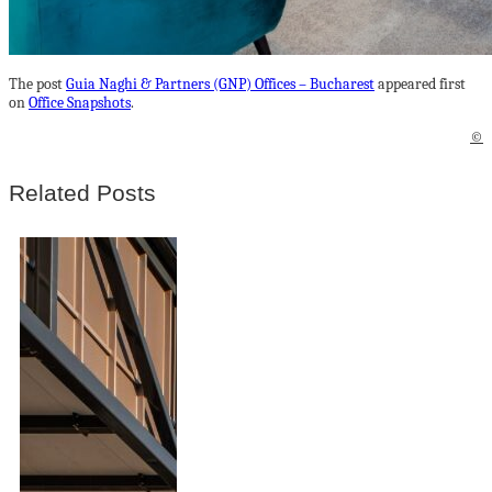
The post
Guia Naghi & Partners (GNP) Offices – Bucharest
appeared first
on
Office Snapshots
.
©
Related Posts