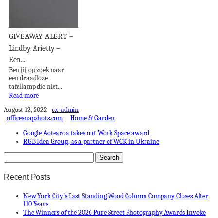
GIVEAWAY ALERT –
Lindby Arietty –
Een...
Ben jij op zoek naar
een draadloze
tafellamp die niet...
Read more
August 12, 2022
ox-admin
officesnapshots.com
Home & Garden
Google Aotearoa takes out Work Space award
RGB Idea Group, as a partner of WCK in Ukraine
Recent Posts
New York City’s Last Standing Wood Column Company Closes After
110 Years
The Winners of the 2026 Pure Street Photography Awards Invoke