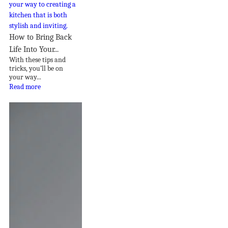
How to Bring Back
Life Into Your...
With these tips and
tricks, you’ll be on
your way...
Read more