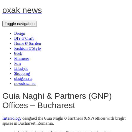
oxak news
Toggle navigation
Design
DIY & Craft
Home & Garden
Fashion & Style
Geek
Finances
Fun
Lifestyle
Shopping
obsigen.ru
newsbaza.ru
Guia Naghi & Partners (GNP)
Offices – Bucharest
Interiology
designed the Guia Naghi & Partners (GNP) offices with bright
spaces in Bucharest, Romania.