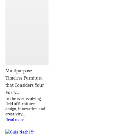
Multipurpose
Timeless Furniture
that Considers Your
Furry...
In the ever-evolving
field of furniture
design, innovation and
creativity...
Read more