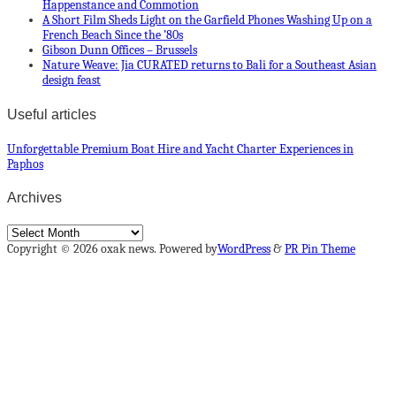
Happenstance and Commotion
A Short Film Sheds Light on the Garfield Phones Washing Up on a
French Beach Since the ’80s
Gibson Dunn Offices – Brussels
Nature Weave: Jia CURATED returns to Bali for a Southeast Asian
design feast
Useful articles
Unforgettable Premium Boat Hire and Yacht Charter Experiences in
Paphos
Archives
Archives
Copyright © 2026 oxak news. Powered by
WordPress
&
PR Pin Theme