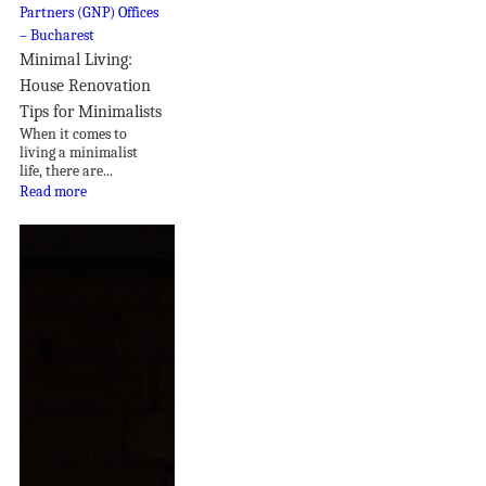
Minimal Living:
House Renovation
Tips for Minimalists
When it comes to
living a minimalist
life, there are...
Read more