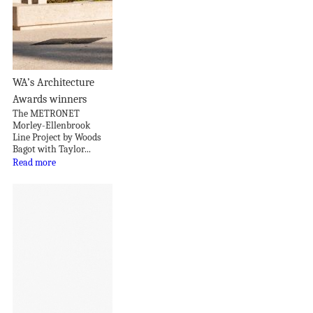
WA’s Architecture
Awards winners
The METRONET
Morley-Ellenbrook
Line Project by Woods
Bagot with Taylor...
Read more