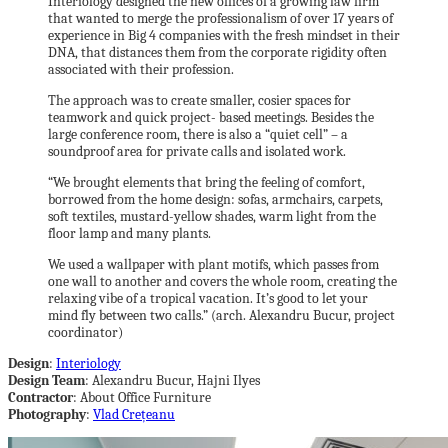
Interiology designed the new offices of a growing law firm
that wanted to merge the professionalism of over 17 years of
experience in Big 4 companies with the fresh mindset in their
DNA, that distances them from the corporate rigidity often
associated with their profession.
The approach was to create smaller, cosier spaces for
teamwork and quick project- based meetings. Besides the
large conference room, there is also a “quiet cell” – a
soundproof area for private calls and isolated work.
“We brought elements that bring the feeling of comfort,
borrowed from the home design: sofas, armchairs, carpets,
soft textiles, mustard-yellow shades, warm light from the
floor lamp and many plants.
We used a wallpaper with plant motifs, which passes from
one wall to another and covers the whole room, creating the
relaxing vibe of a tropical vacation. It’s good to let your
mind fly between two calls.” (arch. Alexandru Bucur, project
coordinator)
Design
:
Interiology
Design Team
: Alexandru Bucur, Hajni Ilyes
Contractor
: About Office Furniture
Photography
:
Vlad Crețeanu