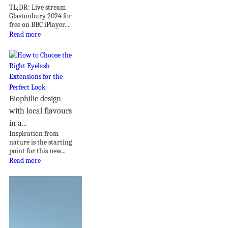
TL;DR: Live stream
Glastonbury 2024 for
free on BBC iPlayer....
Read more
Biophilic design
with local flavours
in a...
Inspiration from
nature is the starting
point for this new...
Read more