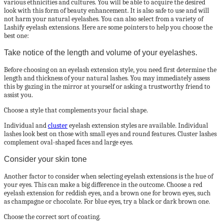
various ethnicities and cultures. You will be able to acquire the desired
look with this form of beauty enhancement. It is also safe to use and will
not harm your natural eyelashes. You can also select from a variety of
Lashify eyelash extensions. Here are some pointers to help you choose the
best one:
Take notice of the length and volume of your eyelashes.
Before choosing on an eyelash extension style, you need first determine the
length and thickness of your natural lashes. You may immediately assess
this by gazing in the mirror at yourself or asking a trustworthy friend to
assist you.
Choose a style that complements your facial shape.
Individual and
cluster
eyelash extension styles are available. Individual
lashes look best on those with small eyes and round features. Cluster lashes
complement oval-shaped faces and large eyes.
Consider your skin tone
Another factor to consider when selecting eyelash extensions is the hue of
your eyes. This can make a big difference in the outcome. Choose a red
eyelash extension for reddish eyes, and a brown one for brown eyes, such
as champagne or chocolate. For blue eyes, try a black or dark brown one.
Choose the correct sort of coating.