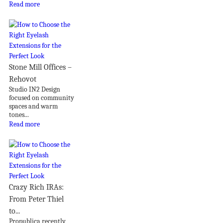
Read more
Stone Mill Offices –
Rehovot
Studio IN2 Design
focused on community
spaces and warm
tones...
Read more
Crazy Rich IRAs:
From Peter Thiel
to...
Propublica recently