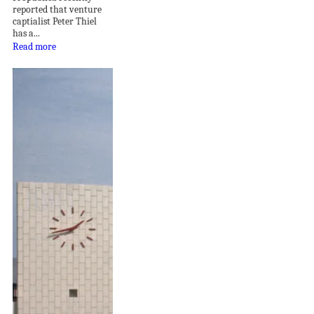
reported that venture
captialist Peter Thiel
has a...
Read more