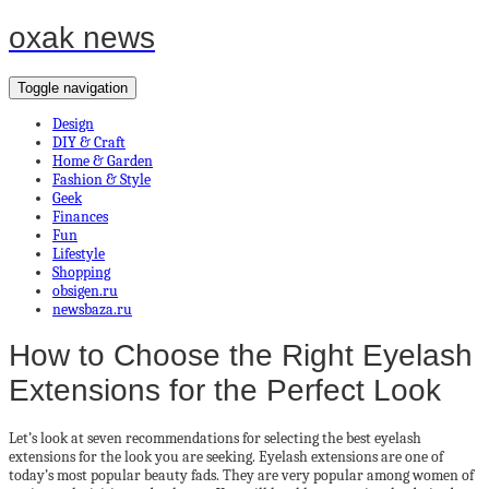
oxak news
Toggle navigation
Design
DIY & Craft
Home & Garden
Fashion & Style
Geek
Finances
Fun
Lifestyle
Shopping
obsigen.ru
newsbaza.ru
How to Choose the Right Eyelash
Extensions for the Perfect Look
Let’s look at seven recommendations for selecting the best eyelash
extensions for the look you are seeking. Eyelash extensions are one of
today’s most popular beauty fads. They are very popular among women of