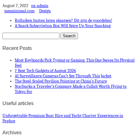
August 7, 2022
ox-admin
mmminimal.com
Design
Rolluiken buiten laten plaatsen? Dit zijn de voordelen!
A Snack Subscription Box Will Spice Up Your Snacking
Recent Posts
Most Keyboards Pick Typing or Gaming, This One Swaps Its Physical
Feel
7 Best Tech Gadgets of August 2026
AI Surveillance Cameras Can’t See Through This Jacket
The Steel-Scaled Pavilion Pointing at China’s Future
Starbucks x Traveler’s Company Made a Collab Worth Flying to
Tokyo For
Useful articles
Unforgettable Premium Boat Hire and Yacht Charter Experiences in
Paphos
Archives