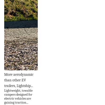
More aerodynamic
than other EV
trailers, Lightship...
Lightweight, towable
campers designed for
electric vehicles are
gaining traction...