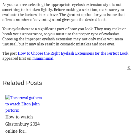
As you can see, selecting the appropriate eyelash extension style is not
something to be taken lightly. Before making a selection, make sure you
evaluate the factors listed above. The greatest option for you is one that
offers a number of advantages and gives you the desired look.
Your eyelashes are a significant part of how you look. They may make or
break your appearance, so you must use the proper type of eyelashes.
Choosing the improper eyelash extension may not only make you seem
unusual, but it may also result in cosmetic mistakes and sore eyes.
The post
How to Choose the Right Eyelash Extensions for the Perfect Look
appeared first on
mmminimal
.
©
Related Posts
How to watch
Glastonbury 2024
online for...