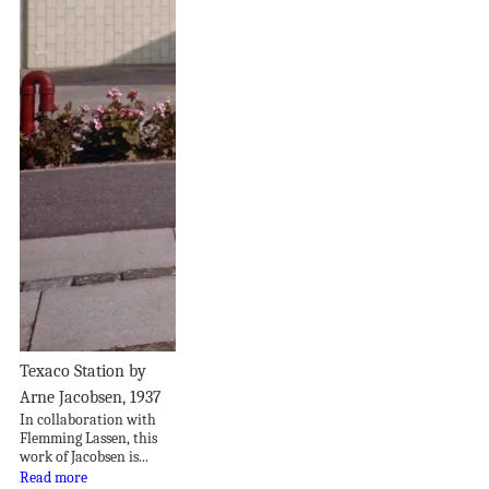
Texaco Station by
Arne Jacobsen, 1937
In collaboration with
Flemming Lassen, this
work of Jacobsen is...
Read more