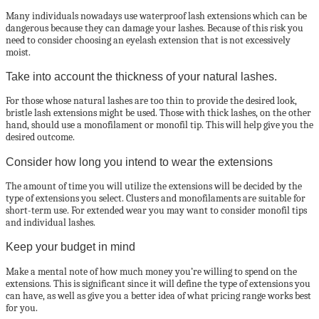
Many individuals nowadays use waterproof lash extensions which can be
dangerous because they can damage your lashes. Because of this risk you
need to consider choosing an eyelash extension that is not excessively
moist.
Take into account the thickness of your natural lashes.
For those whose natural lashes are too thin to provide the desired look,
bristle lash extensions might be used. Those with thick lashes, on the other
hand, should use a monofilament or monofil tip. This will help give you the
desired outcome.
Consider how long you intend to wear the extensions
The amount of time you will utilize the extensions will be decided by the
type of extensions you select. Clusters and monofilaments are suitable for
short-term use. For extended wear you may want to consider monofil tips
and individual lashes.
Keep your budget in mind
Make a mental note of how much money you’re willing to spend on the
extensions. This is significant since it will define the type of extensions you
can have, as well as give you a better idea of what pricing range works best
for you.