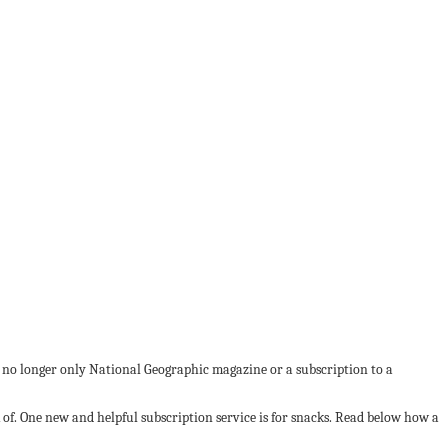
’s no longer only National Geographic magazine or a subscription to a
of. One new and helpful subscription service is for snacks. Read below how a