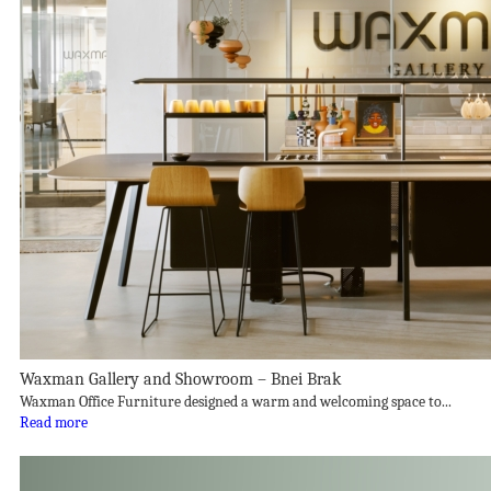
Waxman Gallery and Showroom – Bnei Brak
Waxman Office Furniture designed a warm and welcoming space to...
Read more