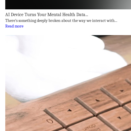
AI Device Turns Your Mental Health Data...
There’s something deeply broken about the way we interact with...
Read more