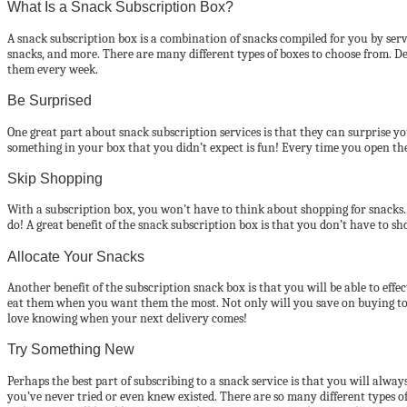
What Is a Snack Subscription Box?
A snack subscription box is a combination of snacks compiled for you by serv
snacks, and more. There are many different types of boxes to choose from. D
them every week.
Be Surprised
One great part about snack subscription services is that they can surprise yo
something in your box that you didn’t expect is fun! Every time you open the
Skip Shopping
With a subscription box, you won’t have to think about shopping for snacks. 
do! A great benefit of the snack subscription box is that you don’t have to sh
Allocate Your Snacks
Another benefit of the subscription snack box is that you will be able to eff
eat them when you want them the most. Not only will you save on buying too
love knowing when your next delivery comes!
Try Something New
Perhaps the best part of subscribing to a snack service is that you will al
you’ve never tried or even knew existed. There are so many different types o