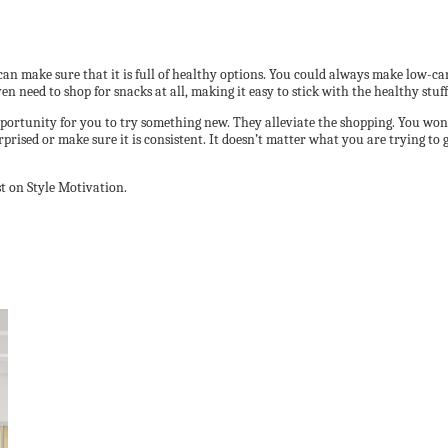
an make sure that it is full of healthy options. You could always make low-ca
n need to shop for snacks at all, making it easy to stick with the healthy stuff
 opportunity for you to try something new. They alleviate the shopping. You won
ised or make sure it is consistent. It doesn’t matter what you are trying to ge
t on Style Motivation.