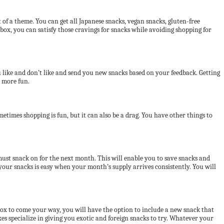
of a theme. You can get all Japanese snacks, vegan snacks, gluten-free
ox, you can satisfy those cravings for snacks while avoiding shopping for
ou like and don’t like and send you new snacks based on your feedback. Getting
t more fun.
etimes shopping is fun, but it can also be a drag. You have other things to
 must snack on for the next month. This will enable you to save snacks and
ur snacks is easy when your month’s supply arrives consistently. You will
box to come your way, you will have the option to include a new snack that
es specialize in giving you exotic and foreign snacks to try. Whatever your