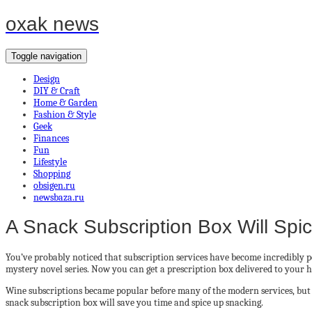
oxak news
Toggle navigation
Design
DIY & Craft
Home & Garden
Fashion & Style
Geek
Finances
Fun
Lifestyle
Shopping
obsigen.ru
newsbaza.ru
A Snack Subscription Box Will Spi
You’ve probably noticed that subscription services have become incredibly po
mystery novel series. Now you can get a prescription box delivered to your 
Wine subscriptions became popular before many of the modern services, but n
snack subscription box will save you time and spice up snacking.