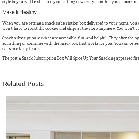
style is, you will be able to try something new every month if you choose to.
Make It Healthy
When you are getting a snack subscription box delivered to your home, you c
won’t have to resist the cookies and chips at the store anymore. You won’t eve
Snack subscription services are accessible, fun, and helpful. They offer the
something or continue with the snack box that works for you. You can be surpr
eat some tasty treats.
The post A Snack Subscription Box Will Spice Up Your Snacking appeared firs
Related Posts