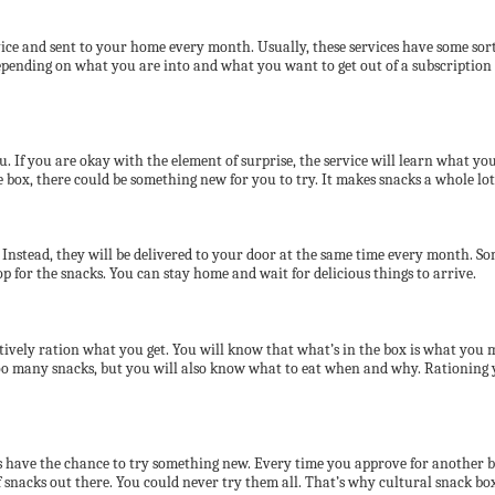
ice and sent to your home every month. Usually, these services have some sort 
epending on what you are into and what you want to get out of a subscription b
u. If you are okay with the element of surprise, the service will learn what y
 box, there could be something new for you to try. It makes snacks a whole lo
Instead, they will be delivered to your door at the same time every month. Som
op for the snacks. You can stay home and wait for delicious things to arrive.
ectively ration what you get. You will know that what’s in the box is what you
 many snacks, but you will also know what to eat when and why. Rationing yo
ways have the chance to try something new. Every time you approve for another 
f snacks out there. You could never try them all. That’s why cultural snack box