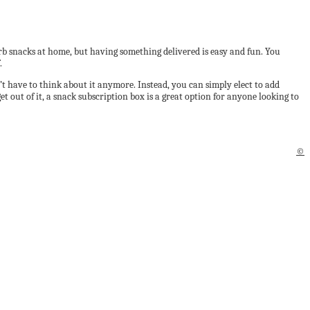
rb snacks at home, but having something delivered is easy and fun. You
.
’t have to think about it anymore. Instead, you can simply elect to add
t out of it, a snack subscription box is a great option for anyone looking to
©