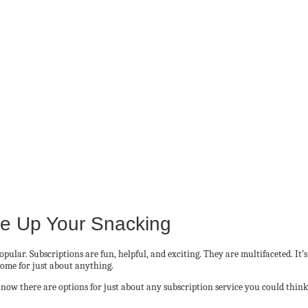
ce Up Your Snacking
pular. Subscriptions are fun, helpful, and exciting. They are multifaceted. It
home for just about anything.
ow there are options for just about any subscription service you could think 