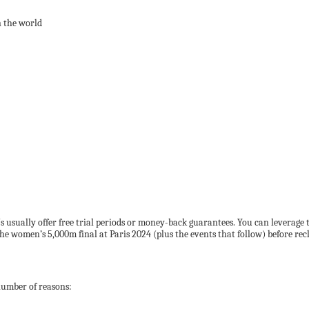
n the world
Ns usually offer free trial periods or money-back guarantees. You can leverag
 the women’s 5,000m final at Paris 2024 (plus the events that follow) before re
 number of reasons: