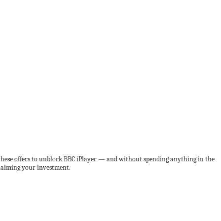
e these offers to unblock BBC iPlayer — and without spending anything in the
claiming your investment.