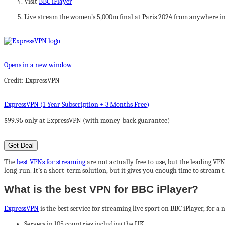
Visit
BBC iPlayer
Live stream the women’s 5,000m final at Paris 2024 from anywhere i
Opens in a new window
Credit: ExpressVPN
ExpressVPN (1-Year Subscription + 3 Months Free)
$99.95 only at ExpressVPN (with money-back guarantee)
Get Deal
The
best VPNs for streaming
are not actually free to use, but the leading VP
long-run. It’s a short-term solution, but it gives you enough time to stream
What is the best VPN for BBC iPlayer?
ExpressVPN
is the best service for streaming live sport on BBC iPlayer, for a
Servers in 105 countries including the UK