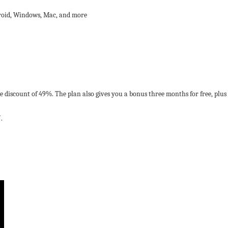
droid, Windows, Mac, and more
ive discount of 49%. The plan also gives you a bonus three months for free, p
.