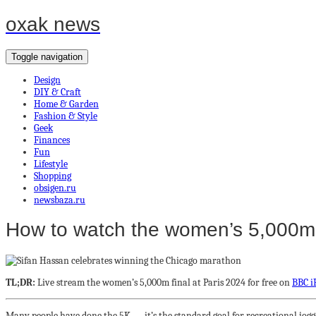
oxak news
Toggle navigation
Design
DIY & Craft
Home & Garden
Fashion & Style
Geek
Finances
Fun
Lifestyle
Shopping
obsigen.ru
newsbaza.ru
How to watch the women’s 5,000m fi
TL;DR:
Live stream the women’s 5,000m final at Paris 2024 for free on
BBC i
Many people have done the 5K — it’s the standard goal for recreational jogge