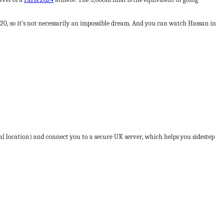
0, so it’s not necessarily an impossible dream. And you can watch Hassan in
tal location) and connect you to a secure UK server, which helps you sidestep