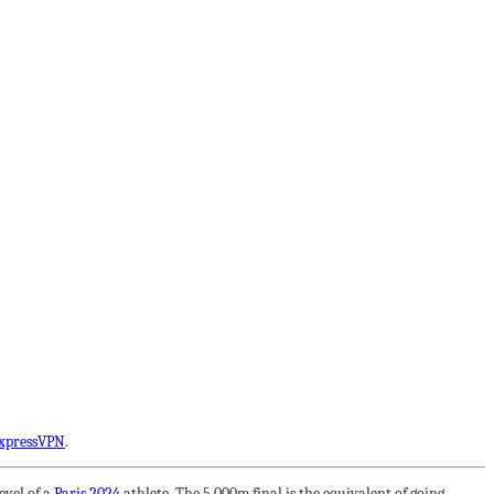
xpressVPN
.
evel of a
Paris 2024
athlete. The 5,000m final is the equivalent of going