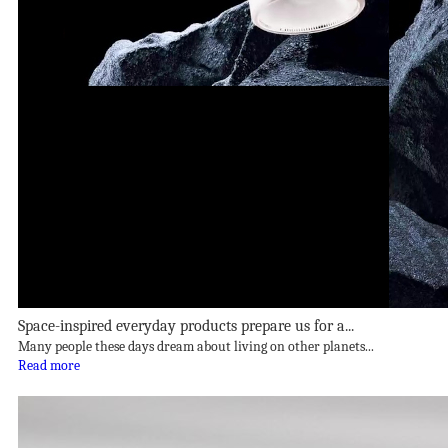
Space-inspired everyday products prepare us for a...
Many people these days dream about living on other planets...
Read more