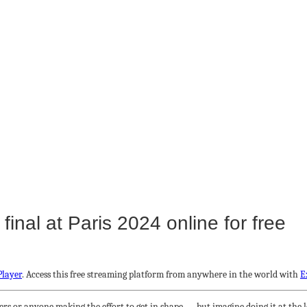
nal at Paris 2024 online for free
Player
. Access this free streaming platform from anywhere in the world with
E
rs or anyone making the effort to get in shape — but imagine doing it at the l