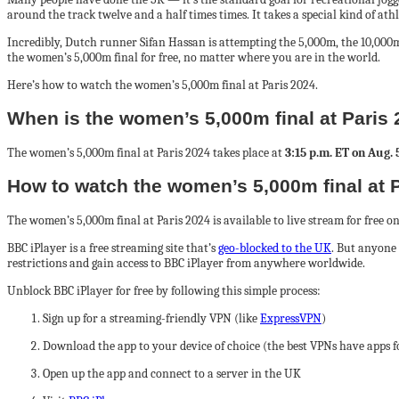
around the track twelve and a half times times. It takes a special kind of athl
Incredibly, Dutch runner Sifan Hassan is attempting the 5,000m, the 10,000
the women’s 5,000m final for free, no matter where you are in the world.
Here’s how to watch the women’s 5,000m final at Paris 2024.
When is the women’s 5,000m final at Paris
The women’s 5,000m final at Paris 2024 takes place at
3:15 p.m. ET on Aug. 
How to watch the women’s 5,000m final at P
The women’s 5,000m final at Paris 2024 is available to live stream for free o
BBC iPlayer is a free streaming site that’s
geo-blocked to the UK
. But anyone 
restrictions and gain access to BBC iPlayer from anywhere worldwide.
Unblock BBC iPlayer for free by following this simple process:
Sign up for a streaming-friendly VPN (like
ExpressVPN
)
Download the app to your device of choice (the best VPNs have apps 
Open up the app and connect to a server in the UK