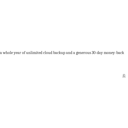
lus a whole year of unlimited cloud backup and a generous 30-day money-back
©