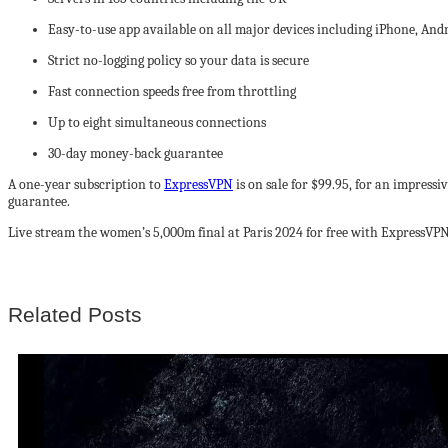
Easy-to-use app available on all major devices including iPhone, An
Strict no-logging policy so your data is secure
Fast connection speeds free from throttling
Up to eight simultaneous connections
30-day money-back guarantee
A one-year subscription to
ExpressVPN
is on sale for $99.95, for an impress
guarantee.
Live stream the women’s 5,000m final at Paris 2024 for free with ExpressVPN
Related Posts