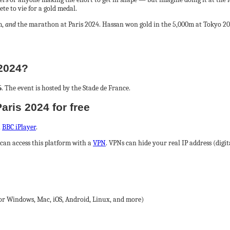
ete to vie for a gold medal.
m,
and
the marathon at Paris 2024. Hassan won gold in the 5,000m at Tokyo 202
 2024?
5
. The event is hosted by the Stade de France.
aris 2024 for free
n
BBC iPlayer
.
can access this platform with a
VPN
. VPNs can hide your real IP address (digi
for Windows, Mac, iOS, Android, Linux, and more)