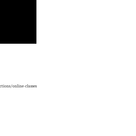
ions/online-classes