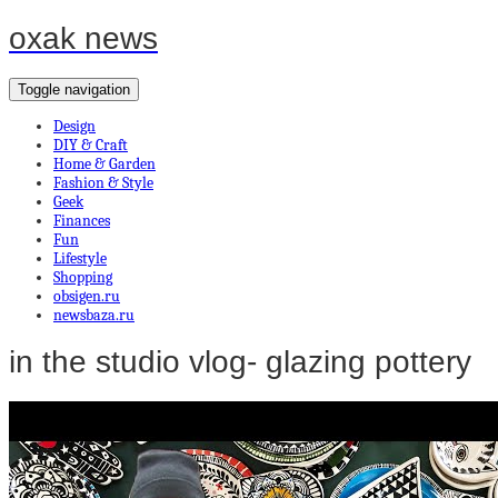
oxak news
Toggle navigation
Design
DIY & Craft
Home & Garden
Fashion & Style
Geek
Finances
Fun
Lifestyle
Shopping
obsigen.ru
newsbaza.ru
in the studio vlog- glazing pottery