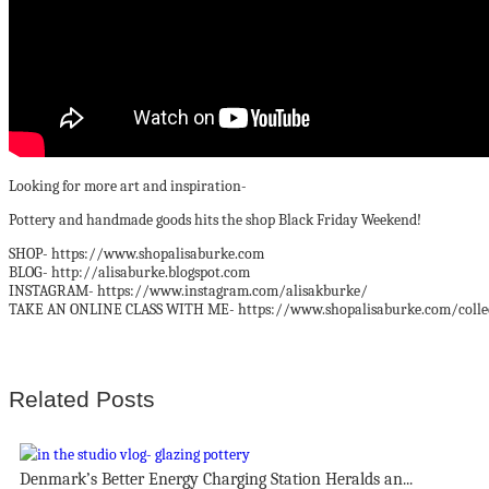
Looking for more art and inspiration-
Pottery and handmade goods hits the shop Black Friday Weekend!
SHOP- https://www.shopalisaburke.com
BLOG- http://alisaburke.blogspot.com
INSTAGRAM- https://www.instagram.com/alisakburke/
TAKE AN ONLINE CLASS WITH ME- https://www.shopalisaburke.com/collect
Related Posts
Denmark’s Better Energy Charging Station Heralds an...