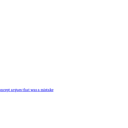
oncept argues that was a mistake