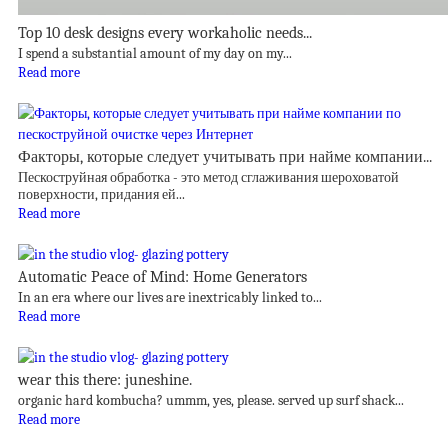
Top 10 desk designs every workaholic needs...
I spend a substantial amount of my day on my...
Read more
Факторы, которые следует учитывать при найме компании...
Пескоструйная обработка - это метод сглаживания шероховатой
поверхности, придания ей...
Read more
Automatic Peace of Mind: Home Generators
In an era where our lives are inextricably linked to...
Read more
wear this there: juneshine.
organic hard kombucha? ummm, yes, please. served up surf shack...
Read more