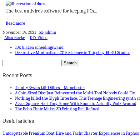
The best antivirus software for keeping PCs...
...
Read more
November 14, 2021
ox-admin
Alisa Burke
DIY Video
10x Glazen scheidingswand
Decorative Minimalism: CC Residence in Taipei by ECRU Studio.
Recent Posts
Trinity/Swiss Life Offices – Manchester
A Coin-Sized Disc Just Reinvented the Multi-Tool Nobody Could Fix
Nothing killed the Glyph Interface. This Teenage Engineering synth c
A 355-Square-Foot Tiny Home With Room to Actually Walk Around
The Echo Chair Makes 3D Printing Feel Refined
Useful articles
Unforgettable Premium Boat Hire and Yacht Charter Experiences in Paphos