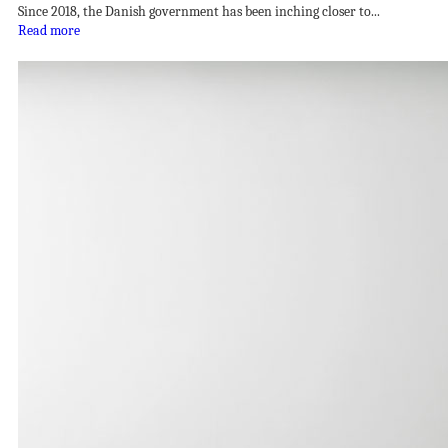
Since 2018, the Danish government has been inching closer to...
Read more