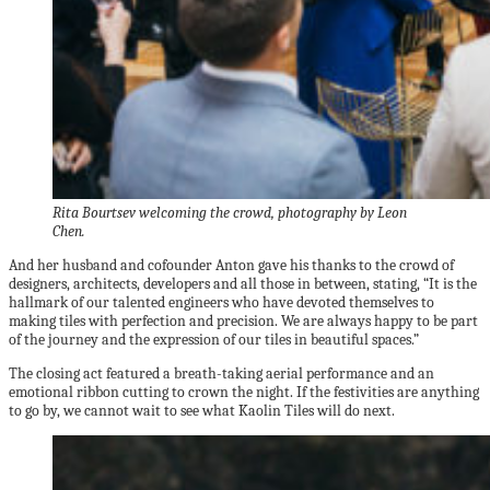
Rita Bourtsev welcoming the crowd, photography by Leon
Chen.
And her husband and cofounder Anton gave his thanks to the crowd of
designers, architects, developers and all those in between, stating, “It is the
hallmark of our talented engineers who have devoted themselves to
making tiles with perfection and precision. We are always happy to be part
of the journey and the expression of our tiles in beautiful spaces.”
The closing act featured a breath-taking aerial performance and an
emotional ribbon cutting to crown the night. If the festivities are anything
to go by, we cannot wait to see what Kaolin Tiles will do next.