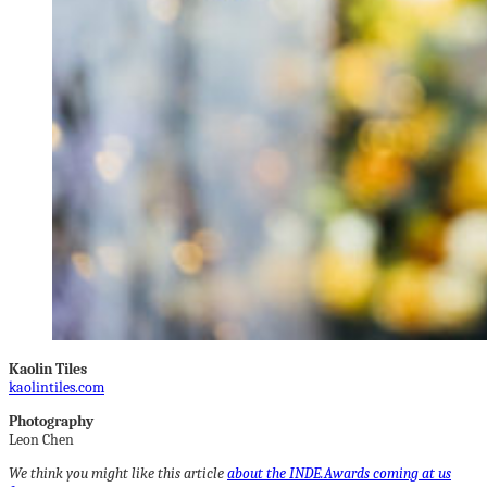
Kaolin Tiles
kaolintiles.com
Photography
Leon Chen
We think you might like this article
about the INDE.Awards coming at us