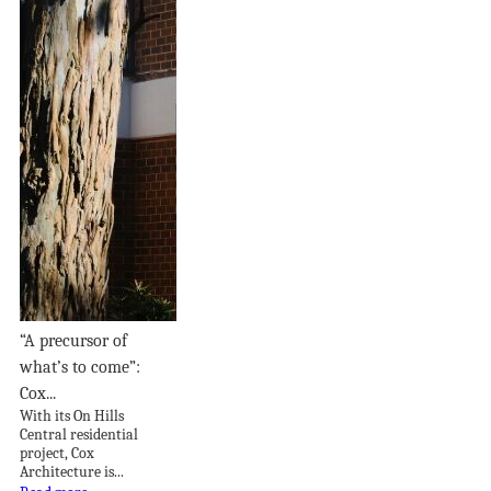
“A precursor of
what’s to come”:
Cox...
With its On Hills
Central residential
project, Cox
Architecture is...