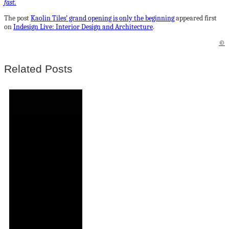
fast.
The post
Kaolin Tiles’ grand opening is only the beginning
appeared first
on
Indesign Live: Interior Design and Architecture
.
©
Related Posts