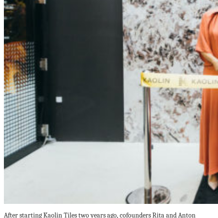
After starting Kaolin Tiles two years ago, cofounders Rita and Anton