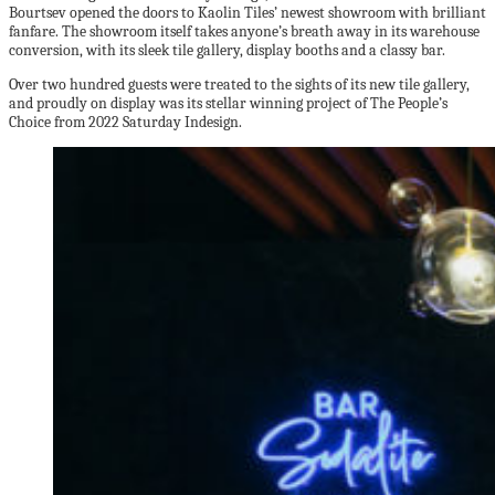
Bourtsev opened the doors to Kaolin Tiles’ newest showroom with brilliant
fanfare. The showroom itself takes anyone’s breath away in its warehouse
conversion, with its sleek tile gallery, display booths and a classy bar.
Over two hundred guests were treated to the sights of its new tile gallery,
and proudly on display was its stellar winning project of The People’s
Choice from 2022 Saturday Indesign.