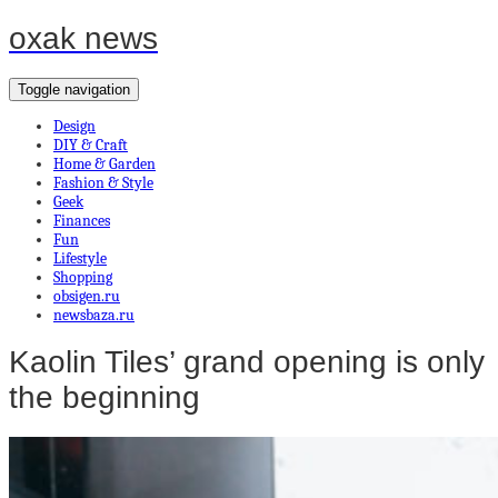
oxak news
Toggle navigation
Design
DIY & Craft
Home & Garden
Fashion & Style
Geek
Finances
Fun
Lifestyle
Shopping
obsigen.ru
newsbaza.ru
Kaolin Tiles’ grand opening is only
the beginning