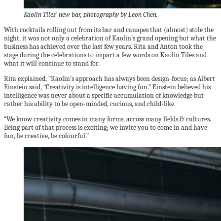
Kaolin Tiles’ new bar, photography by Leon Chen.
With cocktails rolling out from its bar and canapes that (almost) stole the
night, it was not only a celebration of Kaolin’s grand opening but what the
business has achieved over the last few years. Rita and Anton took the
stage during the celebrations to impart a few words on Kaolin Tiles and
what it will continue to stand for.
Rita explained, “Kaolin’s approach has always been design-focus; as Albert
Einstein said, “Creativity is intelligence having fun.” Einstein believed his
intelligence was never about a specific accumulation of knowledge but
rather his ability to be open-minded, curious, and child-like.
“We know creativity comes in many forms, across many fields & cultures.
Being part of that process is exciting; we invite you to come in and have
fun, be creative, be colourful.”