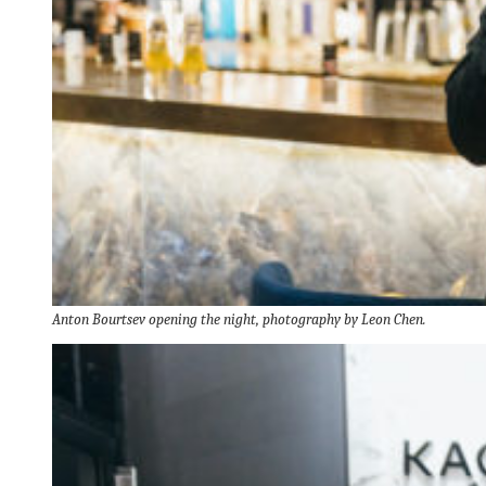
Anton Bourtsev
opening the night, photography by Leon Chen.