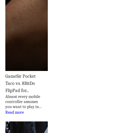
GameSir Pocket
Taco vs. 8BitDo
FlipPad for...
Almost every mobile
controller assumes
you want to play in...
Read more