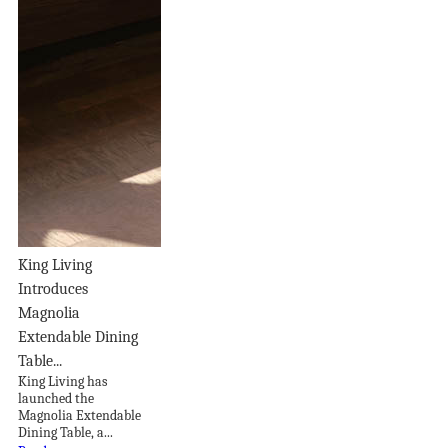
King Living
Introduces
Magnolia
Extendable Dining
Table...
King Living has
launched the
Magnolia Extendable
Dining Table, a...