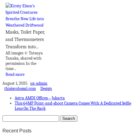
Masks, Toilet Paper,
and Thermometers
Transform into...
All images © Tatsuya
Tanaka, shared with
permission In the
time...
Read more
August 1, 2025
ox-admin
thisiscolossal.com
Design
Astra AMDI Offices – Jakarta
This 64MP Point-and-shoot Camera Comes With A Dedicated Selfie
Lens On The Back
Recent Posts