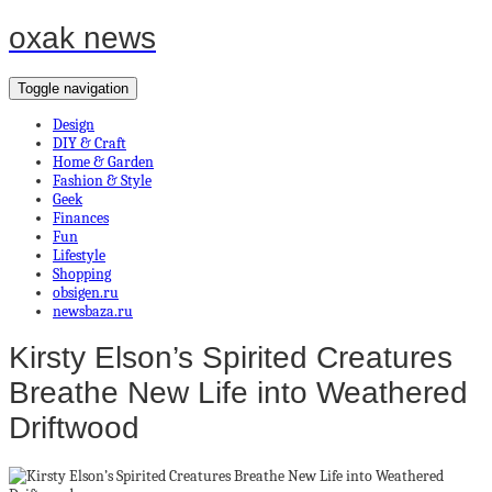
oxak news
Toggle navigation
Design
DIY & Craft
Home & Garden
Fashion & Style
Geek
Finances
Fun
Lifestyle
Shopping
obsigen.ru
newsbaza.ru
Kirsty Elson’s Spirited Creatures
Breathe New Life into Weathered
Driftwood