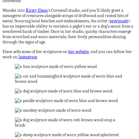
Wander into
Kirsty Elson
’s Cornwall studio, and you’ll likely greet a
menagerie of creatures alongside scraps of driftwood and rusted bits of
metal. Scouring local beaches and embankments, the artist (
previously
)
has an impeccable ability to envision a piglet’s ear or a dog’s snout from a
weathered hunk of timber. Once in her studio, quirky characters emerge
from scratched and worn materials, their lively personalities shining
through the signs of age.
Elson sells some of her sculptures on
her website
, and you can follow her
work on
Instagram
.