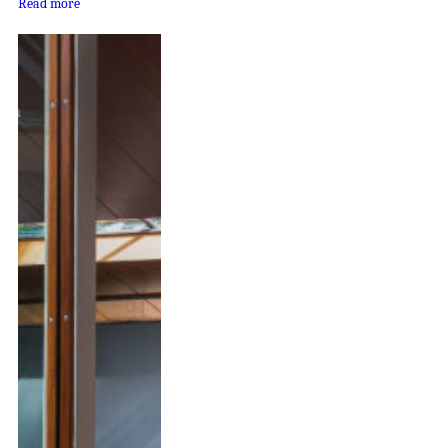
Read more