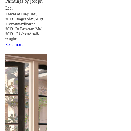
Paintings by Joseph
Lee.
‘Pieces of Disquiet’,
2019. ‘Biography’, 2019.
‘Homewardbound’,
2019. ‘In Between Me’,
2019. LA-based self-
taught...
Read more