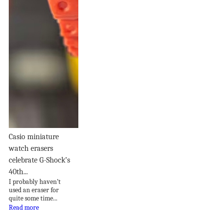
Casio miniature
watch erasers
celebrate G-Shock’s
40th...
I probably haven’t
used an eraser for
quite some time...
Read more