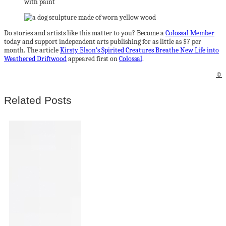
Do stories and artists like this matter to you? Become a
Colossal Member
today and support independent arts publishing for as little as $7 per
month. The article
Kirsty Elson’s Spirited Creatures Breathe New Life into
Weathered Driftwood
appeared first on
Colossal
.
©
Related Posts