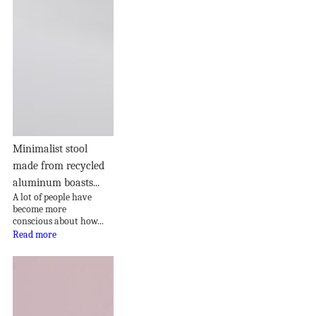
Minimalist stool
made from recycled
aluminum boasts...
A lot of people have
become more
conscious about how...
Read more