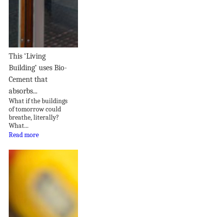
This ‘Living
Building’ uses Bio-
Cement that
absorbs...
What if the buildings
of tomorrow could
breathe, literally?
What...
Read more