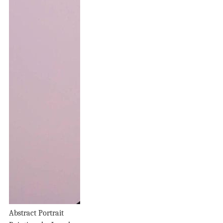
Abstract Portrait