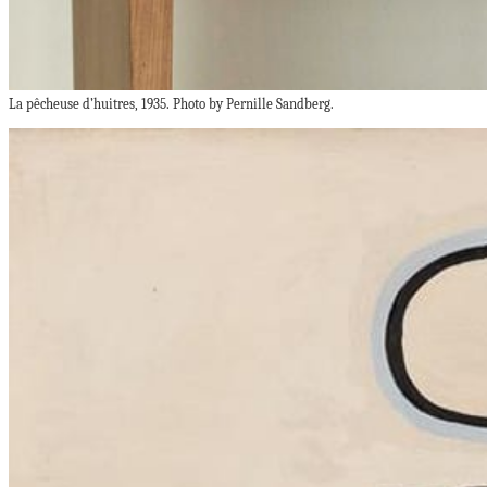
La pêcheuse d’huitres, 1935. Photo by Pernille Sandberg.