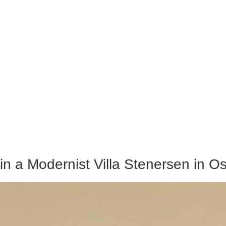
in a Modernist Villa Stenersen in Os