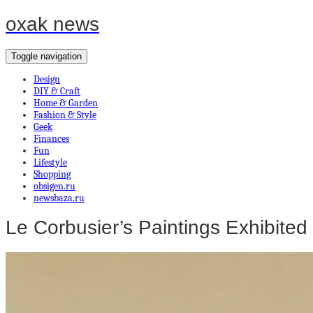
oxak news
Toggle navigation
Design
DIY & Craft
Home & Garden
Fashion & Style
Geek
Finances
Fun
Lifestyle
Shopping
obsigen.ru
newsbaza.ru
Le Corbusier’s Paintings Exhibited 