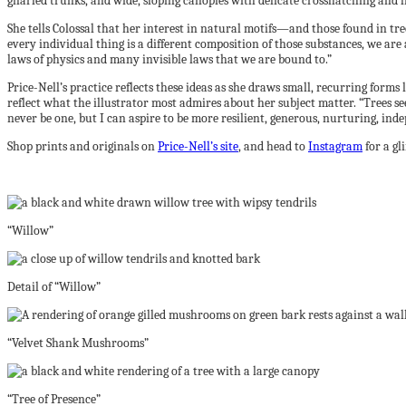
gnarled trunks, and wide, sloping canopies with delicate crosshatching and 
She tells Colossal that her interest in natural motifs—and those found in t
every individual thing is a different composition of those substances, we are 
laws of physics and many invisible laws that we are bound to.”
Price-Nell’s practice reflects these ideas as she draws small, recurring forms 
reflect what the illustrator most admires about her subject matter. “Trees s
never be one, but I can aspire to be more resilient, generous, nurturing, ind
Shop prints and originals on
Price-Nell’s site
, and head to
Instagram
for a gl
“Willow”
Detail of “Willow”
“Velvet Shank Mushrooms”
“Tree of Presence”