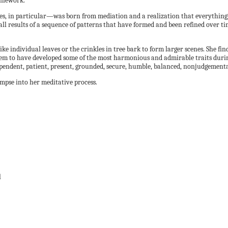
linework.
rees, in particular—was born from mediation and a realization that everything
all results of a sequence of patterns that have formed and been refined over tim
like individual leaves or the crinkles in tree bark to form larger scenes. She fi
eem to have developed some of the most harmonious and admirable traits during 
ependent, patient, present, grounded, secure, humble, balanced, nonjudgemental
impse into her meditative process.