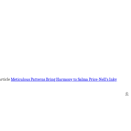
article
Meticulous Patterns Bring Harmony to Salma Price-Nell’s Inky
©