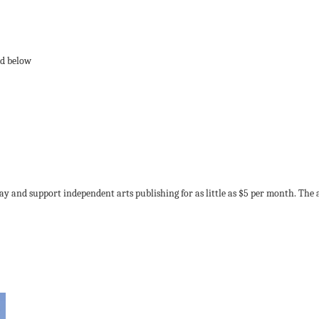
ay and support independent arts publishing for as little as $5 per month. The 