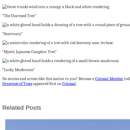
“The Charmed Tree”
“Sanctuary”
“Mystic Japanese Camphor Tree”
“Lucky Mushroom”
Do stories and artists like this matter to you? Become a
Colossal Member
tod
Drawings of Trees
appeared first on
Colossal
.
Related Posts