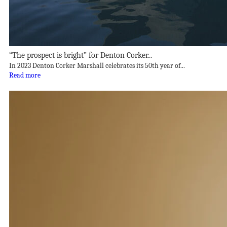
“The prospect is bright” for Denton Corker...
In 2023 Denton Corker Marshall celebrates its 50th year of...
Read more