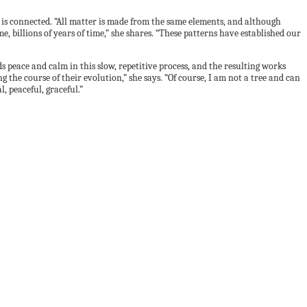
 is connected. “All matter is made from the same elements, and although
e, billions of years of time,” she shares. “These patterns have established our
nds peace and calm in this slow, repetitive process, and the resulting works
the course of their evolution,” she says. “Of course, I am not a tree and can
, peaceful, graceful.”