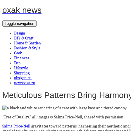
oxak news
Toggle navigation
Design
DIY & Craft
Home & Garden
Fashion & Style
Geek
Finances
Fun
Lifestyle
Shopping
obsigen.ru
newsbaza.ru
Meticulous Patterns Bring Harmony 
“Tree of Duality.” All images © Salma Price-Nell, shared with permission
Salma Price-Nell
gravitates toward patterns, harnessing their aesthetic and 