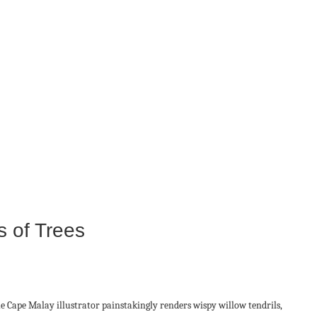
s of Trees
e Cape Malay illustrator painstakingly renders wispy willow tendrils,