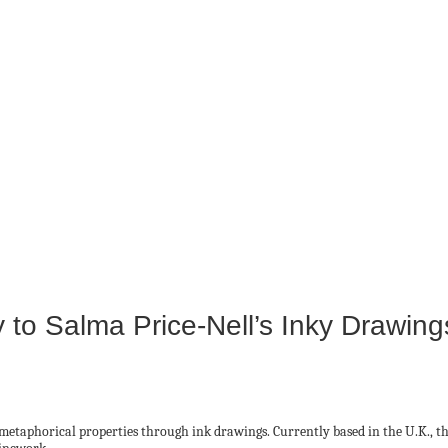
to Salma Price-Nell’s Inky Drawing
metaphorical properties through ink drawings. Currently based in the U.K., th