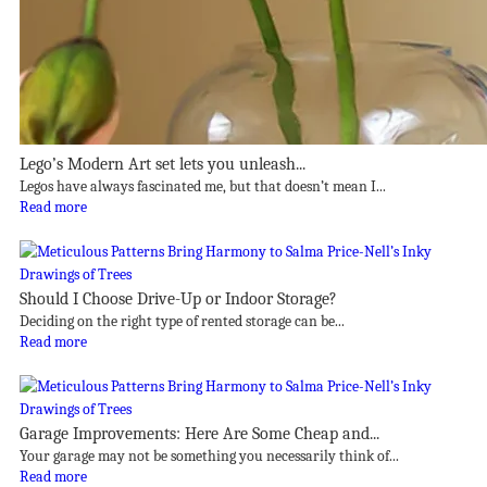
Lego’s Modern Art set lets you unleash...
Legos have always fascinated me, but that doesn’t mean I...
Read more
Should I Choose Drive-Up or Indoor Storage?
Deciding on the right type of rented storage can be...
Read more
Garage Improvements: Here Are Some Cheap and...
Your garage may not be something you necessarily think of...
Read more