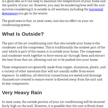
is a good idea as it can help to maintain the temperature of your home and
the quality of your air. However, you may be wondering how well the unit
survives considering it is outside in all weathers, including the
torrential
downpours
you get in the winter.
The good news is that, in most cases, rain has no effect on your air
conditioning system.
What Is Outside?
The part of the air conditioning unit that sits outside your home is the
condenser and the compressor. This is traditionally the noisiest part of the
unit which is part of the reason it is outside your home. The compressor
and condenser work together to force warm air through them and extract
the heat from that air, allowing cool air to be pushed into your home.
These components are generally made from copper, aluminum, plastic, and
a variety of other materials that will not usually suffer from water
exposure. In addition, all electrical connections are sealed and drainage
channels are created to ensure water is directed away from the unit and
its key components.
Very Heavy Rain
In most cases, the outside portion of your air conditioning will be situated
fairly high on the wall. However, it is possible that the unit is fitted closer