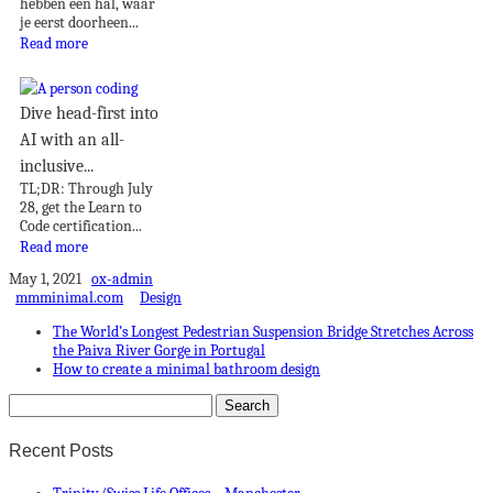
hebben een hal, waar
je eerst doorheen...
Read more
Dive head-first into
AI with an all-
inclusive...
TL;DR: Through July
28, get the Learn to
Code certification...
Read more
May 1, 2021
ox-admin
mmminimal.com
Design
The World’s Longest Pedestrian Suspension Bridge Stretches Across
the Paiva River Gorge in Portugal
How to create a minimal bathroom design
Recent Posts