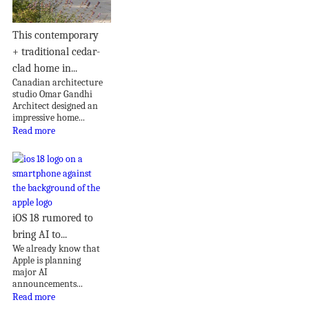
This contemporary
+ traditional cedar-
clad home in...
Canadian architecture
studio Omar Gandhi
Architect designed an
impressive home...
Read more
iOS 18 rumored to
bring AI to...
We already know that
Apple is planning
major AI
announcements...
Read more