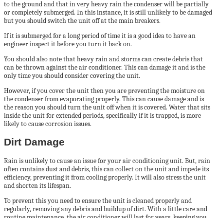
to the ground and that in very heavy rain the condenser will be partially
or completely submerged. In this instance, it is still unlikely to be damaged
but you should switch the unit off at the main breakers.
If it is submerged for a long period of time it is a good idea to have an
engineer inspect it before you turn it back on.
You should also note that heavy rain and storms can create debris that
can be thrown against the air conditioner. This can damage it and is the
only time you should consider covering the unit.
However, if you cover the unit then you are preventing the moisture on
the condenser from evaporating properly. This can cause damage and is
the reason you should turn the unit off when it is covered. Water that sits
inside the unit for extended periods, specifically if it is trapped, is more
likely to cause corrosion issues.
Dirt Damage
Rain is unlikely to cause an issue for your air conditioning unit. But, rain
often contains dust and debris, this can collect on the unit and impede its
efficiency, preventing it from cooling properly. It will also stress the unit
and shorten its lifespan.
To prevent this you need to ensure the unit is cleaned properly and
regularly, removing any debris and buildup of dirt. With a little care and
routine maintenance, the air conditioner will last for years, keeping you