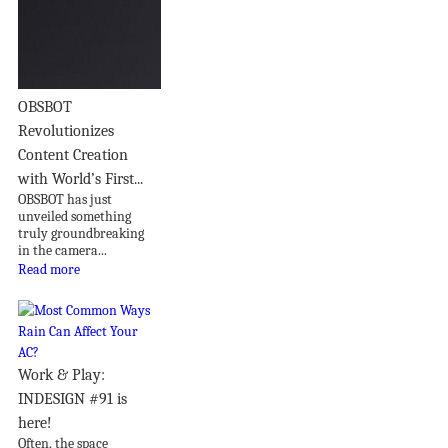
OBSBOT
Revolutionizes
Content Creation
with World’s First...
OBSBOT has just
unveiled something
truly groundbreaking
in the camera...
Read more
Work & Play:
INDESIGN #91 is
here!
Often, the space