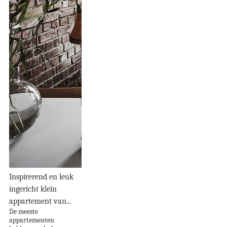
Inspirerend en leuk
ingericht klein
appartement van...
De meeste
appartementen