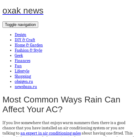
oxak news
Toggle navigation
Design
DIY & Craft
Home & Garden
Fashion & Style
Geek
Finances
Fun
Lifestyle
Shopping
obsigen.ru
newsbaza.ru
Most Common Ways Rain Can
Affect Your AC?
If you live somewhere that enjoys warm summers then there is a good
chance that you have installed an air conditioning system or you are
talking to
an expert in air conditioning sales
about having one fitted. This