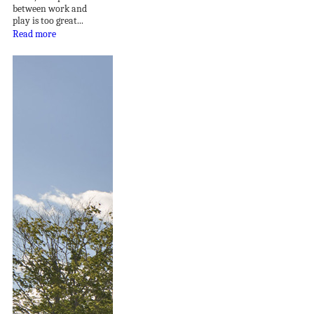
between work and
play is too great...
Read more