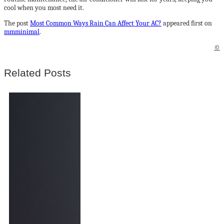
cool when you most need it.
The post
Most Common Ways Rain Can Affect Your AC?
appeared first on
mmminimal
.
©
Related Posts