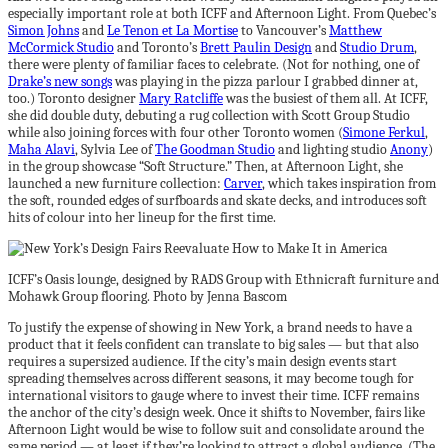
especially important role at both ICFF and Afternoon Light. From Quebec’s
Simon Johns
and
Le Tenon et La Mortise
to Vancouver’s
Matthew
McCormick Studio
and Toronto’s
Brett Paulin Design
and
Studio Drum
,
there were plenty of familiar faces to celebrate. (Not for nothing, one of
Drake’s new songs
was playing in the pizza parlour I grabbed dinner at,
too.) Toronto designer
Mary Ratcliffe
was the busiest of them all. At ICFF,
she did double duty, debuting a rug collection with Scott Group Studio
while also joining forces with four other Toronto women (
Simone Ferkul
,
Maha Alavi
, Sylvia Lee of
The Goodman Studio
and lighting studio
Anony
)
in the group showcase “Soft Structure.” Then, at Afternoon Light, she
launched a new furniture collection:
Carver
, which takes inspiration from
the soft, rounded edges of surfboards and skate decks, and introduces soft
hits of colour into her lineup for the first time.
ICFF’s Oasis lounge, designed by RADS Group with Ethnicraft furniture and
Mohawk Group flooring. Photo by Jenna Bascom
To justify the expense of showing in New York, a brand needs to have a
product that it feels confident can translate to big sales — but that also
requires a supersized audience. If the city’s main design events start
spreading themselves across different seasons, it may become tough for
international visitors to gauge where to invest their time. ICFF remains
the anchor of the city’s design week. Once it shifts to November, fairs like
Afternoon Light would be wise to follow suit and consolidate around the
same period — at least if they’re looking to attract a global audience. (The