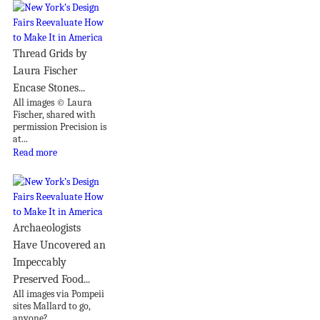
Thread Grids by
Laura Fischer
Encase Stones...
All images © Laura
Fischer, shared with
permission Precision is
at...
Read more
Archaeologists
Have Uncovered an
Impeccably
Preserved Food...
All images via Pompeii
sites Mallard to go,
anyone?