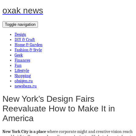
oxak news
Toggle navigation
Design
DIY & Craft
Home & Garden
Fashion & Style
Geek
Finances
Fun
Lifestyle
Shopping
obsigen.ru
newsbaza.ru
New York’s Design Fairs
Reevaluate How to Make It in
America
New York City is a place
where corporate might and creative vision reach