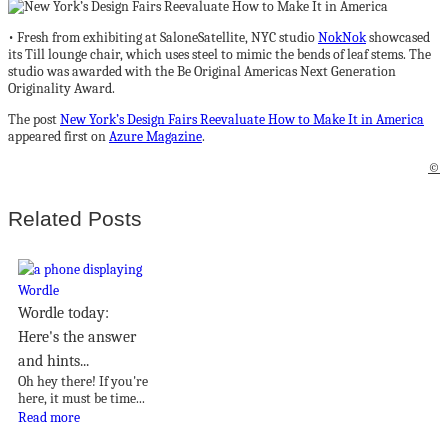
• Fresh from exhibiting at SaloneSatellite, NYC studio
NokNok
showcased
its Till lounge chair, which uses steel to mimic the bends of leaf stems. The
studio was awarded with the Be Original Americas Next Generation
Originality Award.
The post
New York’s Design Fairs Reevaluate How to Make It in America
appeared first on
Azure Magazine
.
©
Related Posts
Wordle today:
Here's the answer
and hints...
Oh hey there! If you're
here, it must be time...
Read more