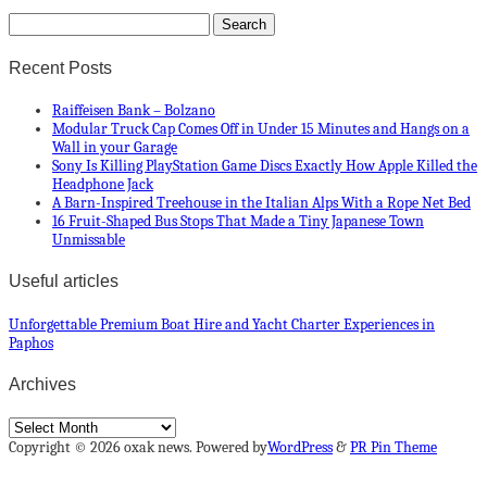
Recent Posts
Raiffeisen Bank – Bolzano
Modular Truck Cap Comes Off in Under 15 Minutes and Hangs on a
Wall in your Garage
Sony Is Killing PlayStation Game Discs Exactly How Apple Killed the
Headphone Jack
A Barn-Inspired Treehouse in the Italian Alps With a Rope Net Bed
16 Fruit-Shaped Bus Stops That Made a Tiny Japanese Town
Unmissable
Useful articles
Unforgettable Premium Boat Hire and Yacht Charter Experiences in
Paphos
Archives
Archives
Copyright © 2026 oxak news. Powered by
WordPress
&
PR Pin Theme