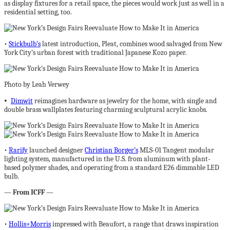
as display fixtures for a retail space, the pieces would work just as well in a
residential setting, too.
•
Stickbulb’s
latest introduction, Pleat, combines wood salvaged from New
York City’s urban forest with traditional Japanese Kozo paper.
Photo by Leah Verwey
•
Dimwit
reimagines hardware as jewelry for the home, with single and
double brass wallplates featuring charming sculptural acrylic knobs.
•
Rarify
launched designer
Christian Borger’s
MLS-01 Tangent modular
lighting system, manufactured in the U.S. from aluminum with plant-
based polymer shades, and operating from a standard E26 dimmable LED
bulb.
—
From
ICFF
—
•
Hollis+Morris
impressed with Beaufort, a range that draws inspiration