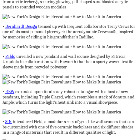
from arctic icebergs, securing glowing, pill-shaped sandblasted acrylic
panels to rounded wooden modules
•
Bernhardt Design
teamed up with frequent collaborator Terry Crews for
one of his most personal pieces yet: the aerodynamic Crews sofa, inspired
by memories of riding in his grandfather’s Cadillac.
•
Pablo
unveiled a new pendant and wall sconce designed by Patricia
Urquiola in collaboration with Haworth that has a sporty woven textile
sleeve made from recycled polyester.
•
RBW
expanded upon its already robust catalogue with a host of new
pendants, including Triple Glazed, which resembles a stack of donuts, and
Ample, which turns the light’s heat sink into a visual showpiece.
•
SIN
introduced Field, a modular series of gem-like wall sconces that can
be customized with one of five ceramic backplates and six diffuser shades
in a range of materials that result in different qualities of light.