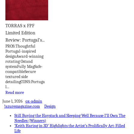
TORRAS x FPF
Limited Edition
Review: Portugal’s...
PROS:Thoughtful
Portugal-inspired
designAward-winning
rotating Ostand
systemFully MagSafe-
compatibleSecure
textured side
detailingCONS:Portuga
l...
Read more
June 1, 2026
ox-admin
!azuremagazine.com
Design
Still Buying the Haystack and Sleeping Well Because I’ll Own The
Needles (Winners)
‘Keith Haring in 3D’ Highlights the Artist’s Prolifically Art-Filled
Life