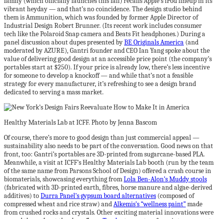
family (which officially launches this fall) recalls Apple’s iPod lineup in its
vibrant heyday — and that’s no coincidence. The design studio behind
them is Ammunition, which was founded by former Apple Director of
Industrial Design Robert Brunner. (Its recent work includes consumer
tech like the Polaroid Snap camera and Beats Fit headphones.) During a
panel discussion about dupes presented by
BE Originals America
(and
moderated by AZURE), Gantri founder and CEO Ian Yang spoke about the
value of delivering good design at an accessible price point (the company’s
portables start at $250). If your price is already low, there’s less incentive
for someone to develop a knockoff — and while that’s not a feasible
strategy for every manufacturer, it’s refreshing to see a design brand
dedicated to serving a mass market.
Healthy Materials Lab at ICFF. Photo by Jenna Bascom
Of course, there’s more to good design than just commercial appeal —
sustainability also needs to be part of the conversation. Good news on that
front, too: Gantri’s portables are 3D-printed from sugarcane-based PLA.
Meanwhile, a visit at ICFF’s Healthy Materials Lab booth (run by the team
of the same name from Parsons School of Design) offered a crash course in
biomaterials, showcasing everything from
Lola Ben-Alon’s Muddy stools
(fabricated with 3D-printed earth, fibres, horse manure and algae-derived
additives) to
Durra Panel’s gypsum board alternatives
(composed of
compressed wheat and rice straw) and
Alkemis’s “wellness paint”
made
from crushed rocks and crystals. Other exciting material innovations were