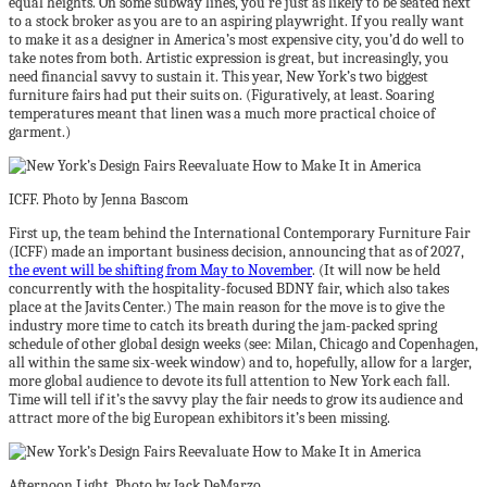
equal heights. On some subway lines, you’re just as likely to be seated next
to a stock broker as you are to an aspiring playwright. If you really want
to make it as a designer in America’s most expensive city, you’d do well to
take notes from both. Artistic expression is great, but increasingly, you
need financial savvy to sustain it. This year, New York’s two biggest
furniture fairs had put their suits on. (Figuratively, at least. Soaring
temperatures meant that linen was a much more practical choice of
garment.)
ICFF. Photo by Jenna Bascom
First up, the team behind the International Contemporary Furniture Fair
(ICFF) made an important business decision, announcing that as of 2027,
the event will be shifting from May to November
. (It will now be held
concurrently with the hospitality-focused BDNY fair, which also takes
place at the Javits Center.) The main reason for the move is to give the
industry more time to catch its breath during the jam-packed spring
schedule of other global design weeks (see: Milan, Chicago and Copenhagen,
all within the same six-week window) and to, hopefully, allow for a larger,
more global audience to devote its full attention to New York each fall.
Time will tell if it’s the savvy play the fair needs to grow its audience and
attract more of the big European exhibitors it’s been missing.
Afternoon Light. Photo by Jack DeMarzo