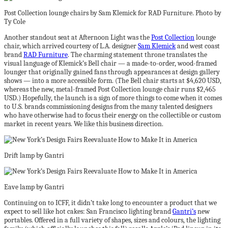
Post Collection lounge chairs by Sam Klemick for RAD Furniture. Photo by
Ty Cole
Another standout seat at Afternoon Light was the
Post Collection
lounge
chair, which arrived courtesy of L.A. designer
Sam Klemick
and west coast
brand
RAD Furniture
. The charming statement throne translates the
visual language of Klemick’s Bell chair — a made-to-order, wood-framed
lounger that originally gained fans through appearances at design gallery
shows — into a more accessible form. (The Bell chair starts at $4,620 USD,
whereas the new, metal-framed Post Collection lounge chair runs $2,465
USD.) Hopefully, the launch is a sign of more things to come when it comes
to U.S. brands commissioning designs from the many talented designers
who have otherwise had to focus their energy on the collectible or custom
market in recent years. We like this business direction.
Drift lamp by Gantri
Eave lamp by Gantri
Continuing on to ICFF, it didn’t take long to encounter a product that we
expect to sell like hot cakes: San Francisco lighting brand
Gantri’s
new
portables. Offered in a full variety of shapes, sizes and colours, the lighting