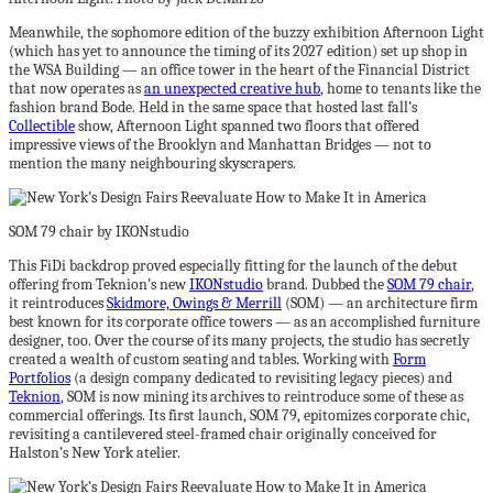
Meanwhile, the sophomore edition of the buzzy exhibition Afternoon Light
(which has yet to announce the timing of its 2027 edition) set up shop in
the WSA Building — an office tower in the heart of the Financial District
that now operates as
an unexpected creative hub
, home to tenants like the
fashion brand Bode. Held in the same space that hosted last fall’s
Collectible
show, Afternoon Light spanned two floors that offered
impressive views of the Brooklyn and Manhattan Bridges — not to
mention the many neighbouring skyscrapers.
SOM 79 chair by IKONstudio
This FiDi backdrop proved especially fitting for the launch of the debut
offering from Teknion’s new
IKONstudio
brand. Dubbed the
SOM 79 chair
,
it reintroduces
Skidmore, Owings & Merrill
(SOM) — an architecture firm
best known for its corporate office towers — as an accomplished furniture
designer, too. Over the course of its many projects, the studio has secretly
created a wealth of custom seating and tables. Working with
Form
Portfolios
(a design company dedicated to revisiting legacy pieces) and
Teknion
, SOM is now mining its archives to reintroduce some of these as
commercial offerings. Its first launch, SOM 79, epitomizes corporate chic,
revisiting a cantilevered steel-framed chair originally conceived for
Halston’s New York atelier.