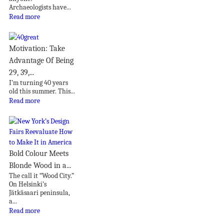
Archaeologists have...
Read more
Motivation: Take
Advantage Of Being
29, 39,...
I’m turning 40 years
old this summer. This...
Read more
Bold Colour Meets
Blonde Wood in a...
The call it “Wood City.”
On Helsinki’s
Jätkäsaari peninsula,
a...
Read more