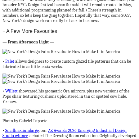
broader NYCxDesign festival has so far said it will remain rooted in May,
with additional programming planned for fall.) There’s strength in
numbers, so let’s keep the gang together. Hopefully that way, come 2027,
New York’s design week can really be back in business.
+ A Few More Favourites
—
From Afternoon Light
—
•
Palet
allows designers to create custom glazed tile patterns that can be
fabricated in as little as six weeks.
•
Willett
showcased his geometric Ora mirrors, plus new versions of the
Popo chair featuring cushions upholstered in tan or spotted cow hide.
Yeehaw.
Photo by Gabriel Laporte
•
Smallmediumlarge
, our
AZ Awards 2026 Emerging Industrial Design
Studio winner
, debuted The Dressing Room collection. Originally developed