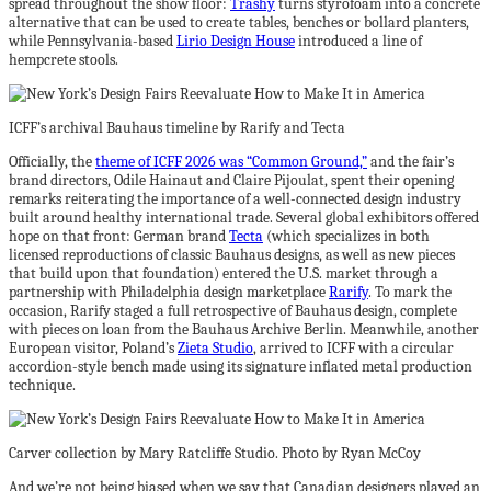
spread throughout the show floor:
Trashy
turns styrofoam into a concrete
alternative that can be used to create tables, benches or bollard planters,
while Pennsylvania-based
Lirio Design House
introduced a line of
hempcrete stools.
ICFF’s archival Bauhaus timeline by Rarify and Tecta
Officially, the
theme of ICFF 2026 was “Common Ground,”
and the fair’s
brand directors, Odile Hainaut and Claire Pijoulat, spent their opening
remarks reiterating the importance of a well-connected design industry
built around healthy international trade. Several global exhibitors offered
hope on that front: German brand
Tecta
(which specializes in both
licensed reproductions of classic Bauhaus designs, as well as new pieces
that build upon that foundation) entered the U.S. market through a
partnership with Philadelphia design marketplace
Rarify
. To mark the
occasion, Rarify staged a full retrospective of Bauhaus design, complete
with pieces on loan from the Bauhaus Archive Berlin. Meanwhile, another
European visitor, Poland’s
Zieta Studio
, arrived to ICFF with a circular
accordion-style bench made using its signature inflated metal production
technique.
Carver collection by Mary Ratcliffe Studio. Photo by Ryan McCoy
And we’re not being biased when we say that Canadian designers played an