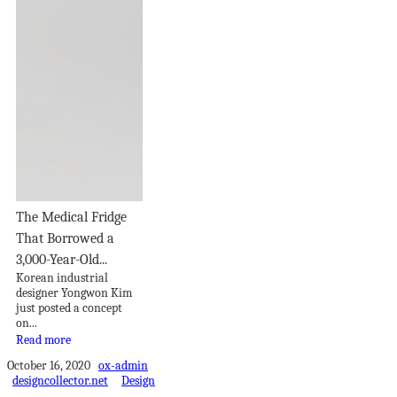
The Medical Fridge
That Borrowed a
3,000-Year-Old...
Korean industrial
designer Yongwon Kim
just posted a concept
on...
Read more
October 16, 2020
ox-admin
designcollector.net
Design