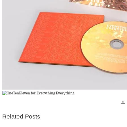
©
Related Posts