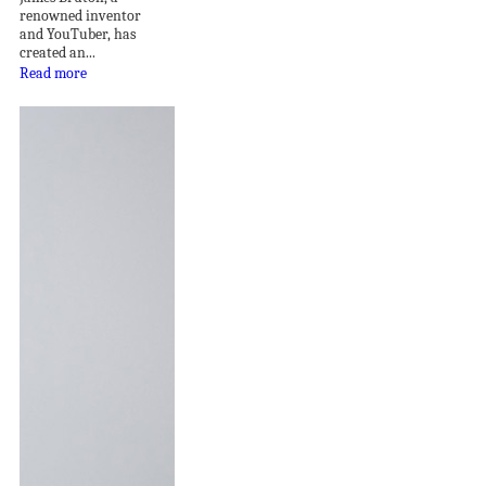
renowned inventor
and YouTuber, has
created an...
Read more