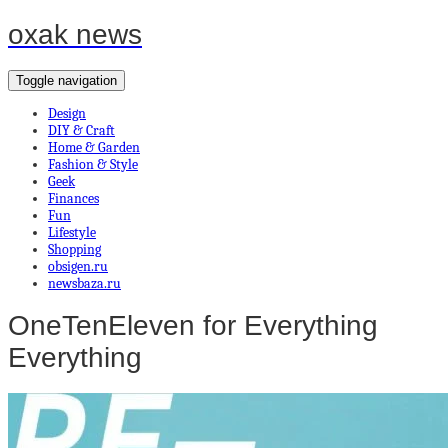
oxak news
Toggle navigation
Design
DIY & Craft
Home & Garden
Fashion & Style
Geek
Finances
Fun
Lifestyle
Shopping
obsigen.ru
newsbaza.ru
OneTenEleven for Everything
Everything