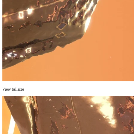
View fullsize