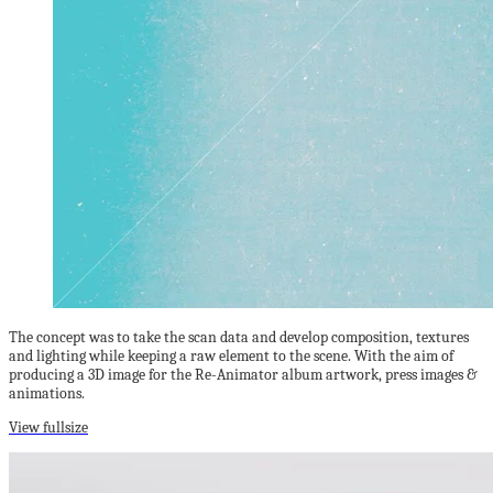
The concept was to take the scan data and develop composition, textures
and lighting while keeping a raw element to the scene. With the aim of
producing a 3D image for the Re-Animator album artwork, press images &
animations.
View fullsize