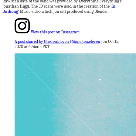
Raw scan data of the band was provided by Everything Everything’s
Jonathan Higgs. The 3D scans were used in the creation of the
‘In
Birdsong’
Music video which Jon self produced using Blender
View this post on Instagram
A post shared by OneTenEleven (@one.ten.eleven)
on
Oct 15,
2020 at 6:46am PDT