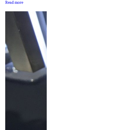
Read more