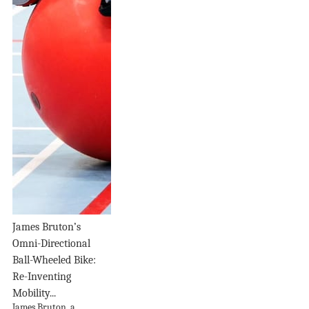
James Bruton’s
Omni-Directional
Ball-Wheeled Bike:
Re-Inventing
Mobility...
James Bruton, a