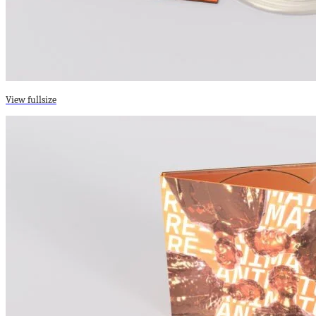
View fullsize