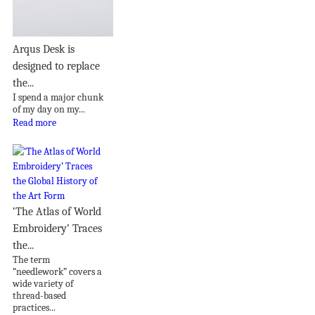
Arqus Desk is
designed to replace
the...
I spend a major chunk
of my day on my...
Read more
‘The Atlas of World
Embroidery’ Traces
the...
The term
“needlework” covers a
wide variety of
thread-based
practices...