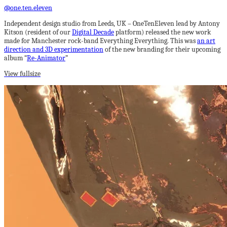
@one.ten.eleven
Independent design studio from Leeds, UK – OneTenEleven lead by Antony
Kitson (resident of our
Digital Decade
platform) released the new work
made for Manchester rock-band Everything Everything. This was
an art
direction and 3D experimentation
of the new branding for their upcoming
album “
Re-Animator
”
View fullsize