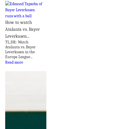
How to watch
Atalanta vs. Bayer
Leverkusen...
TL;DR: Watch
Atalanta vs. Bayer
Leverkusen in the
Europa League...
Read more