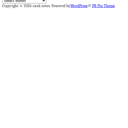
Archives
Copyright © 2026 oxak news. Powered by
WordPress
&
PR Pin Theme