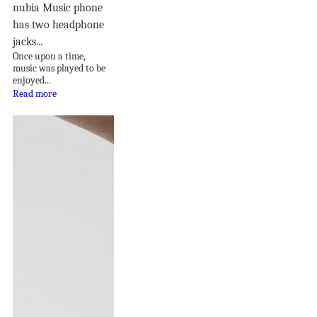
nubia Music phone
has two headphone
jacks...
Once upon a time,
music was played to be
enjoyed...
Read more