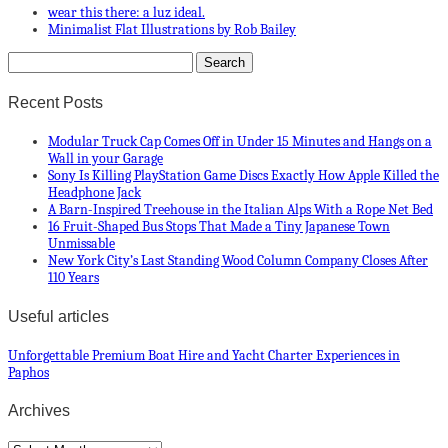
wear this there: a luz ideal.
Minimalist Flat Illustrations by Rob Bailey
Recent Posts
Modular Truck Cap Comes Off in Under 15 Minutes and Hangs on a
Wall in your Garage
Sony Is Killing PlayStation Game Discs Exactly How Apple Killed the
Headphone Jack
A Barn-Inspired Treehouse in the Italian Alps With a Rope Net Bed
16 Fruit-Shaped Bus Stops That Made a Tiny Japanese Town
Unmissable
New York City’s Last Standing Wood Column Company Closes After
110 Years
Useful articles
Unforgettable Premium Boat Hire and Yacht Charter Experiences in
Paphos
Archives