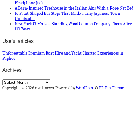
Headphone Jack
A Barn-Inspired Treehouse in the Italian Alps With a Rope Net Bed
16 Fruit-Shaped Bus Stops That Made a Tiny Japanese Town
Unmissable
New York City’s Last Standing Wood Column Company Closes After
110 Years
Useful articles
Unforgettable Premium Boat Hire and Yacht Charter Experiences in
Paphos
Archives
Archives
Copyright © 2026 oxak news. Powered by
WordPress
&
PR Pin Theme