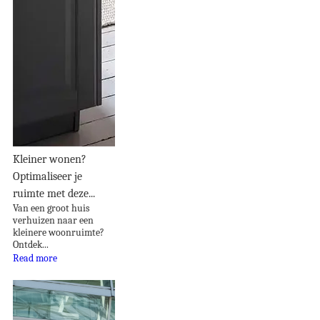
Kleiner wonen?
Optimaliseer je
ruimte met deze...
Van een groot huis
verhuizen naar een
kleinere woonruimte?
Ontdek...
Read more