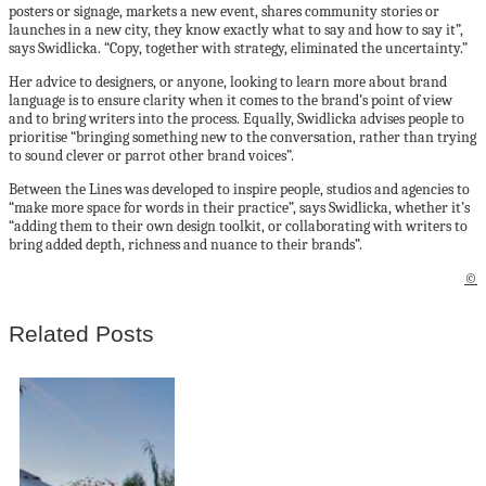
posters or signage, markets a new event, shares community stories or
launches in a new city, they know exactly what to say and how to say it”,
says Swidlicka. “Copy, together with strategy, eliminated the uncertainty.”
Her advice to designers, or anyone, looking to learn more about brand
language is to ensure clarity when it comes to the brand’s point of view
and to bring writers into the process. Equally, Swidlicka advises people to
prioritise “bringing something new to the conversation, rather than trying
to sound clever or parrot other brand voices”.
Between the Lines was developed to inspire people, studios and agencies to
“make more space for words in their practice”, says Swidlicka, whether it’s
“adding them to their own design toolkit, or collaborating with writers to
bring added depth, richness and nuance to their brands”.
©
Related Posts