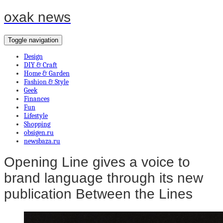
oxak news
Toggle navigation
Design
DIY & Craft
Home & Garden
Fashion & Style
Geek
Finances
Fun
Lifestyle
Shopping
obsigen.ru
newsbaza.ru
Opening Line gives a voice to
brand language through its new
publication Between the Lines