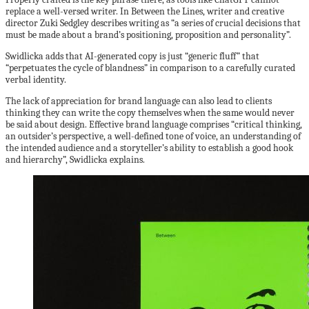
replace a well-versed writer. In Between the Lines, writer and creative
director Zuki Sedgley describes writing as “a series of crucial decisions that
must be made about a brand’s positioning, proposition and personality”.
Swidlicka adds that AI-generated copy is just “generic fluff” that
“perpetuates the cycle of blandness” in comparison to a carefully curated
verbal identity.
The lack of appreciation for brand language can also lead to clients
thinking they can write the copy themselves when the same would never
be said about design. Effective brand language comprises “critical thinking,
an outsider’s perspective, a well-defined tone of voice, an understanding of
the intended audience and a storyteller’s ability to establish a good hook
and hierarchy”, Swidlicka explains.