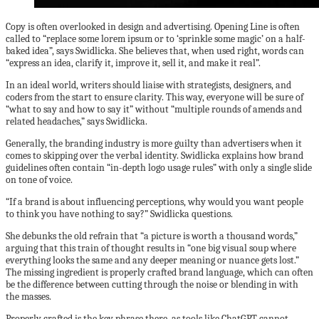
Copy is often overlooked in design and advertising. Opening Line is often
called to “replace some lorem ipsum or to ‘sprinkle some magic’ on a half-
baked idea”, says Swidlicka. She believes that, when used right, words can
“express an idea, clarify it, improve it, sell it, and make it real”.
In an ideal world, writers should liaise with strategists, designers, and
coders from the start to ensure clarity. This way, everyone will be sure of
“what to say and how to say it” without “multiple rounds of amends and
related headaches,” says Swidlicka.
Generally, the branding industry is more guilty than advertisers when it
comes to skipping over the verbal identity. Swidlicka explains how brand
guidelines often contain “in-depth logo usage rules” with only a single slide
on tone of voice.
“If a brand is about influencing perceptions, why would you want people
to think you have nothing to say?” Swidlicka questions.
She debunks the old refrain that “a picture is worth a thousand words,”
arguing that this train of thought results in “one big visual soup where
everything looks the same and any deeper meaning or nuance gets lost.”
The missing ingredient is properly crafted brand language, which can often
be the difference between cutting through the noise or blending in with
the masses.
Properly crafted is the key phrase there, as tools like ChatGPT cannot