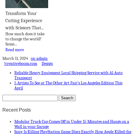
Transform Your
Cutting Experience
with Scissors That...
How much does it take
to change the world?
Some...
Read more
March 11, 2024
ox-admin
!creativeboom.com
Design
Reliable Heavy Equipment Local Shipping Service with A1 Auto
Transport
5 Artists To See at The Other Art Fair’s Los Angeles Edition This
April
Recent Posts
Modular Truck Cap Comes Off in Under 15 Minutes and Hangs on a
Wall in your Garage
Sony Is Killing PlayStation Game Discs Exactly How Apple Killed the