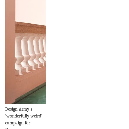
Design Army's
'wonderfully weird'
campaign for