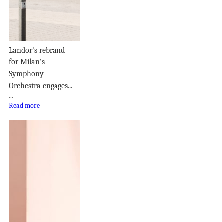
Landor's rebrand
for Milan's
Symphony
Orchestra engages...
...
Read more