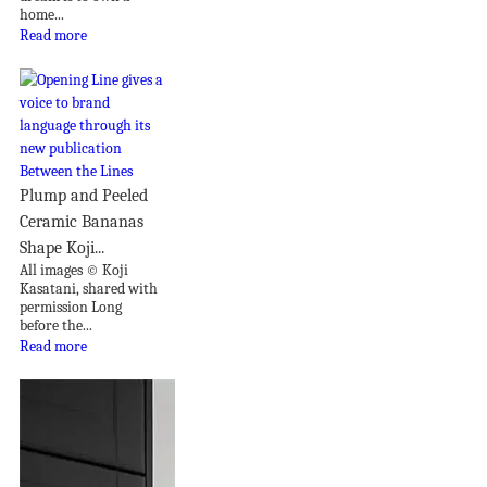
home...
Read more
Plump and Peeled
Ceramic Bananas
Shape Koji...
All images © Koji
Kasatani, shared with
permission Long
before the...
Read more