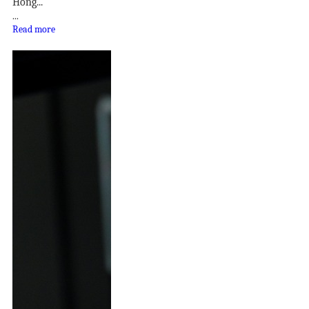
Hong...
...
Read more