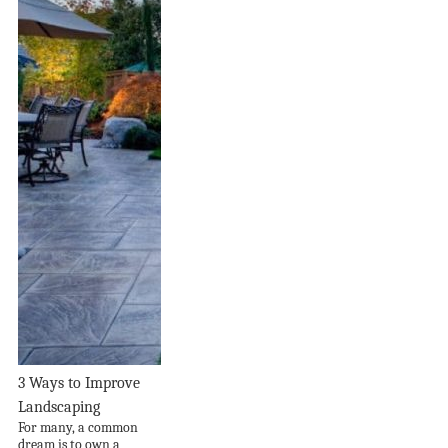
3 Ways to Improve
Landscaping
For many, a common
dream is to own a