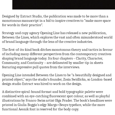
Designed by Extract Studio, the publication was made to be more than a
monotonous manuscript in a bid to inspire creatives to “make more space
for words in their practice”.
Strategy and copy agency Opening Line has released a new publication,
Between the Lines, which explores the vast and often misunderstood world
of brand language through the lens of the creative industries.
The first-of-its-kind book ditches monotonous theory and tactics in favour
of including many different perspectives from the contemporary creatives
shaping brand language today. Its four chapters – Clarity, Character,
Community, and Continuity – are delineated by smaller tip-in sheets
featuring expressive pull quotes from the interviews.
Opening Line intended Between the Lines to be “a beautifully designed and
printed object,” says the studio’s founder, Zosia Swidlicka, so London-based
design studio Extract was hired to work on the design.
A distinctive spiral-bound format and bold typographic palette were
combined with an eye-catching fluorescent spot colour, as well as playful
illustrations by Franco-Swiss artist Olga Prader. The book’s headlines were
printed in Giulia Boggio’s edgy Margo+Beuys typeface, while the more
functional Aeonik font is reserved for the body copy.