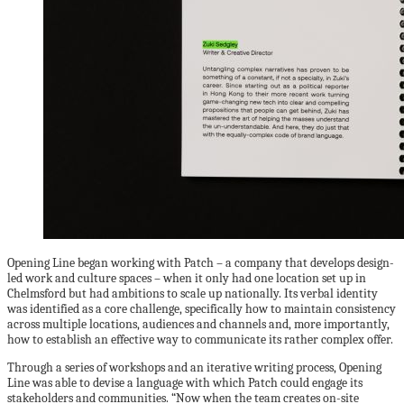
Opening Line began working with Patch – a company that develops design-
led work and culture spaces – when it only had one location set up in
Chelmsford but had ambitions to scale up nationally. Its verbal identity
was identified as a core challenge, specifically how to maintain consistency
across multiple locations, audiences and channels and, more importantly,
how to establish an effective way to communicate its rather complex offer.
Through a series of workshops and an iterative writing process, Opening
Line was able to devise a language with which Patch could engage its
stakeholders and communities. “Now when the team creates on-site