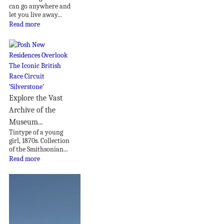
can go anywhere and
let you live away...
Read more
Explore the Vast
Archive of the
Museum...
Tintype of a young
girl, 1870s. Collection
of the Smithsonian...
Read more