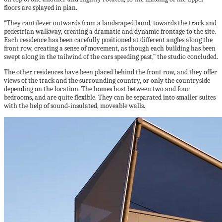
floors are splayed in plan.
“They cantilever outwards from a landscaped bund, towards the track and
pedestrian walkway, creating a dramatic and dynamic frontage to the site.
Each residence has been carefully positioned at different angles along the
front row, creating a sense of movement, as though each building has been
swept along in the tailwind of the cars speeding past,” the studio concluded.
The other residences have been placed behind the front row, and they offer
views of the track and the surrounding country, or only the countryside
depending on the location. The homes host between two and four
bedrooms, and are quite flexible. They can be separated into smaller suites
with the help of sound-insulated, moveable walls.