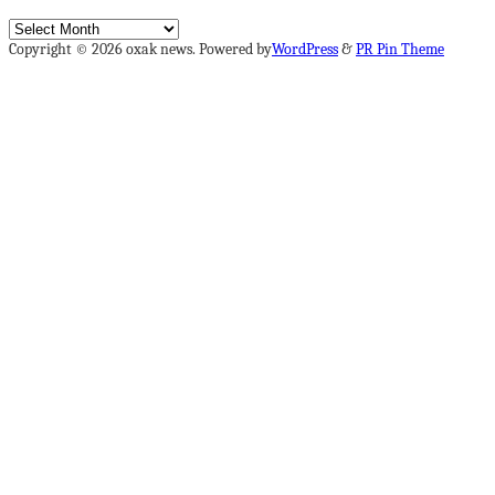
Archives
Copyright © 2026 oxak news. Powered by
WordPress
&
PR Pin Theme