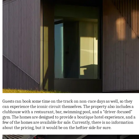
Guests can book some time on the track on non-race days as well, so they
can experience the iconic circuit themselves. The property also includes a
clubhouse with a restaurant, bar, swimming pool, and a “driver-focused”
gym. The homes are designed to provide a boutique hotel experience, and a
few of the homes are available for sale. Currently, there is no information
about the pricing, but it would be on the heftier side for sure.