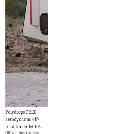
Polydrops P21X
aerodynamic off-
road trailer let EV...
Off-roading trailers