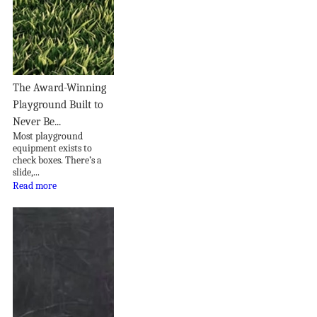
The Award-Winning
Playground Built to
Never Be...
Most playground
equipment exists to
check boxes. There’s a
slide,...
Read more