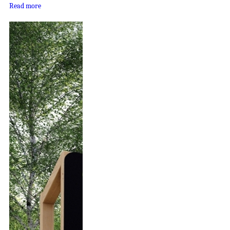
Read more