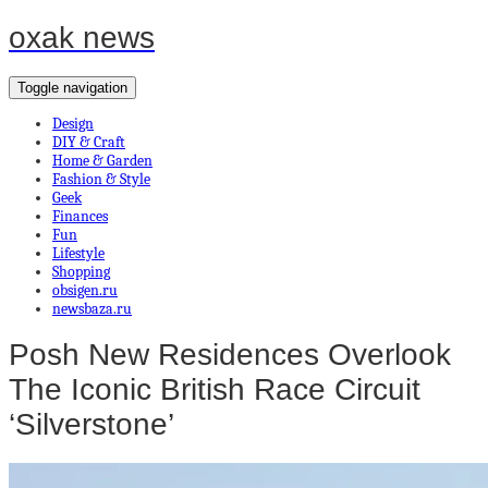
oxak news
Toggle navigation
Design
DIY & Craft
Home & Garden
Fashion & Style
Geek
Finances
Fun
Lifestyle
Shopping
obsigen.ru
newsbaza.ru
Posh New Residences Overlook
The Iconic British Race Circuit
‘Silverstone’