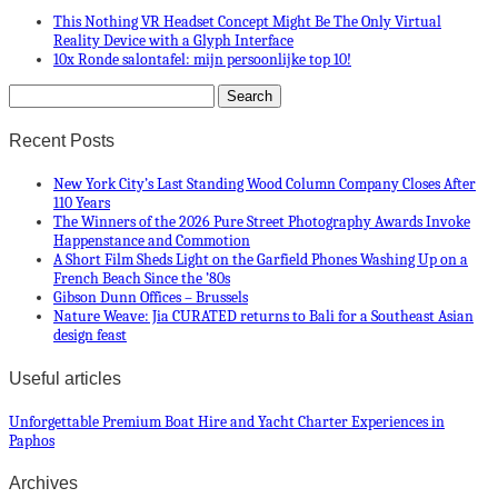
This Nothing VR Headset Concept Might Be The Only Virtual
Reality Device with a Glyph Interface
10x Ronde salontafel: mijn persoonlijke top 10!
Recent Posts
New York City’s Last Standing Wood Column Company Closes After
110 Years
The Winners of the 2026 Pure Street Photography Awards Invoke
Happenstance and Commotion
A Short Film Sheds Light on the Garfield Phones Washing Up on a
French Beach Since the ’80s
Gibson Dunn Offices – Brussels
Nature Weave: Jia CURATED returns to Bali for a Southeast Asian
design feast
Useful articles
Unforgettable Premium Boat Hire and Yacht Charter Experiences in
Paphos
Archives