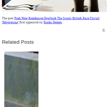
The post
Posh New Residences Overlook The Iconic British Race Circuit
‘Silverstone’
first appeared on
Yanko Design
.
©
Related Posts