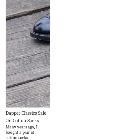
Dapper Classics Sale
On Cotton Socks
Many years ago, I
bought a pair of
cotton socks...