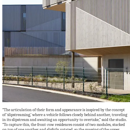
“The articulation of their form and appearance is inspired by the concept
of ‘slipstreaming,’ where a vehicle follows closely behind another, traveling
in its slipstream and awaiting an opportunity to overtake,” said the studio.
“To capture this, the front-row residences consist of two modules, stacked
on top of one another and slightly rotated, so the massing of the upper