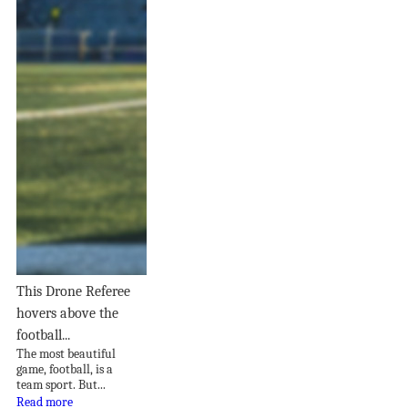
This Drone Referee
hovers above the
football...
The most beautiful
game, football, is a
team sport. But...
Read more