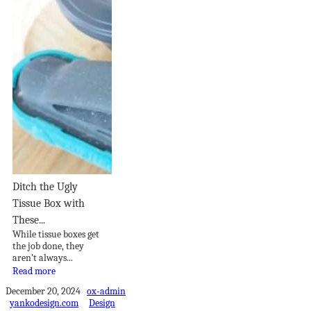
Ditch the Ugly
Tissue Box with
These...
While tissue boxes get
the job done, they
aren’t always...
Read more
December 20, 2024
ox-admin
yankodesign.com
Design