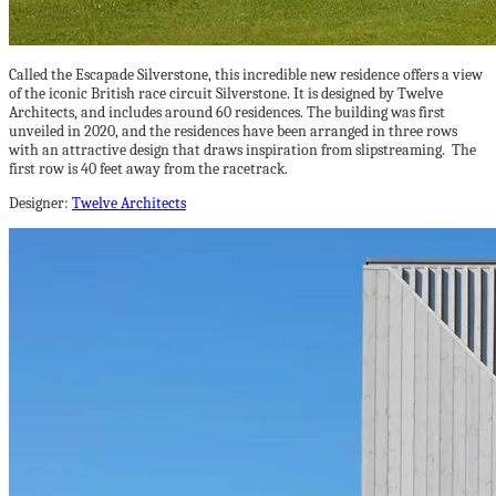
Called the Escapade Silverstone, this incredible new residence offers a view
of the iconic British race circuit Silverstone. It is designed by Twelve
Architects, and includes around 60 residences. The building was first
unveiled in 2020, and the residences have been arranged in three rows
with an attractive design that draws inspiration from slipstreaming. The
first row is 40 feet away from the racetrack.
Designer:
Twelve Architects