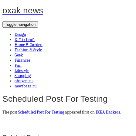
oxak news
Toggle navigation
Design
DIY & Craft
Home & Garden
Fashion & Style
Geek
Finances
Fun
Lifestyle
Shopping
obsigen.ru
newsbaza.ru
Scheduled Post For Testing
The post
Scheduled Post For Testing
appeared first on
IKEA Hackers
.