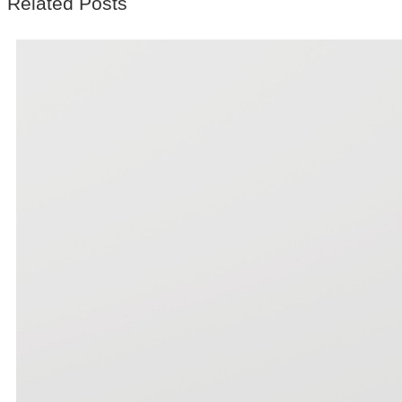
Related Posts