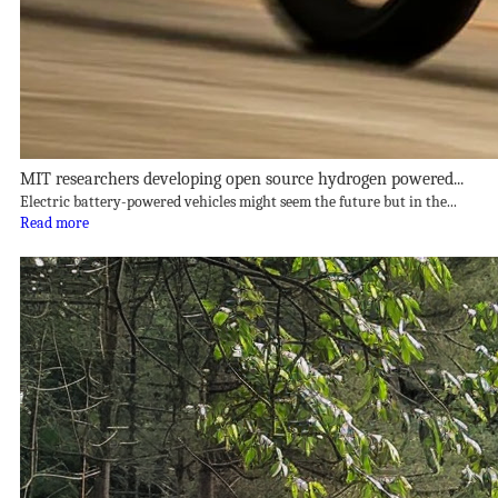
MIT researchers developing open source hydrogen powered...
Electric battery-powered vehicles might seem the future but in the...
Read more