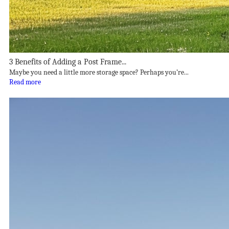
3 Benefits of Adding a Post Frame...
Maybe you need a little more storage space? Perhaps you’re...
Read more