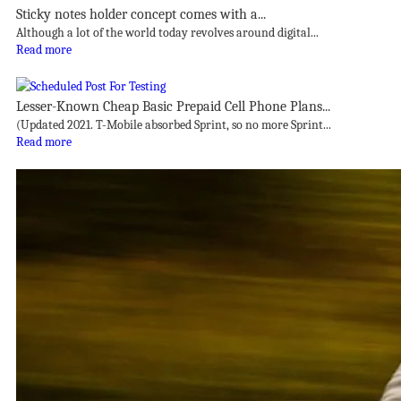
Sticky notes holder concept comes with a...
Although a lot of the world today revolves around digital...
Read more
Lesser-Known Cheap Basic Prepaid Cell Phone Plans...
(Updated 2021. T-Mobile absorbed Sprint, so no more Sprint...
Read more