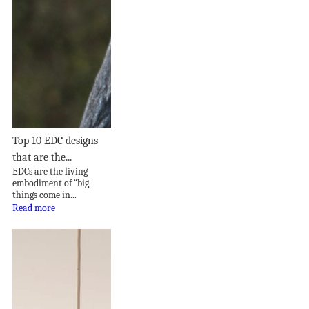
Top 10 EDC designs
that are the...
EDCs are the living
embodiment of “big
things come in...
Read more