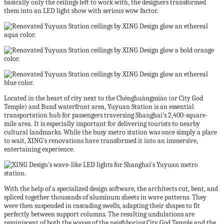
basically only the ceilings left to work with, the designers transformed
them into an LED light show with serious wow factor.
Located in the heart of city next to the
Chénghuángmiào
(or City God
Temple) and Bund waterfront area, Yuyuan Station is an essential
transportation hub for passengers traversing Shanghai’s 2,400-square-
mile area. It is especially important for delivering tourists to nearby
cultural landmarks. While the busy metro station was once simply a place
to wait, XING’s renovations have transformed it into an immersive,
entertaining experience.
With the help of a specialized design software, the architects cut, bent, and
spliced together thousands of aluminum sheets in wave patterns. They
were then suspended in cascading swells, adapting their shapes to fit
perfectly between support columns. The resulting undulations are
reminiscent of both the waves of the neighboring City God Temple and the