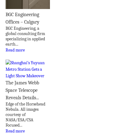
BGC Engineering
Offices – Calgary
BGC Engineering, a
global consulting firm
specializing in applied
earth...
Read more
The James Webb
Space Telescope
Reveals Details...
Edge of the Horsehead
Nebula. All images
courtesy of
NASA/ESA/CSA
Focused...
Read more