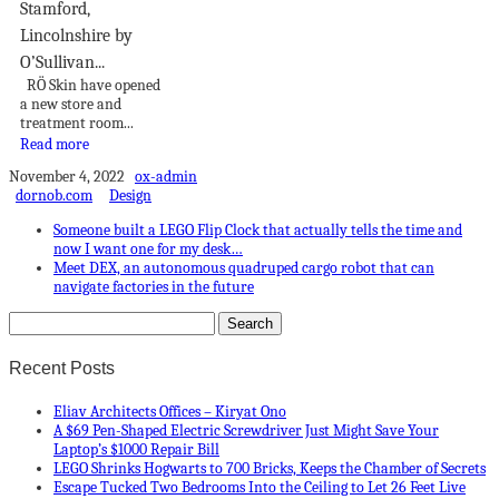
Stamford,
Lincolnshire by
O’Sullivan...
RÖ Skin have opened
a new store and
treatment room...
Read more
November 4, 2022
ox-admin
dornob.com
Design
Someone built a LEGO Flip Clock that actually tells the time and
now I want one for my desk…
Meet DEX, an autonomous quadruped cargo robot that can
navigate factories in the future
Recent Posts
Eliav Architects Offices – Kiryat Ono
A $69 Pen-Shaped Electric Screwdriver Just Might Save Your
Laptop’s $1000 Repair Bill
LEGO Shrinks Hogwarts to 700 Bricks, Keeps the Chamber of Secrets
Escape Tucked Two Bedrooms Into the Ceiling to Let 26 Feet Live