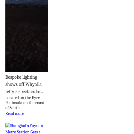
Bespoke lighting
shows off Whyalla
Jetty’s spectacular...
Located on the Eyre
Peninsula on the coast
of South...
Read more