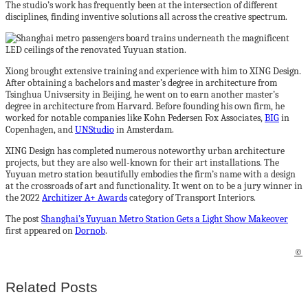
The studio’s work has frequently been at the intersection of different
disciplines, finding inventive solutions all across the creative spectrum.
Xiong brought extensive training and experience with him to XING Design.
After obtaining a bachelors and master’s degree in architecture from
Tsinghua Univsersity in Beijing, he went on to earn another master’s
degree in architecture from Harvard. Before founding his own firm, he
worked for notable companies like Kohn Pedersen Fox Associates,
BIG
in
Copenhagen, and
UNStudio
in Amsterdam.
XING Design has completed numerous noteworthy urban architecture
projects, but they are also well-known for their art installations. The
Yuyuan metro station beautifully embodies the firm’s name with a design
at the crossroads of art and functionality. It went on to be a jury winner in
the 2022
Architizer A+ Awards
category of Transport Interiors.
The post
Shanghai’s Yuyuan Metro Station Gets a Light Show Makeover
first appeared on
Dornob
.
©
Related Posts