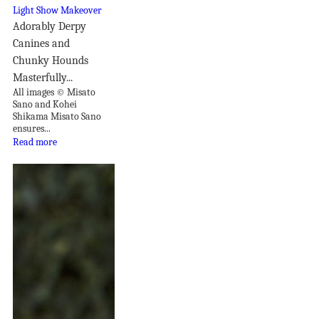
Adorably Derpy
Canines and
Chunky Hounds
Masterfully...
All images © Misato
Sano and Kohei
Shikama Misato Sano
ensures...
Read more