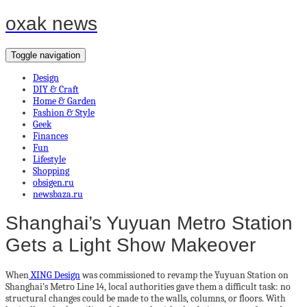
oxak news
Toggle navigation
Design
DIY & Craft
Home & Garden
Fashion & Style
Geek
Finances
Fun
Lifestyle
Shopping
obsigen.ru
newsbaza.ru
Shanghai’s Yuyuan Metro Station
Gets a Light Show Makeover
When
XING Design
was commissioned to revamp the Yuyuan Station on
Shanghai’s Metro Line 14, local authorities gave them a difficult task: no
structural changes could be made to the walls, columns, or floors. With