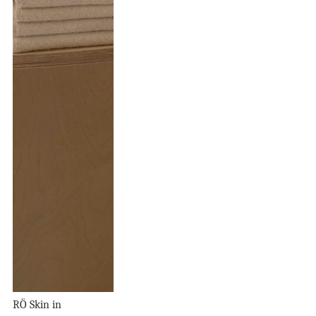
RÖ Skin in