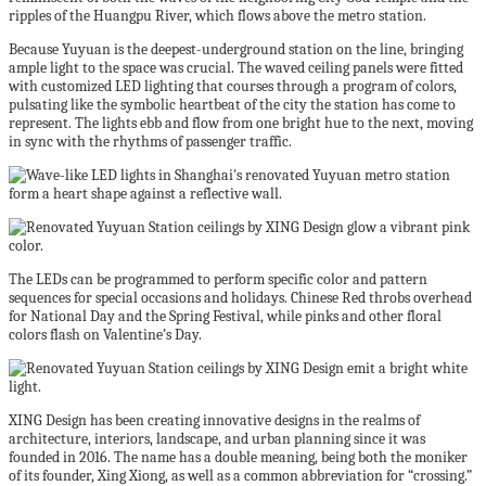
ripples of the Huangpu River, which flows above the metro station.
Because Yuyuan is the deepest-underground station on the line, bringing
ample light to the space was crucial. The waved ceiling panels were fitted
with customized LED lighting that courses through a program of colors,
pulsating like the symbolic heartbeat of the city the station has come to
represent. The lights ebb and flow from one bright hue to the next, moving
in sync with the rhythms of passenger traffic.
The LEDs can be programmed to perform specific color and pattern
sequences for special occasions and holidays. Chinese Red throbs overhead
for National Day and the Spring Festival, while pinks and other floral
colors flash on Valentine’s Day.
XING Design has been creating innovative designs in the realms of
architecture, interiors, landscape, and urban planning since it was
founded in 2016. The name has a double meaning, being both the moniker
of its founder, Xing Xiong, as well as a common abbreviation for “crossing.”