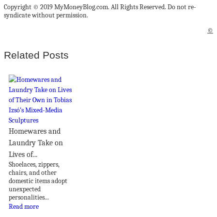
Copyright © 2019 MyMoneyBlog.com. All Rights Reserved. Do not re-
syndicate without permission.
©
Related Posts
Homewares and
Laundry Take on
Lives of...
Shoelaces, zippers,
chairs, and other
domestic items adopt
unexpected
personalities...
Read more