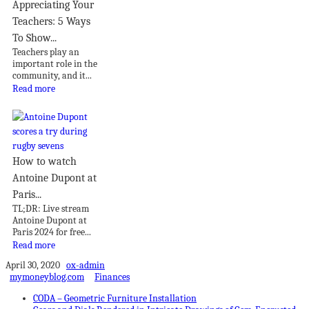
Appreciating Your
Teachers: 5 Ways
To Show...
Teachers play an
important role in the
community, and it...
Read more
How to watch
Antoine Dupont at
Paris...
TL;DR: Live stream
Antoine Dupont at
Paris 2024 for free...
Read more
April 30, 2020
ox-admin
mymoneyblog.com
Finances
CODA – Geometric Furniture Installation