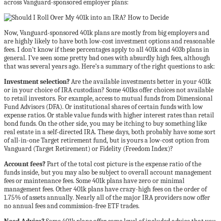
across Vanguard-sponsored employer plans:
Now, Vanguard-sponsored 401k plans are mostly from big employers and
are highly likely to have both low-cost investment options and reasonable
fees. I don’t know if these percentages apply to all 401k and 403b plans in
general. I’ve seen some pretty bad ones with absurdly high fees, although
that was several years ago. Here’s a summary of the right questions to ask:
Investment selection?
Are the available investments better in your 401k
or in your choice of IRA custodian? Some 401ks offer choices not available
to retail investors. For example, access to mutual funds from Dimensional
Fund Advisors (DFA). Or institutional shares of certain funds with low
expense ratios. Or stable value funds with higher interest rates than retail
bond funds. On the other side, you may be itching to buy something like
real estate in a self-directed IRA. These days, both probably have some sort
of all-in-one Target retirement fund, but is yours a low-cost option from
Vanguard (Target Retirement) or Fidelity (Freedom Index)?
Account fees?
Part of the total cost picture is the expense ratio of the
funds inside, but you may also be subject to overall account management
fees or maintenance fees. Some 401k plans have zero or minimal
management fees. Other 401k plans have crazy-high fees on the order of
1.75% of assets annually. Nearly all of the major IRA providers now offer
no annual fees and commission-free ETF trades.