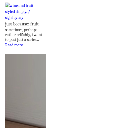
just because: fruit.
sometimes, perhaps
rather selfishly, i want
to post just a series...
Read more