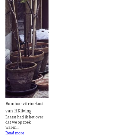
Bamboe vitrinekast
van HKliving
Laatst had ik het over
dat we op zoek
waren...
Read more