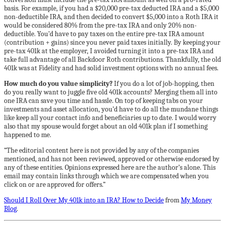
basis. For example, if you had a $20,000 pre-tax deducted IRA and a $5,000
non-deductible IRA, and then decided to convert $5,000 into a Roth IRA it
would be considered 80% from the pre-tax IRA and only 20% non-
deductible. You’d have to pay taxes on the entire pre-tax IRA amount
(contribution + gains) since you never paid taxes initially. By keeping your
pre-tax 401k at the employer, I avoided turning it into a pre-tax IRA and
take full advantage of all Backdoor Roth contributions. Thankfully, the old
401k was at Fidelity and had solid investment options with no annual fees.
How much do you value simplicity?
If you do a lot of job-hopping, then
do you really want to juggle five old 401k accounts? Merging them all into
one IRA can save you time and hassle. On top of keeping tabs on your
investments and asset allocation, you’d have to do all the mundane things
like keep all your contact info and beneficiaries up to date. I would worry
also that my spouse would forget about an old 401k plan if I something
happened to me.
“The editorial content here is not provided by any of the companies
mentioned, and has not been reviewed, approved or otherwise endorsed by
any of these entities. Opinions expressed here are the author’s alone. This
email may contain links through which we are compensated when you
click on or are approved for offers.”
Should I Roll Over My 401k into an IRA? How to Decide
from
My Money
Blog
.