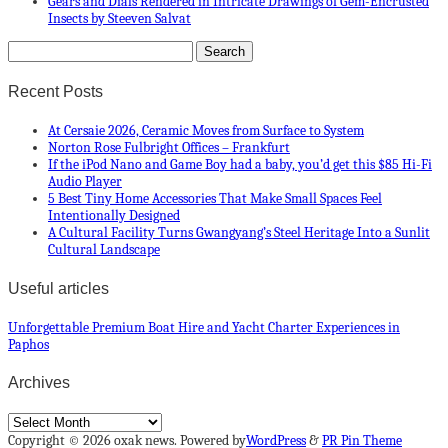
Gears and Dials Rendered in Intricate Drawings of Gem-Encrusted
Insects by Steeven Salvat
Recent Posts
At Cersaie 2026, Ceramic Moves from Surface to System
Norton Rose Fulbright Offices – Frankfurt
If the iPod Nano and Game Boy had a baby, you’d get this $85 Hi-Fi
Audio Player
5 Best Tiny Home Accessories That Make Small Spaces Feel
Intentionally Designed
A Cultural Facility Turns Gwangyang’s Steel Heritage Into a Sunlit
Cultural Landscape
Useful articles
Unforgettable Premium Boat Hire and Yacht Charter Experiences in
Paphos
Archives
Archives
Copyright © 2026 oxak news. Powered by
WordPress
&
PR Pin Theme