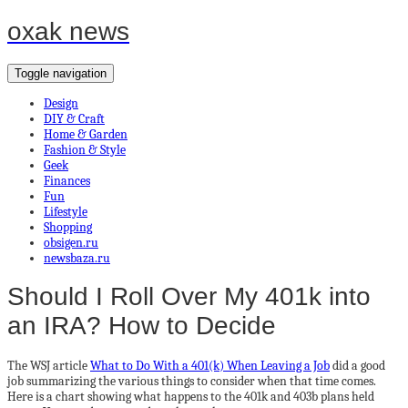
oxak news
Toggle navigation
Design
DIY & Craft
Home & Garden
Fashion & Style
Geek
Finances
Fun
Lifestyle
Shopping
obsigen.ru
newsbaza.ru
Should I Roll Over My 401k into
an IRA? How to Decide
The WSJ article
What to Do With a 401(k) When Leaving a Job
did a good
job summarizing the various things to consider when that time comes.
Here is a chart showing what happens to the 401k and 403b plans held