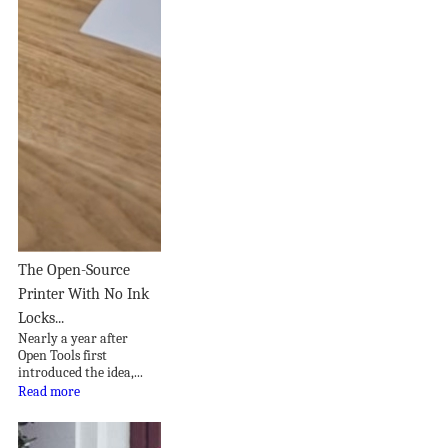
The Open-Source
Printer With No Ink
Locks...
Nearly a year after
Open Tools first
introduced the idea,...
Read more