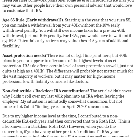
Need Advice?
Some 401k plans offer some level of included advice that you
may value. Other people have their own personal advisor that would love
to customize that IRA.
Age 55 Rule (Early withdrawal?).
Starting in the year that you turn 55,
you can make a withdrawal from your 401k without the 10% early
withdrawal penalty. You will still owe income taxes for a pre-tax 401k
withdrawal, just not 10% penalty. For IRAs, you would have to wait until
age 59.5. Potential early retirees may value these 4.5 years of additional
flexibility.
Asset protection needs?
There is a lot of legal fine print here, but 401k
plans in general appear to offer some of the highest levels of asset
protection. IRAs do offer a certain level of asset protection as well, just not
quite as high as a 401(k). The difference will probably not matter much for
the vast majority of workers, but it may matter for high-income
professionals with liability concerns like doctors.
Non-deductible / Backdoor IRA contributions?
The article didn’t cover
why I didn’t roll over my last 401k plan into an IRA when leaving the
employer. My situation is admittedly somewhat uncommon, but not
unheard of. Call it “finding-yeast-in-April-2020” uncommon.
Due to my higher income level at the time, I contributed to a non-
deductible IRA each year and then converted that to a Roth IRA. (This is
also known as a Backdoor Roth IRA.) However, when you do the
conversion, if you have any other pre-tax “traditional” IRAs, your
conversion must include the pre-tax IRA amount as well on a pro-rated