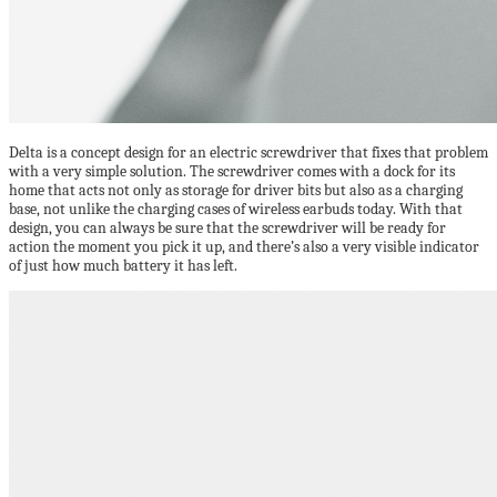
Delta is a concept design for an electric screwdriver that fixes that problem
with a very simple solution. The screwdriver comes with a dock for its
home that acts not only as storage for driver bits but also as a charging
base, not unlike the charging cases of wireless earbuds today. With that
design, you can always be sure that the screwdriver will be ready for
action the moment you pick it up, and there’s also a very visible indicator
of just how much battery it has left.