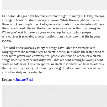
Multi-tool designs have become a common sight in many EDC kits, offering
a range of tools for almost every occasion. While these might be fine for
those quick and unplanned tasks, dedicated tools for specific jobs still have
the advantage of offering the best experience as far as that purpose goes.
When you’re at home or at your workshop, for example, a proper
screwdriver is probably a better option than a tiny one that fits in your
pocket.
That said, there’s also a variety of designs available for screwdrivers,
ranging from the manual type to electric tools. But while the latter tend to
offer more power and convenience, people still tend to reach for a classic
design because they’re instantly available without having to worry about
cords or batteries. This concept for an electric screwdriver tries to address
that remaining flaw by introducing a design that’s ergonomic, versatile,
and ultimately more reliable.
Designer:
Simone Rizzi