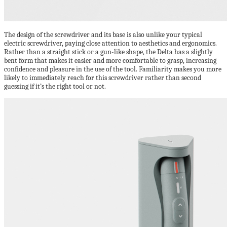
The design of the screwdriver and its base is also unlike your typical
electric screwdriver, paying close attention to aesthetics and ergonomics.
Rather than a straight stick or a gun-like shape, the Delta has a slightly
bent form that makes it easier and more comfortable to grasp, increasing
confidence and pleasure in the use of the tool. Familiarity makes you more
likely to immediately reach for this screwdriver rather than second
guessing if it’s the right tool or not.