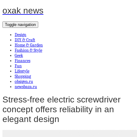
oxak news
Toggle navigation
Design
DIY & Craft
Home & Garden
Fashion & Style
Geek
Finances
Fun
Lifestyle
Shopping
obsigen.ru
newsbaza.ru
Stress-free electric screwdriver
concept offers reliability in an
elegant design