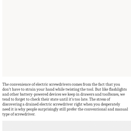
The convenience of electric screwdrivers comes from the fact that you
don’t have to strain your hand while twisting the tool. But like flashlights
and other battery-powered devices we keep in drawers and toolboxes, we
tend to forget to check their state until it’s too late. The stress of
discovering a drained electric screwdriver right when you desperately
need it is why people surprisingly still prefer the conventional and manual
type of screwdriver.