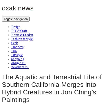
oxak news
Toggle navigation
Design
DIY & Craft
Home & Garden
Fashion & Style
Geek
Finances
Fun
Lifestyle
Shopping
obsigen.ru
newsbaza.ru
The Aquatic and Terrestrial Life of
Southern California Merges into
Hybrid Creatures in Jon Ching’s
Paintings