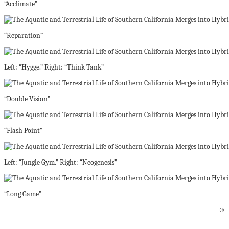
“Acclimate”
“Reparation”
Left: “Hygge.” Right: “Think Tank”
“Double Vision”
“Flash Point”
Left: “Jungle Gym.” Right: “Neogenesis”
“Long Game”
©