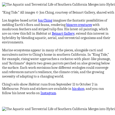
“King Tide.” All images © Jon Ching, courtesy of Beinart Gallery, shared wit
Los Angeles-based artist
Jon Ching
imagines the fantastic possibilities of
melding Earth’s flora and fauna, rendering
bizarre creatures
with
mushroom feathers and striped tulip fins. His latest oil paintings, which
are on view this fall in
Habitat
at
Beinart Gallery
, extend this interest in
hybridity by blending aquatic, aerial, and terrestrial organisms and their
environments.
Marine ecosystems appear in many of the pieces, alongside cacti and
succulents native to Ching’s home in southern California. In “King Tide,”
for example, rising water approaches a cockatoo with plant-like plumage,
and “Acclimate” depicts two green parrots perched on aloe growing below
the surface. Each work envisions how different ecologies could converge
and references nature’s resilience, the climate crisis, and the growing
necessity of adapting to a changing world.
Ching’s solo show
Habitat
runs from September 11 to October 2 in
Melbourne. Prints and stickers are available in
his shop
, and you can
follow his latest works on
Instagram
.