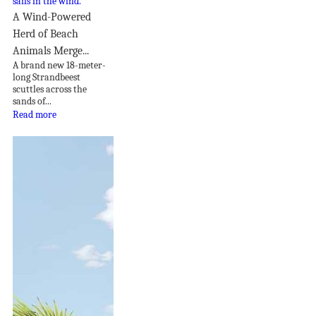
A Wind-Powered
Herd of Beach
Animals Merge...
A brand new 18-meter-
long Strandbeest
scuttles across the
sands of...
Read more