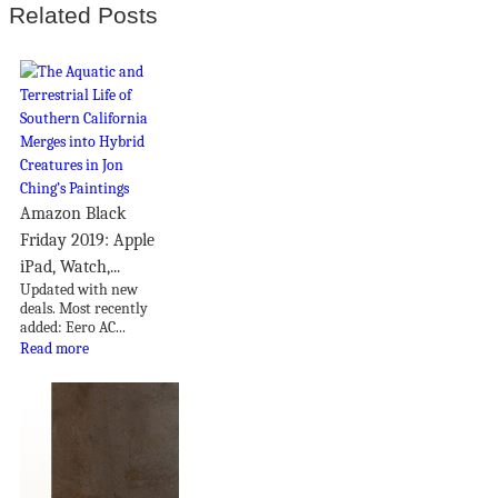
Related Posts
Amazon Black
Friday 2019: Apple
iPad, Watch,...
Updated with new
deals. Most recently
added: Eero AC...
Read more