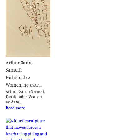
Arthur Saron
Sarnoff,
Fashionable
Women, no date....
Arthur Saron Sarnoff,
Fashionable Women,
no date....
Read more