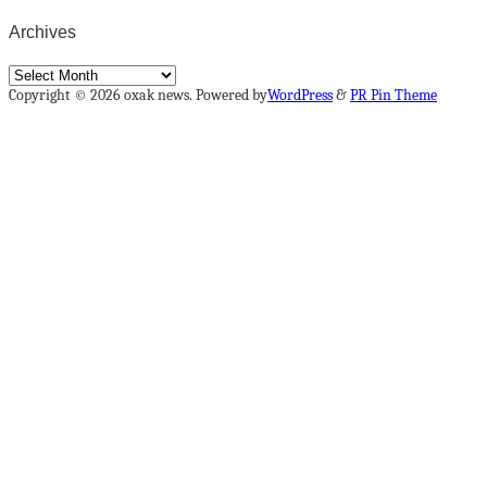
Archives
Archives
Copyright © 2026 oxak news. Powered by
WordPress
&
PR Pin Theme