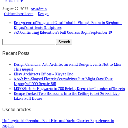
Read more
August 22, 2022
ox-admin
thisiscolossal.com
Design
Ecosystems of Fungi and Coral Inhabit Vintage Books in Stéphanie
Kilgast’s Intricate Sculptures
SVA Continuing Education’s Fall Courses Begin September 19
Recent Posts
Design Calendar: Art, Architecture and Design Events Not to Miss
This August
Eliav Architects Offices – Kiryat Ono
A $69 Pen-Shaped Electric Screwdriver Just Might Save Your
Laptop’s $1000 Repair Bill
LEGO Shrinks Hogwarts to 700 Bricks, Keeps the Chamber of Secrets
Escape Tucked Two Bedrooms Into the Ceiling to Let 26 Feet Live
Like a Full House
Useful articles
Unforgettable Premium Boat Hire and Yacht Charter Experiences in
Paphos