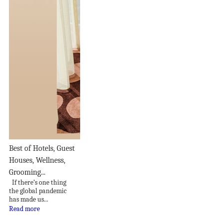
Best of Hotels, Guest
Houses, Wellness,
Grooming...
If there’s one thing
the global pandemic
has made us...
Read more