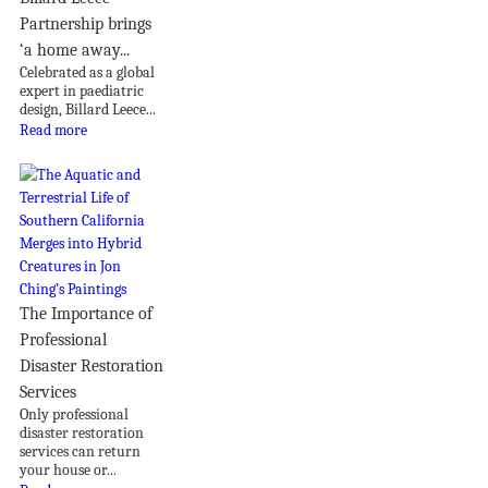
Partnership brings
‘a home away...
Celebrated as a global
expert in paediatric
design, Billard Leece...
Read more
The Importance of
Professional
Disaster Restoration
Services
Only professional
disaster restoration
services can return
your house or...