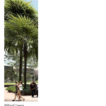
Billard Leece