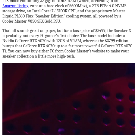
ITX mobo containing 32 gigs of DDR5 RAM (which, according to an
Amazon listing
, runs at a base clock of 5600Mhz), a 2TB PCEe 4.0 NVME
storage drive, an Intel Core i7-13700K CPU, and the proprietary Master
Liquid PL360 Flux “Sneaker Edition” cooling system, all powered by a
Cooler Master V850 SFX Gold PSU.
That all sounds great on paper, but for a base price of $3499, the Sneaker X
is probably not every PC gamer’s first choice. The base model includes a
Nvidia GeForce RTX 4070 with 12GB of VRAM, whereas the $3799 edition
bumps that GeForce RTX 4070 up to a far more powerful GeForce RTX 4070
Ti. You can now buy either PC from Cooler Master’s website to make your
sneaker collection a little more high-tech.