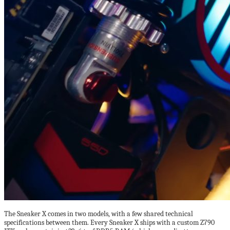
The Sneaker X comes in two models, with a few shared technical
specifications between them. Every Sneaker X ships with a custom Z790