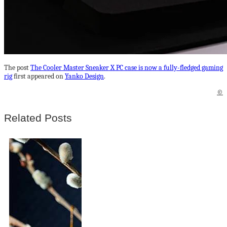
The post
The Cooler Master Sneaker X PC case is now a fully-fledged gaming
rig
first appeared on
Yanko Design
.
©
Related Posts