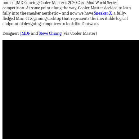
named JMDF during Cooler Master’s 2020 Case Mod World Series
competition. At some point along the way, Cooler Master decided to lean
fully into the sneaker aesthetic – and now we have
Sneaker X
, a fully-
fledged Mini-ITX gaming desktop that represents the inevitable logical
endpoint of designing computers to look like footwear.
Designer:
JMDF
and
Steve Chiang
(via Cooler Master)