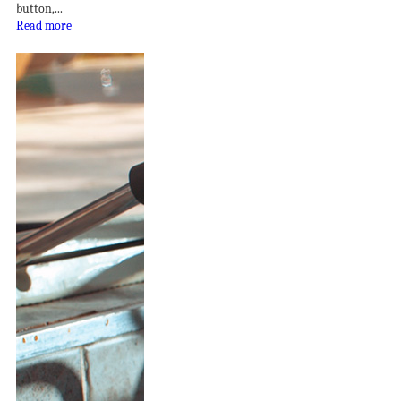
button,...
Read more