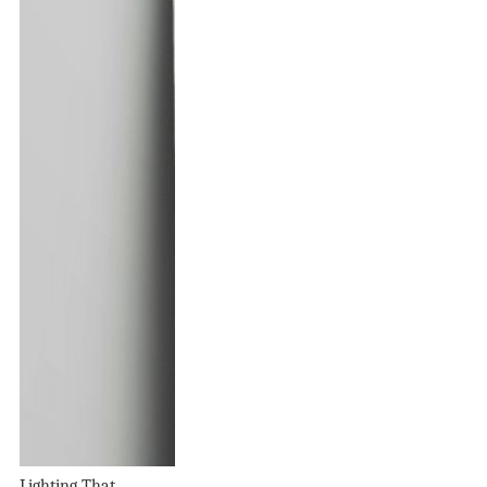
Lighting That