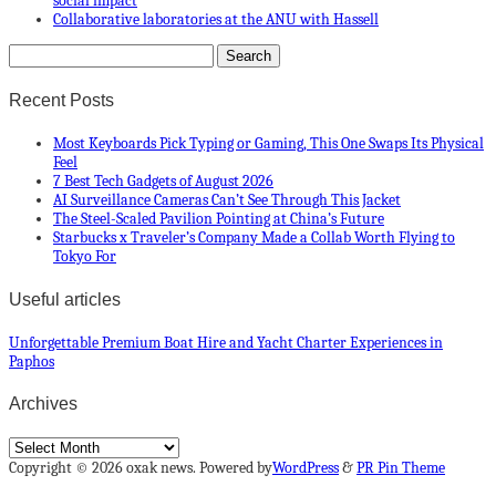
social impact
Collaborative laboratories at the ANU with Hassell
Recent Posts
Most Keyboards Pick Typing or Gaming, This One Swaps Its Physical
Feel
7 Best Tech Gadgets of August 2026
AI Surveillance Cameras Can’t See Through This Jacket
The Steel-Scaled Pavilion Pointing at China’s Future
Starbucks x Traveler’s Company Made a Collab Worth Flying to
Tokyo For
Useful articles
Unforgettable Premium Boat Hire and Yacht Charter Experiences in
Paphos
Archives
Archives
Copyright © 2026 oxak news. Powered by
WordPress
&
PR Pin Theme