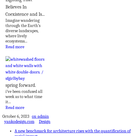
Believes In
Coexistence and Is...
Imagine wandering
through the Earth’s
diverse landscapes,
where lively
ecosystems...
Read more
spring forward.
i’ve been confused all
week as to what time
it...
Read more
October 6, 2023
ox-admin
yankodesign.com
Design
A new benchmark for architecture rises with the quantification of