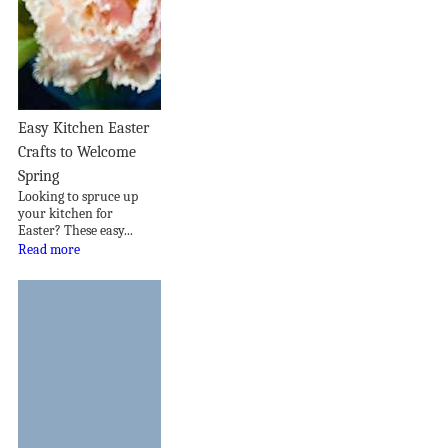
Easy Kitchen Easter
Crafts to Welcome
Spring
Looking to spruce up
your kitchen for
Easter? These easy...
Read more