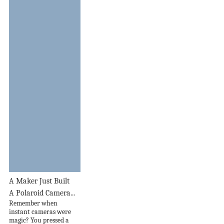
A Maker Just Built
A Polaroid Camera...
Remember when
instant cameras were
magic? You pressed a