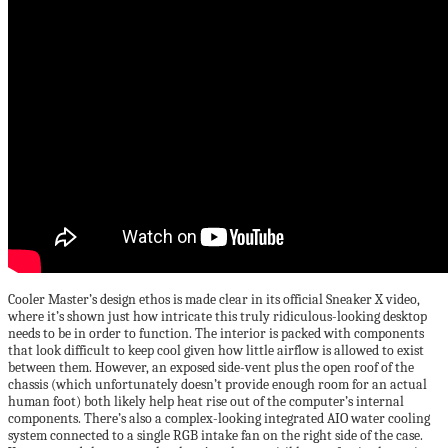
Cooler Master’s design ethos is made clear in its official Sneaker X video,
where it’s shown just how intricate this truly ridiculous-looking desktop
needs to be in order to function. The interior is packed with components
that look difficult to keep cool given how little airflow is allowed to exist
between them. However, an exposed side-vent plus the open roof of the
chassis (which unfortunately doesn’t provide enough room for an actual
human foot) both likely help heat rise out of the computer’s internal
components. There’s also a complex-looking integrated AIO water cooling
system connected to a single RGB intake fan on the right side of the case.