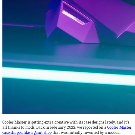
Cooler Master is getting extra creative with its case designs lately, and it’s
all thanks to mods. Back in February 2022, we reported on a
Cooler Master
case shaped like a giant shoe
that was initially invented by a modder