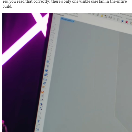
Yes, you read that correctly: there’s only one visible case fan in the entire
build.