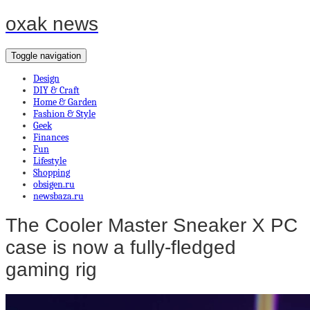
oxak news
Toggle navigation
Design
DIY & Craft
Home & Garden
Fashion & Style
Geek
Finances
Fun
Lifestyle
Shopping
obsigen.ru
newsbaza.ru
The Cooler Master Sneaker X PC
case is now a fully-fledged
gaming rig