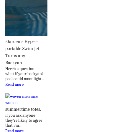
iGarden’s Hyper-
portable Swim Jet
Turns any
Backyard...
Here’s a question:
what if your backyard
pool could moonlight...
Read more
summertime totes.
if you ask anyone
they’re likely to agree
that i’m...
Read more