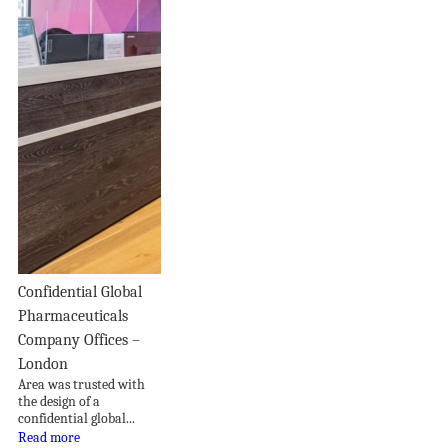
Confidential Global
Pharmaceuticals
Company Offices –
London
Area was trusted with
the design of a
confidential global...
Read more