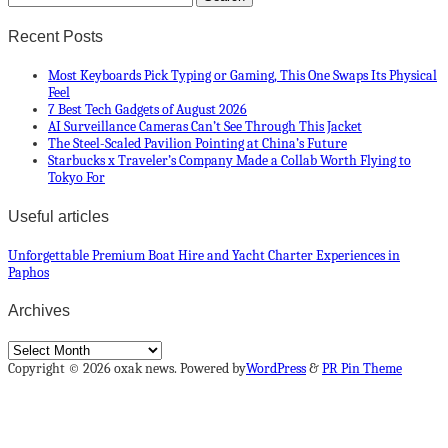
Recent Posts
Most Keyboards Pick Typing or Gaming, This One Swaps Its Physical
Feel
7 Best Tech Gadgets of August 2026
AI Surveillance Cameras Can’t See Through This Jacket
The Steel-Scaled Pavilion Pointing at China’s Future
Starbucks x Traveler’s Company Made a Collab Worth Flying to
Tokyo For
Useful articles
Unforgettable Premium Boat Hire and Yacht Charter Experiences in
Paphos
Archives
Archives
Copyright © 2026 oxak news. Powered by
WordPress
&
PR Pin Theme