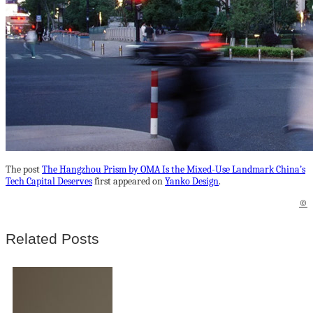
The post
The Hangzhou Prism by OMA Is the Mixed-Use Landmark China’s
Tech Capital Deserves
first appeared on
Yanko Design
.
©
Related Posts