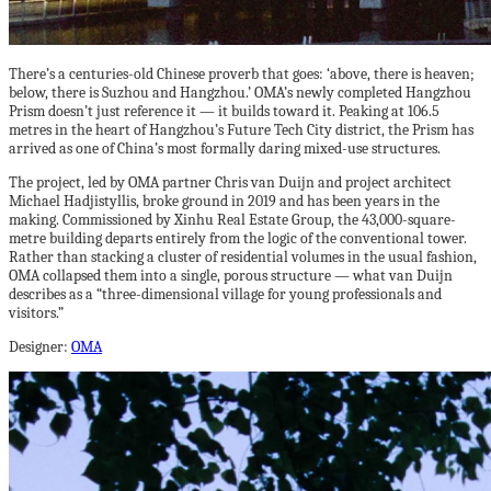
There’s a centuries-old Chinese proverb that goes: ‘above, there is heaven;
below, there is Suzhou and Hangzhou.’ OMA’s newly completed Hangzhou
Prism doesn’t just reference it — it builds toward it. Peaking at 106.5
metres in the heart of Hangzhou’s Future Tech City district, the Prism has
arrived as one of China’s most formally daring mixed-use structures.
The project, led by OMA partner Chris van Duijn and project architect
Michael Hadjistyllis, broke ground in 2019 and has been years in the
making. Commissioned by Xinhu Real Estate Group, the 43,000-square-
metre building departs entirely from the logic of the conventional tower.
Rather than stacking a cluster of residential volumes in the usual fashion,
OMA collapsed them into a single, porous structure — what van Duijn
describes as a “three-dimensional village for young professionals and
visitors.”
Designer:
OMA