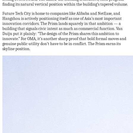
finding its natural vertical position within the building’s tapered volume.
Future Tech City is home to companies like Alibaba and NetEase, and
Hangzhou is actively positioning itself as one of Asia’s most important
innovation corridors. The Prism lands squarely in that ambition — a
building that signals civic intent as much as commercial function. Van
Duijn put it plainly: “The design of the Prism shares this ambition to
innovate.” For OMA, it’s another sharp proof that bold formal moves and
genuine public utility don’t have to be in conflict. The Prism earns its
skyline position.