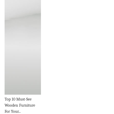
Top 10 Must-See
Wooden Furniture
For Your...