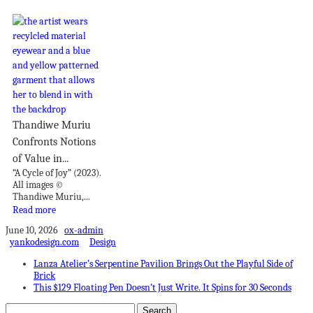
Thandiwe Muriu
Confronts Notions
of Value in...
“A Cycle of Joy” (2023).
All images ©
Thandiwe Muriu,...
Read more
June 10, 2026
ox-admin
yankodesign.com
Design
Lanza Atelier’s Serpentine Pavilion Brings Out the Playful Side of
Brick
This $129 Floating Pen Doesn’t Just Write. It Spins for 30 Seconds