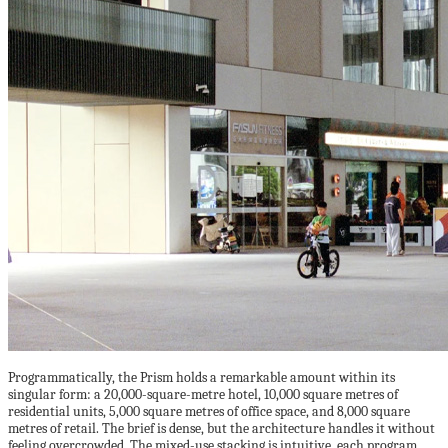
Programmatically, the Prism holds a remarkable amount within its
singular form: a 20,000-square-metre hotel, 10,000 square metres of
residential units, 5,000 square metres of office space, and 8,000 square
metres of retail. The brief is dense, but the architecture handles it without
feeling overcrowded. The mixed-use stacking is intuitive, each program