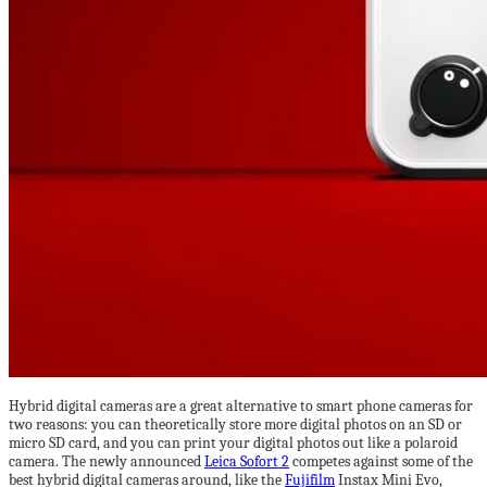
Hybrid digital cameras are a great alternative to smart phone cameras for
two reasons: you can theoretically store more digital photos on an SD or
micro SD card, and you can print your digital photos out like a polaroid
camera. The newly announced
Leica Sofort 2
competes against some of the
best hybrid digital cameras around, like the
Fujifilm
Instax Mini Evo,