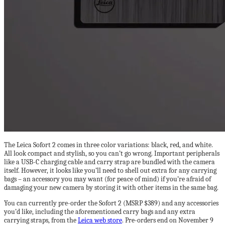
The Leica Sofort 2 comes in three color variations: black, red, and white.
All look compact and stylish, so you can’t go wrong. Important peripherals
like a USB-C charging cable and carry strap are bundled with the camera
itself. However, it looks like you’ll need to shell out extra for any carrying
bags – an accessory you may want (for peace of mind) if you’re afraid of
damaging your new camera by storing it with other items in the same bag.
You can currently pre-order the Sofort 2 (MSRP $389) and any accessories
you’d like, including the aforementioned carry bags and any extra
carrying straps, from the
Leica web store
. Pre-orders end on November 9