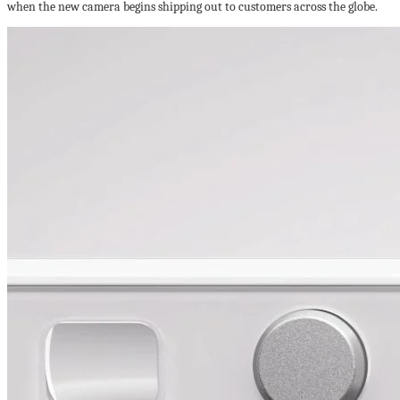
when the new camera begins shipping out to customers across the globe.