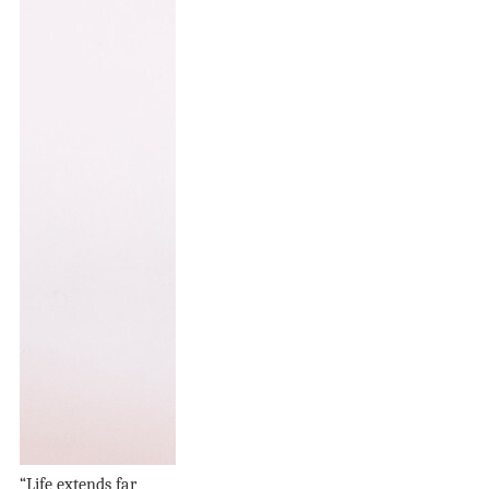
“Life extends far