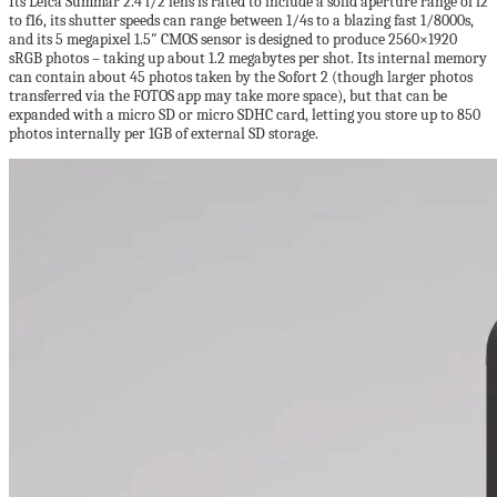
Its Leica Summar 2.4 f/2 lens is rated to include a solid aperture range of f2
to f16, its shutter speeds can range between 1/4s to a blazing fast 1/8000s,
and its 5 megapixel 1.5″ CMOS sensor is designed to produce 2560×1920
sRGB photos – taking up about 1.2 megabytes per shot. Its internal memory
can contain about 45 photos taken by the Sofort 2 (though larger photos
transferred via the FOTOS app may take more space), but that can be
expanded with a micro SD or micro SDHC card, letting you store up to 850
photos internally per 1GB of external SD storage.