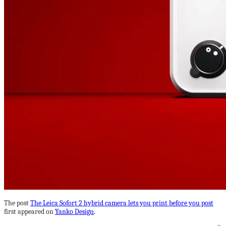
The post
The Leica Sofort 2 hybrid camera lets you print before you post
first appeared on
Yanko Design
.