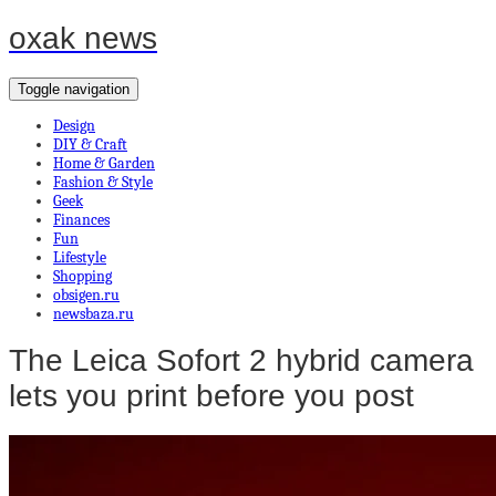
oxak news
Toggle navigation
Design
DIY & Craft
Home & Garden
Fashion & Style
Geek
Finances
Fun
Lifestyle
Shopping
obsigen.ru
newsbaza.ru
The Leica Sofort 2 hybrid camera
lets you print before you post