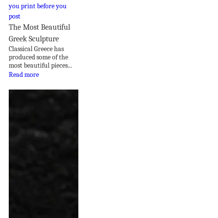
The Most Beautiful
Greek Sculpture
Classical Greece has
produced some of the
most beautiful pieces...
Read more