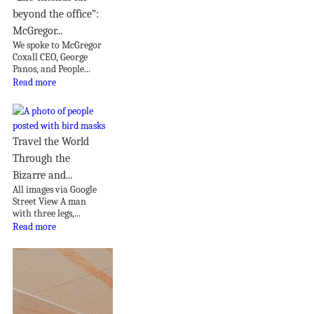
beyond the office”:
McGregor...
We spoke to McGregor
Coxall CEO, George
Panos, and People...
Read more
Travel the World
Through the
Bizarre and...
All images via Google
Street View A man
with three legs,...
Read more