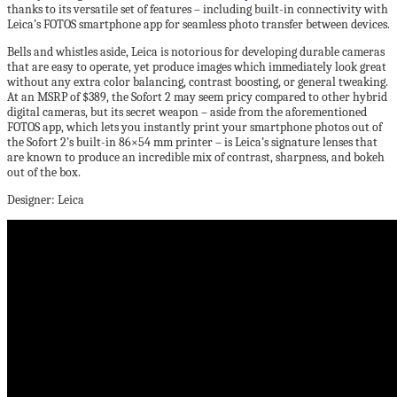
thanks to its versatile set of features – including built-in connectivity with
Leica’s FOTOS smartphone app for seamless photo transfer between devices.
Bells and whistles aside, Leica is notorious for developing durable cameras
that are easy to operate, yet produce images which immediately look great
without any extra color balancing, contrast boosting, or general tweaking.
At an MSRP of $389, the Sofort 2 may seem pricy compared to other hybrid
digital cameras, but its secret weapon – aside from the aforementioned
FOTOS app, which lets you instantly print your smartphone photos out of
the Sofort 2’s built-in 86×54 mm printer – is Leica’s signature lenses that
are known to produce an incredible mix of contrast, sharpness, and bokeh
out of the box.
Designer: Leica