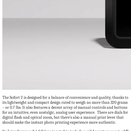
The Sofort 2 is designed for a balance of convenience and quality, thanks to
its lightweight and compact design rated to weigh no more than 320 grams
– or 0.7 lbs. It also features a decent array of manual controls and buttons
for an intuitive, even nostalgic, analog user experience. There are dials for
digital flash and optical zoom, but there’s also a manual print lever that
should make the instant photo printing experience more authentic.