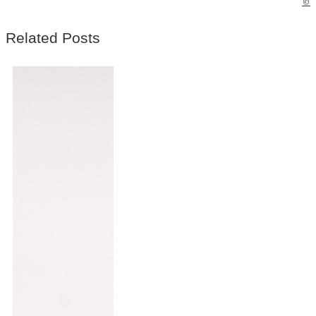
©
Related Posts