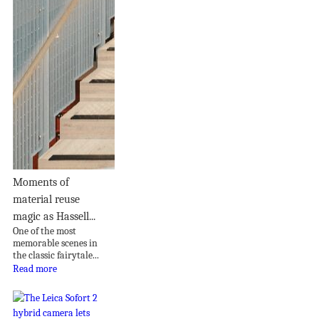
Moments of
material reuse
magic as Hassell...
One of the most
memorable scenes in
the classic fairytale...
Read more