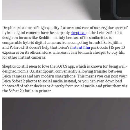
Despite its balance of high-quality features and ease of use, regular users of
hybrid digital cameras have been openly
skeptical
of the Leica Sofort 2’s
design on forums like Reddit – mainly because of its similarities to
comparable hybrid digital cameras from competing brands like Fujifilm
and Polaroid. It doesn’t help that Leica’s
instant film
pack costs $15 per 10
exposures on its official store, whereas it can be much cheaper to buy film
for other instant cameras.
Skeptics do still seem to love the FOTOS app, which is known for being well-
designed from a UX standpoint, conveniently allowing transfer between
Leica cameras and any modern smartphone. This means you can post your
Leica Sofort 2 photos to social media instead, or you can even download
photos off of other devices or directly from social media and print them via
the Sofort 2’s built-in printer.