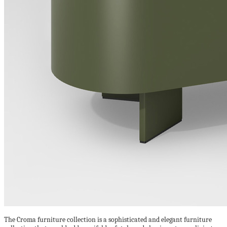
The Croma furniture collection is a sophisticated and elegant furniture