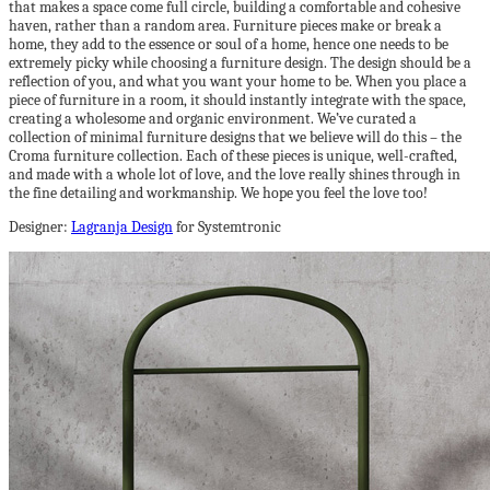
that makes a space come full circle, building a comfortable and cohesive
haven, rather than a random area. Furniture pieces make or break a
home, they add to the essence or soul of a home, hence one needs to be
extremely picky while choosing a furniture design. The design should be a
reflection of you, and what you want your home to be. When you place a
piece of furniture in a room, it should instantly integrate with the space,
creating a wholesome and organic environment. We’ve curated a
collection of minimal furniture designs that we believe will do this – the
Croma furniture collection. Each of these pieces is unique, well-crafted,
and made with a whole lot of love, and the love really shines through in
the fine detailing and workmanship. We hope you feel the love too!
Designer:
Lagranja Design
for Systemtronic