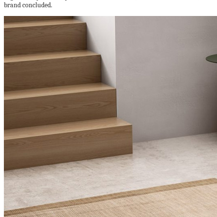
brand concluded.