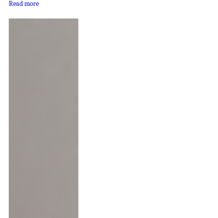
Read more