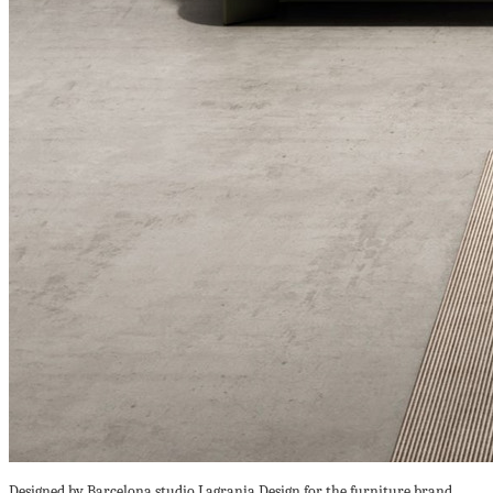
Designed by Barcelona studio Lagranja Design for the furniture brand