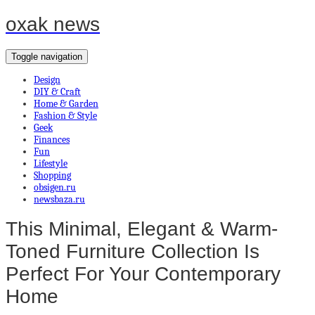
oxak news
Toggle navigation
Design
DIY & Craft
Home & Garden
Fashion & Style
Geek
Finances
Fun
Lifestyle
Shopping
obsigen.ru
newsbaza.ru
This Minimal, Elegant & Warm-
Toned Furniture Collection Is
Perfect For Your Contemporary
Home