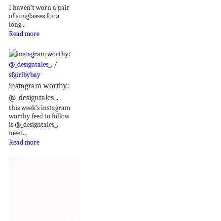
I haven’t worn a pair
of sunglasses for a
long...
Read more
instagram worthy:
@_designtales_.
this week’s instagram
worthy feed to follow
is @_designtales_.
meet...
Read more