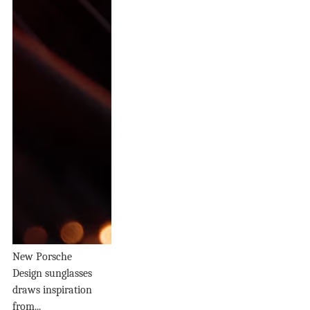
New Porsche
Design sunglasses
draws inspiration
from...