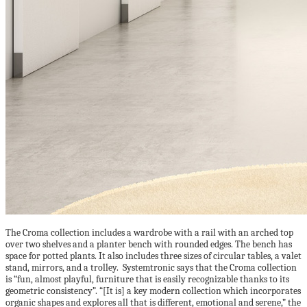
The Croma collection includes a wardrobe with a rail with an arched top
over two shelves and a planter bench with rounded edges. The bench has
space for potted plants. It also includes three sizes of circular tables, a valet
stand, mirrors, and a trolley. Systemtronic says that the Croma collection
is “fun, almost playful, furniture that is easily recognizable thanks to its
geometric consistency”. “[It is] a key modern collection which incorporates
organic shapes and explores all that is different, emotional and serene,” the