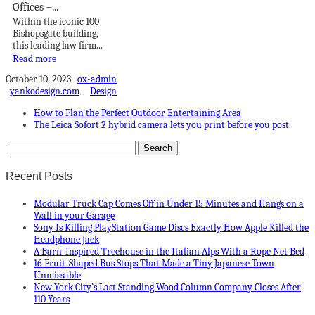
Offices –...
Within the iconic 100
Bishopsgate building,
this leading law firm...
Read more
October 10, 2023
ox-admin
yankodesign.com
Design
How to Plan the Perfect Outdoor Entertaining Area
The Leica Sofort 2 hybrid camera lets you print before you post
Recent Posts
Modular Truck Cap Comes Off in Under 15 Minutes and Hangs on a
Wall in your Garage
Sony Is Killing PlayStation Game Discs Exactly How Apple Killed the
Headphone Jack
A Barn-Inspired Treehouse in the Italian Alps With a Rope Net Bed
16 Fruit-Shaped Bus Stops That Made a Tiny Japanese Town
Unmissable
New York City’s Last Standing Wood Column Company Closes After
110 Years