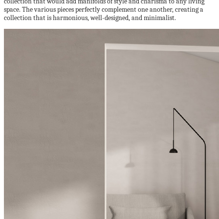
collection that would add manifolds of style and charisma to any living
space. The various pieces perfectly complement one another, creating a
collection that is harmonious, well-designed, and minimalist.