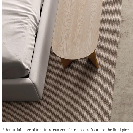
A beautiful piece of furniture can complete a room. It can be the final piece