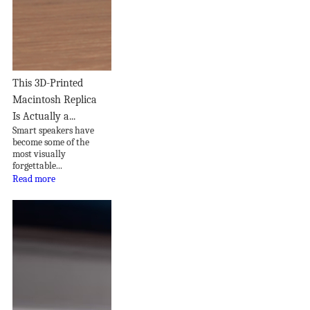
This 3D-Printed
Macintosh Replica
Is Actually a...
Smart speakers have
become some of the
most visually
forgettable...
Read more