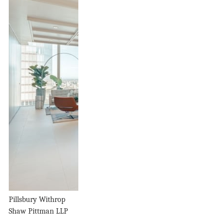
Pillsbury Withrop
Shaw Pittman LLP