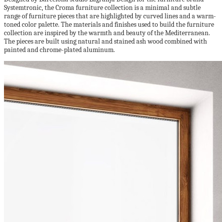
Systemtronic, the Croma furniture collection is a minimal and subtle
range of furniture pieces that are highlighted by curved lines and a warm-
toned color palette. The materials and finishes used to build the furniture
collection are inspired by the warmth and beauty of the Mediterranean.
The pieces are built using natural and stained ash wood combined with
painted and chrome-plated aluminum.