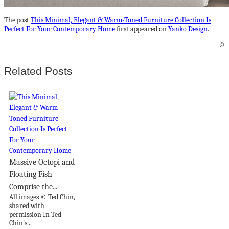
The post
This Minimal, Elegant & Warm-Toned Furniture Collection Is
Perfect For Your Contemporary Home
first appeared on
Yanko Design
.
©
Related Posts
Massive Octopi and
Floating Fish
Comprise the...
All images © Ted Chin,
shared with
permission In Ted
Chin’s...