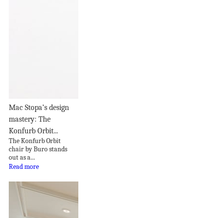
Mac Stopa’s design
mastery: The
Konfurb Orbit...
The Konfurb Orbit
chair by Buro stands
out as a...
Read more