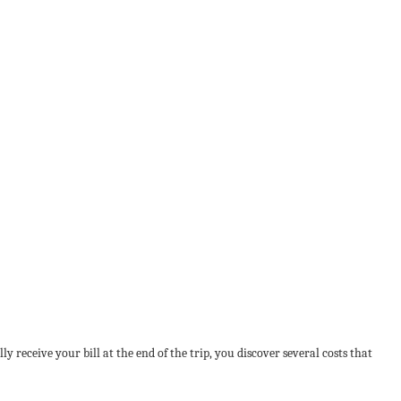
 receive your bill at the end of the trip, you discover several costs that