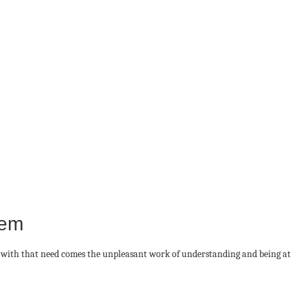
hem
g with that need comes the unpleasant work of understanding and being at