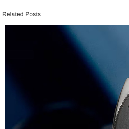
Related Posts