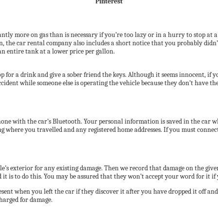
Pinterest
ntly more on gas than is necessary if you’re too lazy or in a hurry to stop at 
, the car rental company also includes a short notice that you probably didn’t
an entire tank at a lower price per gallon.
p for a drink and give a sober friend the keys. Although it seems innocent, if 
ent while someone else is operating the vehicle because they don’t have the ri
ne with the car’s Bluetooth. Your personal information is saved in the car wh
g where you travelled and any registered home addresses. If you must connect 
hicle’s exterior for any existing damage. Then we record that damage on the 
it is to do this. You may be assured that they won’t accept your word for it i
nt when you left the car if they discover it after you have dropped it off an
charged for damage.