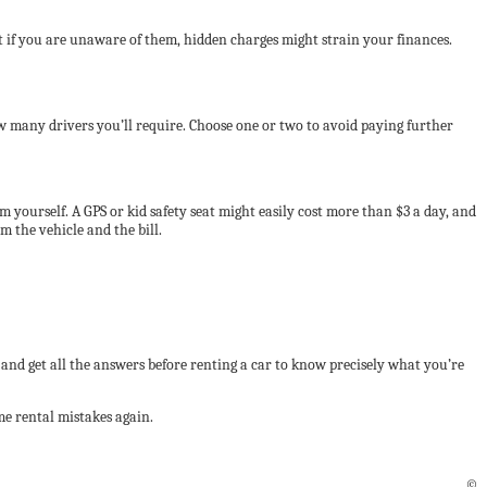
t if you are unaware of them, hidden charges might strain your finances.
ow many drivers you’ll require. Choose one or two to avoid paying further
m yourself. A GPS or kid safety seat might easily cost more than $3 a day, and
m the vehicle and the bill.
nd get all the answers before renting a car to know precisely what you’re
e rental mistakes again.
©