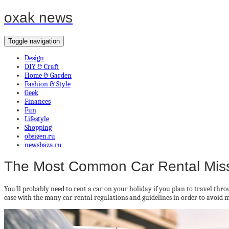
oxak news
Toggle navigation
Design
DIY & Craft
Home & Garden
Fashion & Style
Geek
Finances
Fun
Lifestyle
Shopping
obsigen.ru
newsbaza.ru
The Most Common Car Rental Mis
You’ll probably need to rent a car on your holiday if you plan to travel t
ease with the many car rental regulations and guidelines in order to avoid 