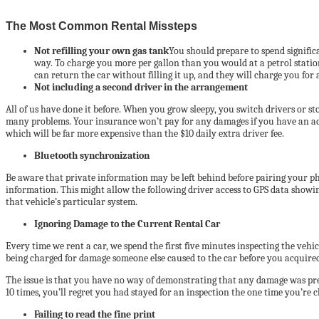
The Most Common Rental Missteps
Not refilling your own gas tank
You should prepare to spend significa
way. To charge you more per gallon than you would at a petrol station
can return the car without filling it up, and they will charge you for 
Not including a second driver in the arrangement
All of us have done it before. When you grow sleepy, you switch drivers or sto
many problems. Your insurance won’t pay for any damages if you have an accid
which will be far more expensive than the $10 daily extra driver fee.
Bluetooth synchronization
Be aware that private information may be left behind before pairing your pho
information. This might allow the following driver access to GPS data showin
that vehicle’s particular system.
Ignoring Damage to the Current Rental Car
Every time we rent a car, we spend the first five minutes inspecting the ve
being charged for damage someone else caused to the car before you acquired 
The issue is that you have no way of demonstrating that any damage was prese
10 times, you’ll regret you had stayed for an inspection the one time you’re 
Failing to read the fine print