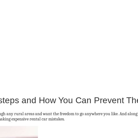
steps and How You Can Prevent T
hrough any rural areas and want the freedom to go anywhere you like. And alon
making expensive rental car mistakes.