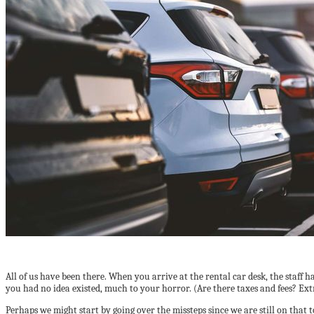
All of us have been there. When you arrive at the rental car desk, the staff 
you had no idea existed, much to your horror. (Are there taxes and fees? Ext
Perhaps we might start by going over the missteps since we are still on that t