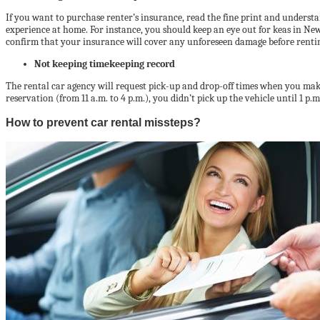
If you want to purchase renter’s insurance, read the fine print and underst
experience at home. For instance, you should keep an eye out for keas in N
confirm that your insurance will cover any unforeseen damage before renti
Not keeping timekeeping record
The rental car agency will request pick-up and drop-off times when you make 
reservation (from 11 a.m. to 4 p.m.), you didn’t pick up the vehicle until 1 p
How to prevent car rental missteps?