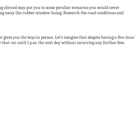
ving abroad may put you in some peculiar scenarios you would never
king away the rubber window lining. Research the road conditions and
 gives you the keys in person. Let’s imagine that despite having a five-hour
e that car until 1 p.m. the next day without incurring any further fees.