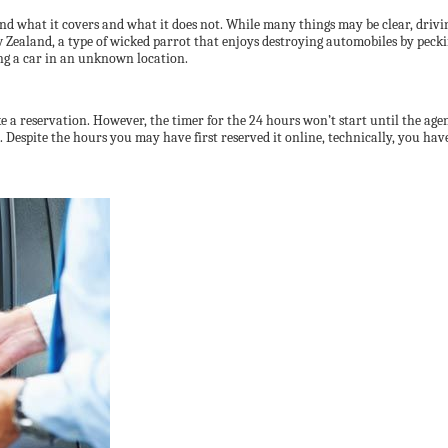
and what it covers and what it does not. While many things may be clear, dri
ew Zealand, a type of wicked parrot that enjoys destroying automobiles by pec
ng a car in an unknown location.
a reservation. However, the timer for the 24 hours won’t start until the agent
.m. Despite the hours you may have first reserved it online, technically, you hav