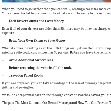
When you need to go farther than you can walk, renting a car is far more co
You can use this list to prepare for the situation and be ready to prevent c
–
Each Driver Counts and Costs Money
Even if all of your drivers are older than 25, there may be an extra charge 
expenses.
–
Bring Your Own Extras to Save Money
When it comes to renting a car, the little things really do matter. Do you re
satellite radio could cost as much as $3 per day. Before you leave the rental
–
Avoid Additional Airport Fees
–
Before returning the vehicle, fill the tank.
–
Travel on Paved Roads
If you are prepared, you can take advantage of the ease of owning cheap re
getting and paying for.
We found cheap rental cars online through constant searches, saving you t
The post The Most Common Car Rental Missteps and How You Can Prevent Th