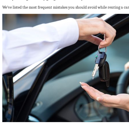
We’ve listed the most frequent mistakes you should avoid while renting a car t