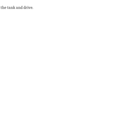
 the tank and drive.