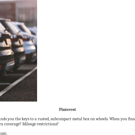
Pinterest
hands you the keys to a rusted, subcompact metal box on wheels. When you finally
ra coverage? Mileage restrictions?
opic.