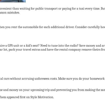
nvenient than waiting for public transport or paying for a taxi every time. Bu
ommon mistakes.
when you rent the automobile for each additional driver. Consider carefully h
quire a GPS unit or a kid’s seat? Need to tune into the radio? Save money and ar
 car lot, pack your travel extras and have the rental company remove theirs fro
ntal cars without accruing unforeseen costs. Make sure you do your homework a
ime and money on your upcoming trip and preventing you from making the sam
em appeared first on Style Motivation.