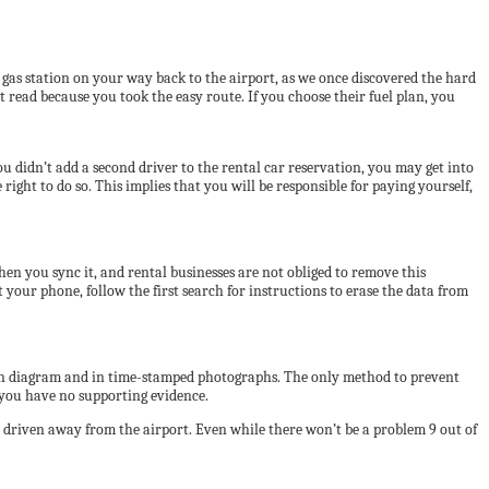
a gas station on your way back to the airport, as we once discovered the hard
 read because you took the easy route. If you choose their fuel plan, you
you didn’t add a second driver to the rental car reservation, you may get into
ght to do so. This implies that you will be responsible for paying yourself,
en you sync it, and rental businesses are not obliged to remove this
your phone, follow the first search for instructions to erase the data from
given diagram and in time-stamped photographs. The only method to prevent
f you have no supporting evidence.
d driven away from the airport. Even while there won’t be a problem 9 out of