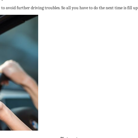
o avoid further driving troubles. So all you have to do the next time is fill up