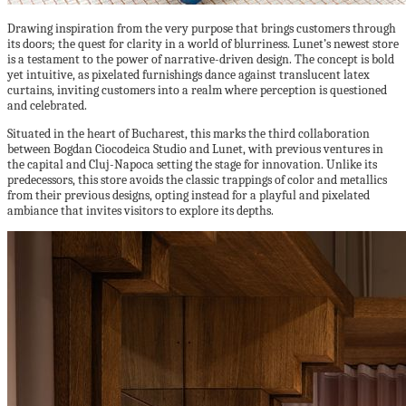
Drawing inspiration from the very purpose that brings customers through
its doors; the quest for clarity in a world of blurriness. Lunet’s newest store
is a testament to the power of narrative-driven design. The concept is bold
yet intuitive, as pixelated furnishings dance against translucent latex
curtains, inviting customers into a realm where perception is questioned
and celebrated.
Situated in the heart of Bucharest, this marks the third collaboration
between Bogdan Ciocodeica Studio and Lunet, with previous ventures in
the capital and Cluj-Napoca setting the stage for innovation. Unlike its
predecessors, this store avoids the classic trappings of color and metallics
from their previous designs, opting instead for a playful and pixelated
ambiance that invites visitors to explore its depths.