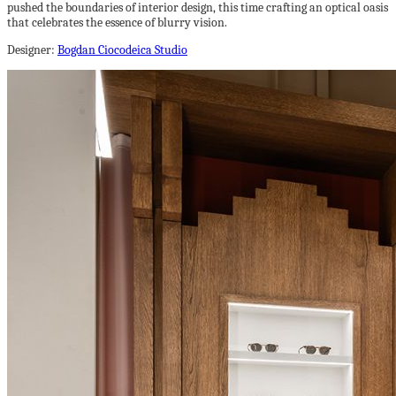
pushed the boundaries of interior design, this time crafting an optical oasis
that celebrates the essence of blurry vision.
Designer:
Bogdan Ciocodeica Studio