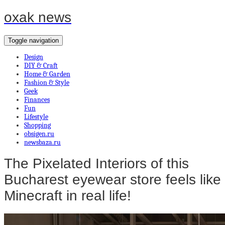
oxak news
Toggle navigation
Design
DIY & Craft
Home & Garden
Fashion & Style
Geek
Finances
Fun
Lifestyle
Shopping
obsigen.ru
newsbaza.ru
The Pixelated Interiors of this
Bucharest eyewear store feels like
Minecraft in real life!