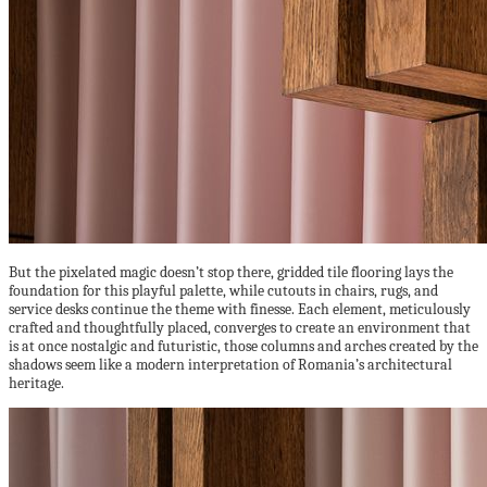
But the pixelated magic doesn’t stop there, gridded tile flooring lays the
foundation for this playful palette, while cutouts in chairs, rugs, and
service desks continue the theme with finesse. Each element, meticulously
crafted and thoughtfully placed, converges to create an environment that
is at once nostalgic and futuristic, those columns and arches created by the
shadows seem like a modern interpretation of Romania’s architectural
heritage.