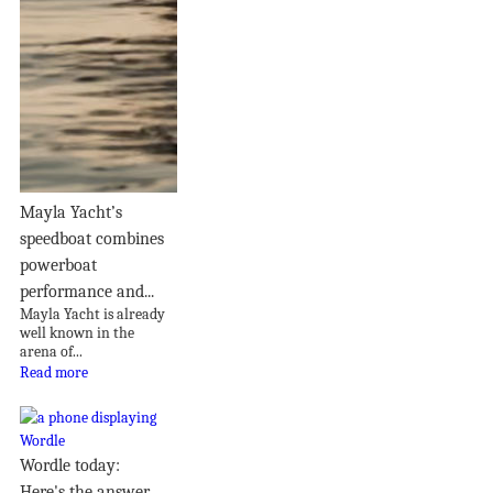
Mayla Yacht’s
speedboat combines
powerboat
performance and...
Mayla Yacht is already
well known in the
arena of...
Read more
Wordle today:
Here's the answer