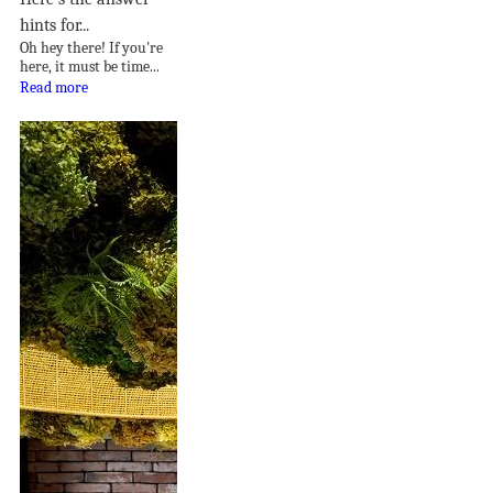
hints for...
Oh hey there! If you're
here, it must be time...
Read more