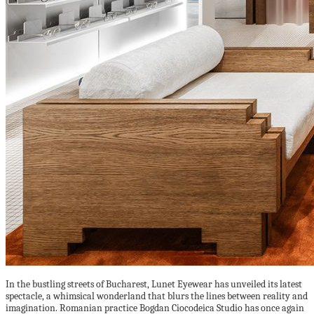
In the bustling streets of Bucharest, Lunet Eyewear has unveiled its latest
spectacle, a whimsical wonderland that blurs the lines between reality and
imagination. Romanian practice Bogdan Ciocodeica Studio has once again