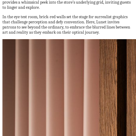
provides a whimsical peek into the store’s underlying grid, inviting guests
to linger and explore.
In the eye test room, brick-red walls set the stage for surrealist graphics
that challenge perception and defy convention. Here, Lunet invites
patrons to see beyond the ordinary, to embrace the blurred lines between
art and reality as they embark on their optical journey.