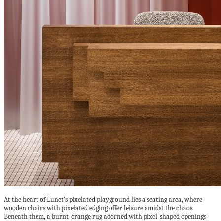
At the heart of Lunet’s pixelated playground lies a seating area, where
wooden chairs with pixelated edging offer leisure amidst the chaos.
Beneath them, a burnt-orange rug adorned with pixel-shaped openings