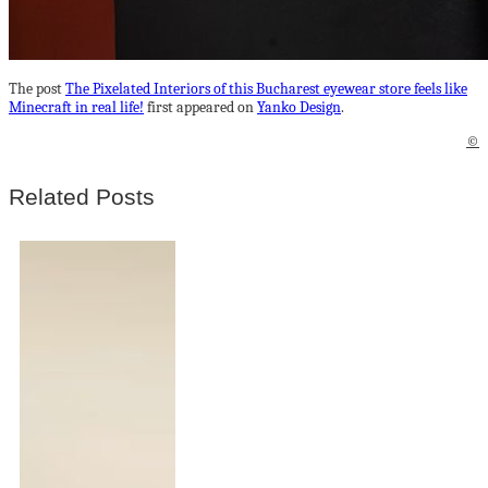
The post
The Pixelated Interiors of this Bucharest eyewear store feels like
Minecraft in real life!
first appeared on
Yanko Design
.
©
Related Posts