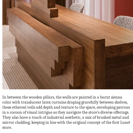
In between the wooden pillars, the walls are painted in a burnt sienna
color with translucent latex curtains draping gracefully between shelves,
these ethereal veils add depth and texture to the space, enveloping patrons
in a cocoon of visual intrigue as they navigate the store’s diverse offerings.
They also have a touch of industrial aesthetic, a mix of brushed metal and
mirror cladding, keeping in line with the original concept of the first Lunet
store.