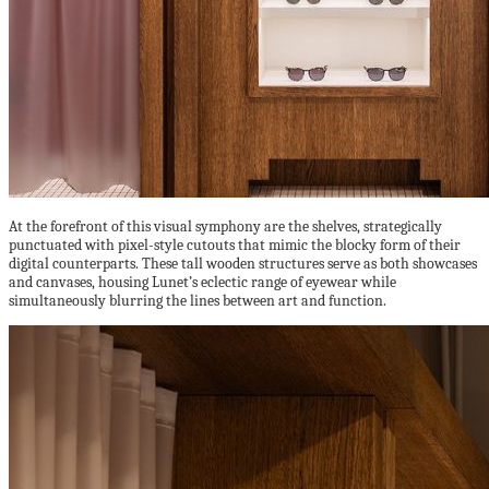
At the forefront of this visual symphony are the shelves, strategically
punctuated with pixel-style cutouts that mimic the blocky form of their
digital counterparts. These tall wooden structures serve as both showcases
and canvases, housing Lunet’s eclectic range of eyewear while
simultaneously blurring the lines between art and function.